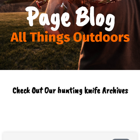
Page Blog
All Things Outdoors
Check Out Our hunting knife Archives