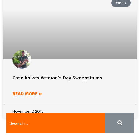
GEAR
Case Knives Veteran’s Day Sweepstakes
READ MORE »
November 7, 2018