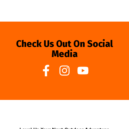
Check Us Out On Social
Media