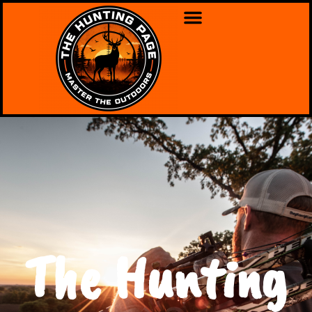
The Hunting