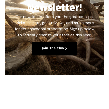
Newsletter!
Our newsletter offers you the greatest tips,
tricks, insights, gear reviews, and much more
for your seasonal preparation. Sign up below
to radically change your tactics this year!
Join The Club