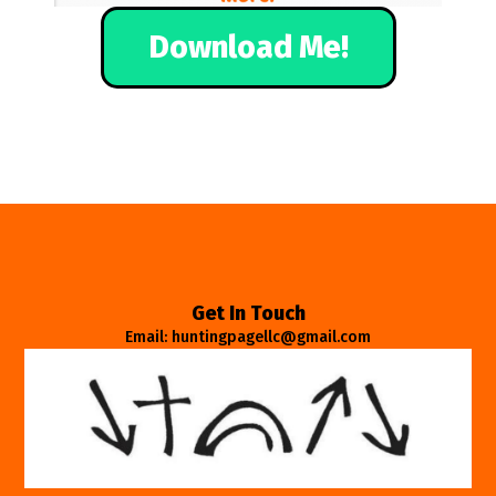
Download Me!
Get In Touch
Email: huntingpagellc@gmail.com