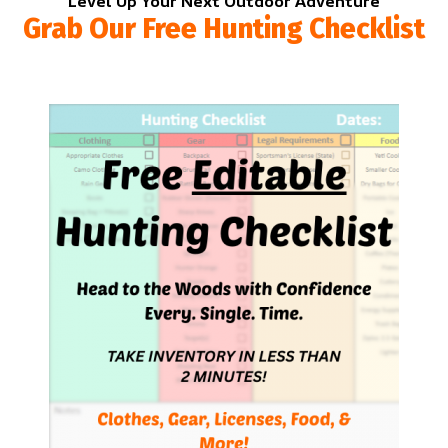
Level Up Your Next Outdoor Adventure
Grab Our Free Hunting Checklist