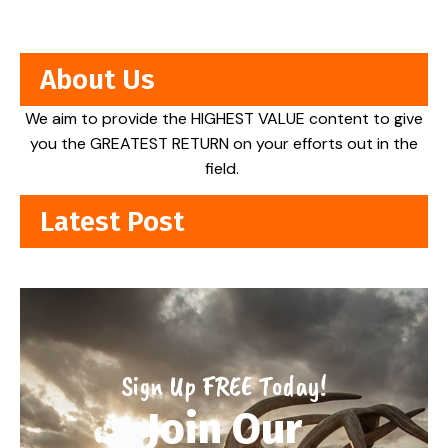
About Us
We aim to provide the HIGHEST VALUE content to give
you the GREATEST RETURN on your efforts out in the
field.
Latest Post
Sign Up FREE Today!
Join Our