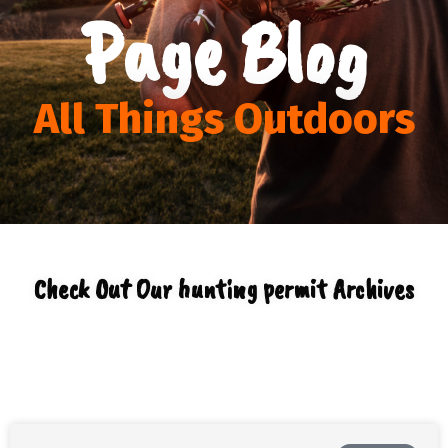
Page Blog
All Things Outdoors
Check Out Our hunting permit Archives