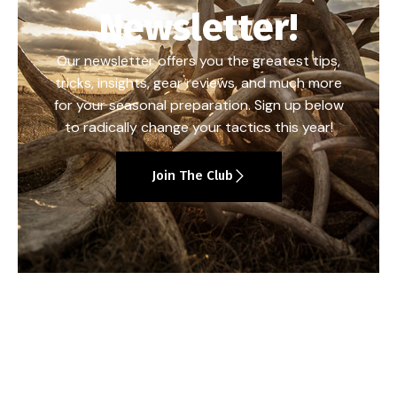
Newsletter!
Our newsletter offers you the greatest tips,
tricks, insights, gear reviews, and much more
for your seasonal preparation. Sign up below
to radically change your tactics this year!
Join The Club