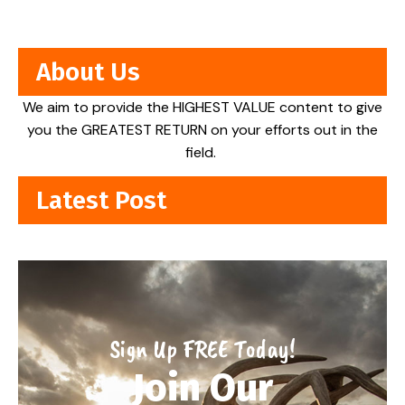
About Us
We aim to provide the HIGHEST VALUE content to give
you the GREATEST RETURN on your efforts out in the
field.
Latest Post
Sign Up FREE Today!
Join Our