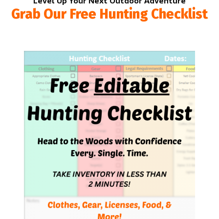
Level Up Your Next Outdoor Adventure
Grab Our Free Hunting Checklist