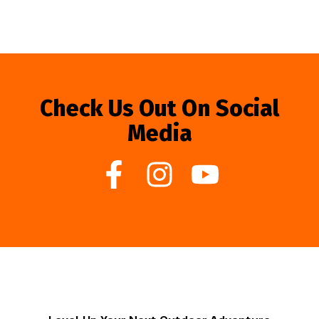
Check Us Out On Social
Media