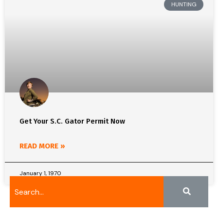
HUNTING
Get Your S.C. Gator Permit Now
READ MORE »
January 1, 1970