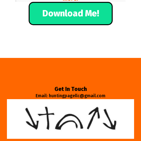
Download Me!
Get In Touch
Email: huntingpagellc@gmail.com