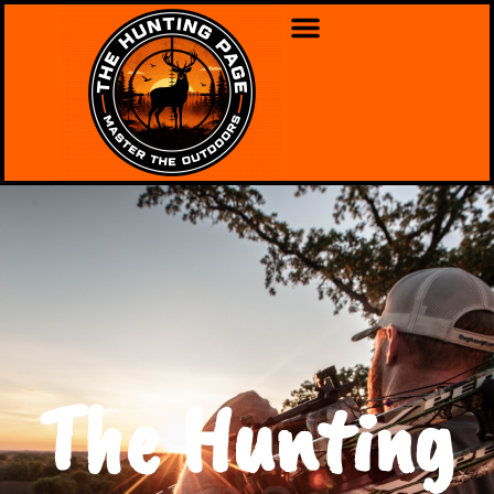
The Hunting