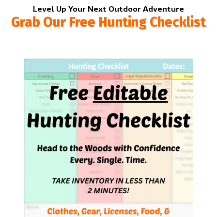
Level Up Your Next Outdoor Adventure
Grab Our Free Hunting Checklist