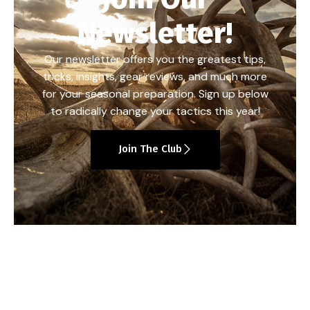
Newsletter!
Our newsletter offers you the greatest tips,
tricks, insights, gear reviews, and much more
for your seasonal preparation. Sign up below
to radically change your tactics this year!
Join The Club