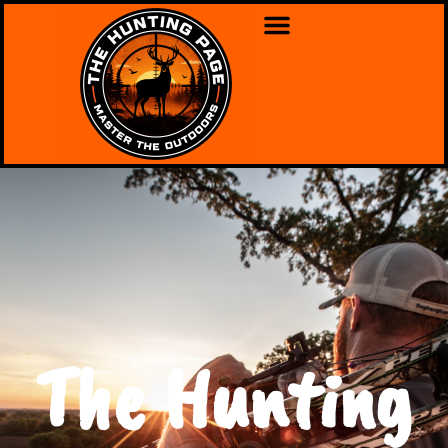
The Hunting