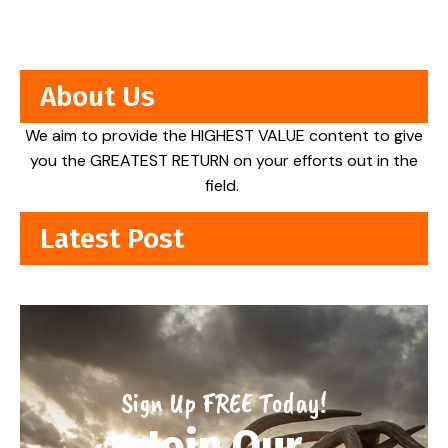
About Us
We aim to provide the HIGHEST VALUE content to give
you the GREATEST RETURN on your efforts out in the
field.
Latest Post
Sign Up FREE Today!
Join Our