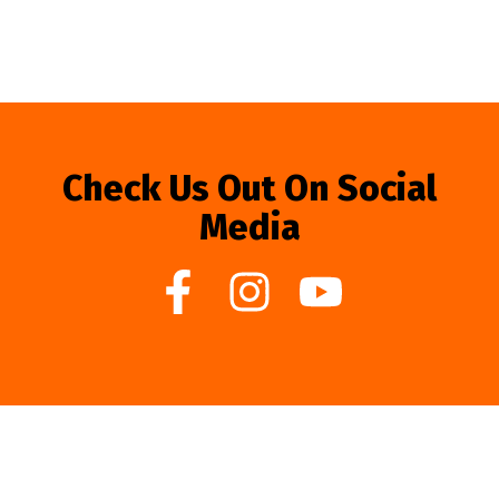
Check Us Out On Social
Media