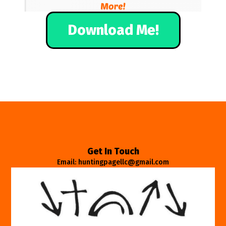
Download Me!
Get In Touch
Email: huntingpagellc@gmail.com