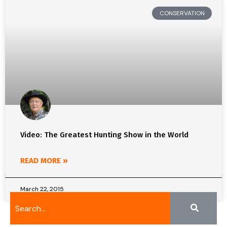
CONSERVATION
Video: The Greatest Hunting Show in the World
READ MORE »
March 22, 2015