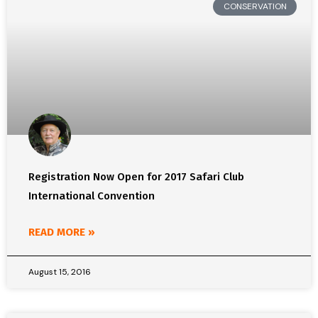
CONSERVATION
Registration Now Open for 2017 Safari Club
International Convention
READ MORE »
August 15, 2016