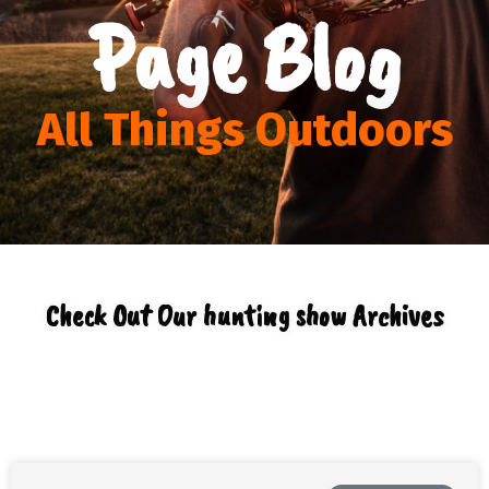
Page Blog
All Things Outdoors
Check Out Our hunting show Archives