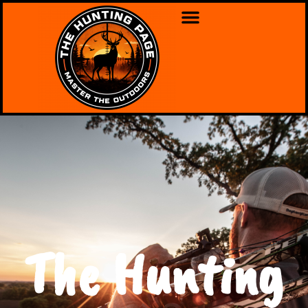
The Hunting