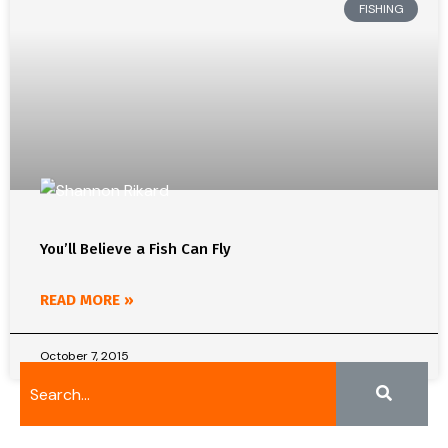
FISHING
You’ll Believe a Fish Can Fly
READ MORE »
October 7, 2015