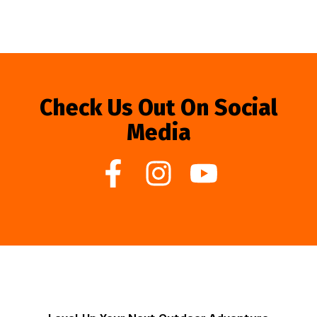
Check Us Out On Social
Media