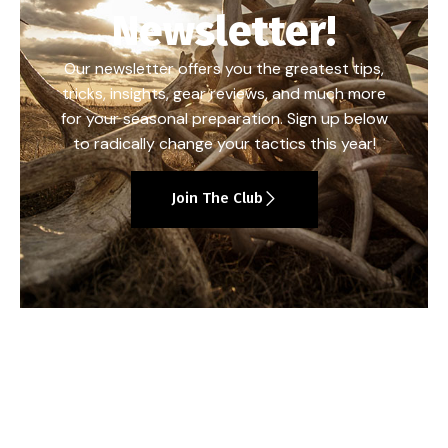
Newsletter!
Our newsletter offers you the greatest tips,
tricks, insights, gear reviews, and much more
for your seasonal preparation. Sign up below
to radically change your tactics this year!
Join The Club