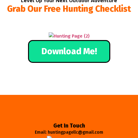
Level Up Your Next Outdoor Adventure
Grab Our Free Hunting Checklist
Download Me!
Get In Touch
Email: huntingpagellc@gmail.com