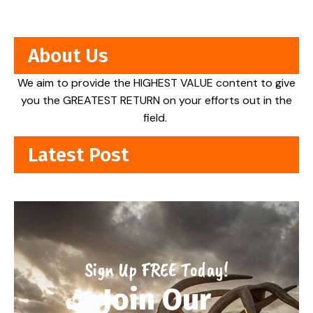
About Us
We aim to provide the HIGHEST VALUE content to give
you the GREATEST RETURN on your efforts out in the
field.
Latest Post
Sign Up FREE Today!
Join Our