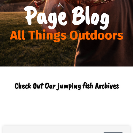
Page Blog
All Things Outdoors
Check Out Our jumping fish Archives