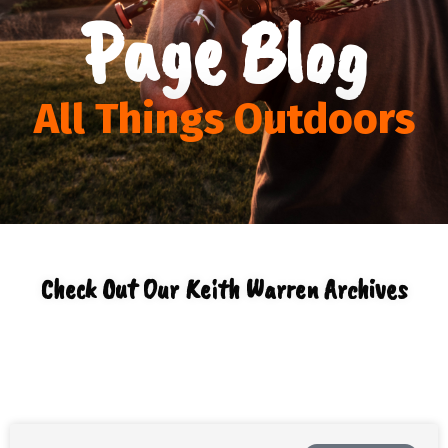
Page Blog
All Things Outdoors
Check Out Our Keith Warren Archives