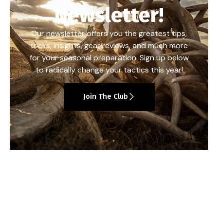
Newsletter!
Our newsletter offers you the greatest tips,
tricks, insights, gear reviews, and much more
for your seasonal preparation. Sign up below
to radically change your tactics this year!
Join The Club