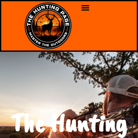
The Hunting