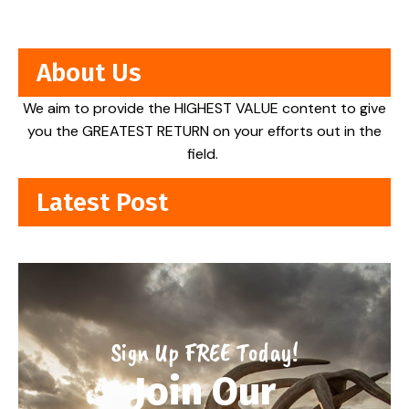
About Us
We aim to provide the HIGHEST VALUE content to give
you the GREATEST RETURN on your efforts out in the
field.
Latest Post
Sign Up FREE Today!
Join Our