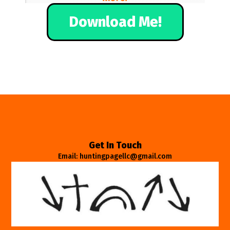
Download Me!
Get In Touch
Email: huntingpagellc@gmail.com