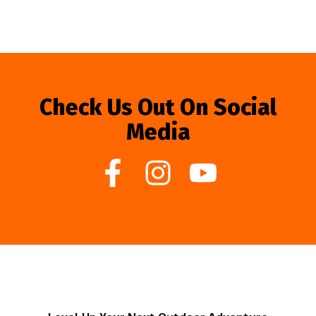
Check Us Out On Social
Media