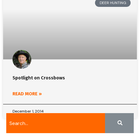
DEER HUNTING
Spotlight on Crossbows
READ MORE »
December 1, 2014