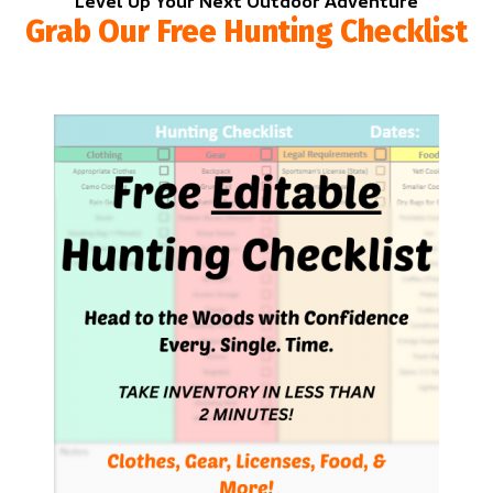
Level Up Your Next Outdoor Adventure
Grab Our Free Hunting Checklist