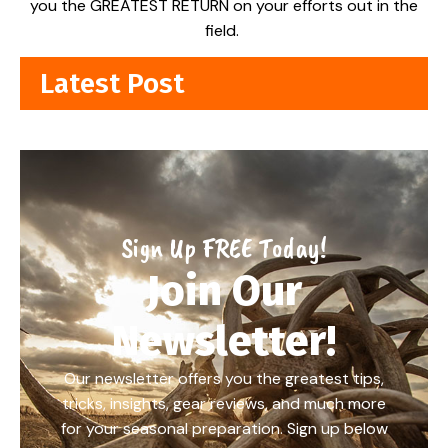
you the GREATEST RETURN on your efforts out in the
field.
Latest Post
Sign Up FREE Today!
Join Our
Newsletter!
Our newsletter offers you the greatest tips,
tricks, insights, gear reviews, and much more
for your seasonal preparation. Sign up below