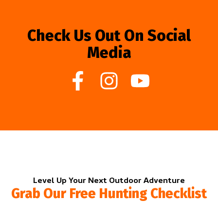
Check Us Out On Social
Media
Level Up Your Next Outdoor Adventure
Grab Our Free Hunting Checklist