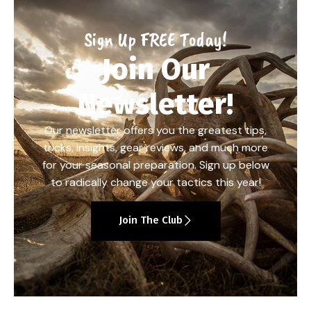
Sign Up FREE Today!
Join Our
Newsletter!
Our newsletter offers you the greatest tips,
tricks, insights, gear reviews, and much more
for your seasonal preparation. Sign up below
to radically change your tactics this year!
Join The Club