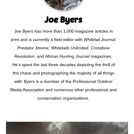
Joe Byers
Joe Byers has more than 1,000 magazine articles in
print and is currently a field editor with
Whitetail Journal
,
Predator Xtreme
,
Whitetails Unlimited
,
Crossbow
Revolution
, and
African Hunting Journal
magazines.
He’s spent the last three decades depicting the thrill of
the chase and photographing the majesty of all things
wild. Byers is a member of the Professional Outdoor
Media Association and numerous other professional and
conservation organizations.