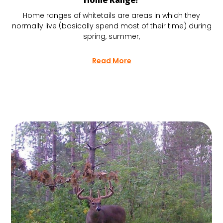
Home Range?
Home ranges of whitetails are areas in which they
normally live (basically spend most of their time) during
spring, summer,
Read More