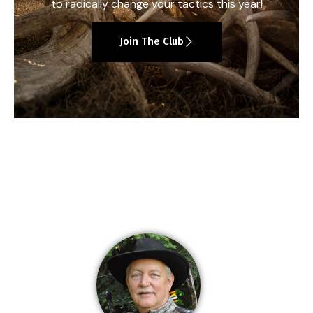
to radically change your tactics this year!
Join The Club