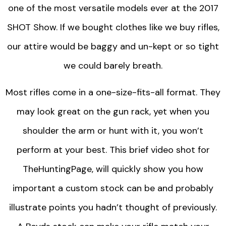
one of the most versatile models ever at the 2017
SHOT Show. If we bought clothes like we buy rifles,
our attire would be baggy and un-kept or so tight
we could barely breath.
Most rifles come in a one-size-fits-all format. They
may look great on the gun rack, yet when you
shoulder the arm or hunt with it, you won’t
perform at your best. This brief video shot for
TheHuntingPage, will quickly show you how
important a custom stock can be and probably
illustrate points you hadn’t thought of previously.