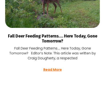
Fall Deer Feeding Patterns…. Here Today, Gone
Tomorrow?
Fall Deer Feeding Patterns…. Here Today, Gone
Tomorrow? Editor’s Note: This article was written by
Craig Dougherty, a respected
Read More