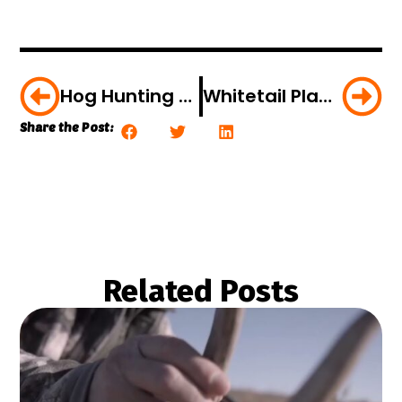
Hog Hunting During The Off-Season [Video]
Whitetail Playbook: Whitetail Ingredients
Share the Post:
Related Posts