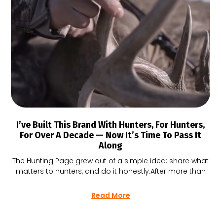
I’ve Built This Brand With Hunters, For Hunters,
For Over A Decade — Now It’s Time To Pass It
Along
The Hunting Page grew out of a simple idea: share what
matters to hunters, and do it honestly.After more than
Read More