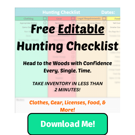
Download Me!