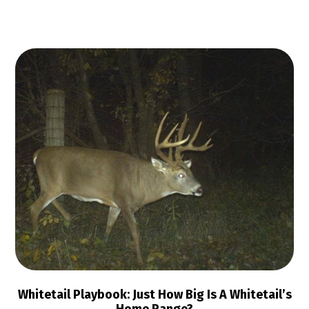
Whitetail Playbook: Just How Big Is A Whitetail’s