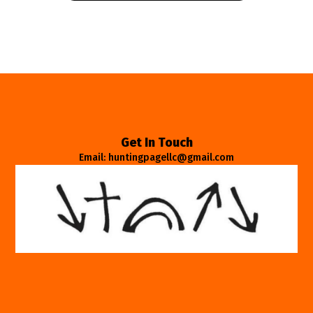
Get In Touch
Email: huntingpagellc@gmail.com