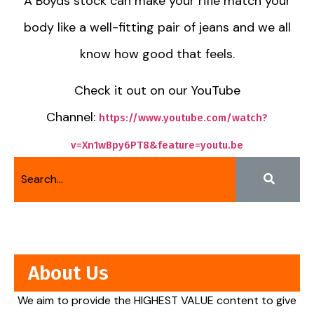
A Boyds stock can make your rifle match your
body like a well-fitting pair of jeans and we all
know how good that feels.
Check it out on our YouTube
Channel:
https://www.youtube.com/watch?
v=Xn1wBpy6PT8&feature=youtu.be
About Us
We aim to provide the HIGHEST VALUE content to give