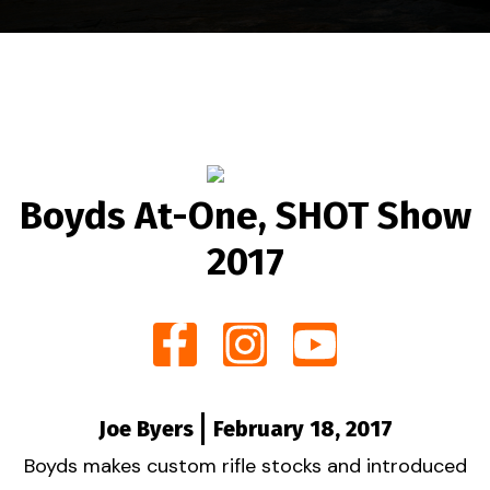
Boyds At-One, SHOT Show
2017
Joe Byers
February 18, 2017
Boyds makes custom rifle stocks and introduced