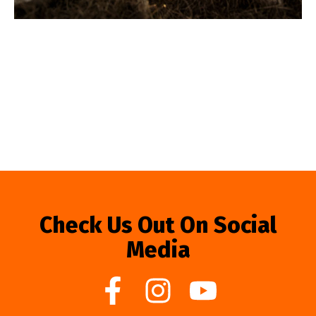
Check Us Out On Social
Media