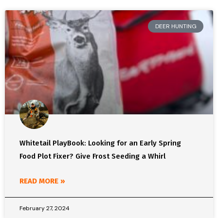
DEER HUNTING
Whitetail PlayBook: Looking for an Early Spring
Food Plot Fixer? Give Frost Seeding a Whirl
READ MORE »
February 27, 2024