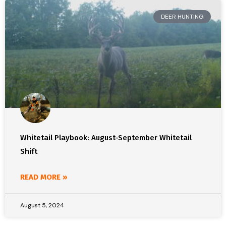
DEER HUNTING
Whitetail Playbook: August-September Whitetail
Shift
READ MORE »
August 5, 2024