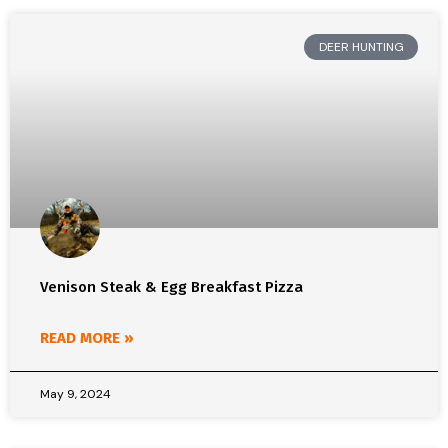
DEER HUNTING
Venison Steak & Egg Breakfast Pizza
READ MORE »
May 9, 2024