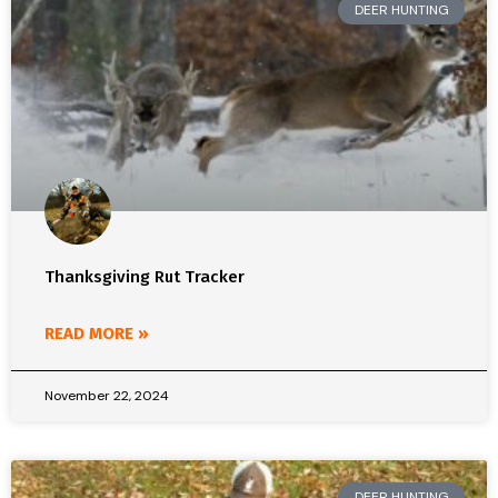
DEER HUNTING
Thanksgiving Rut Tracker
READ MORE »
November 22, 2024
DEER HUNTING