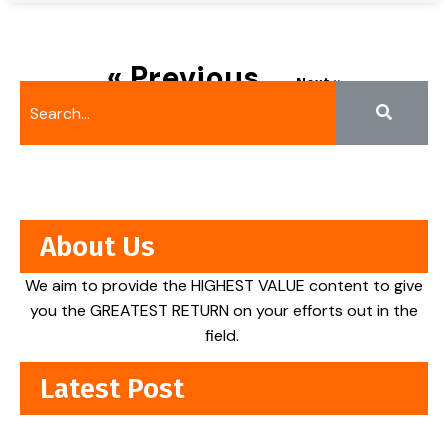
« Previous
Next »
About Us
We aim to provide the HIGHEST VALUE content to give
you the GREATEST RETURN on your efforts out in the
field.
Latest Post