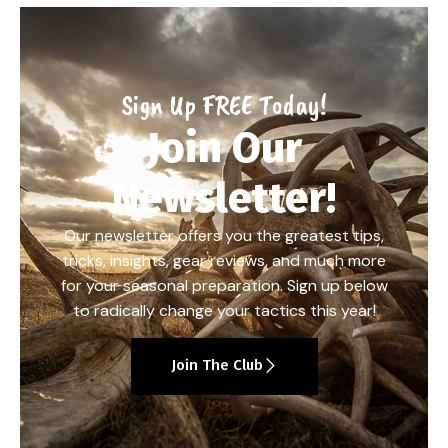
Sign Up FREE Today!
Join Our
Newsletter!
Our newsletter offers you the greatest tips,
tricks, insights, gear reviews, and much more
for your seasonal preparation. Sign up below
to radically change your tactics this year!
Join The Club