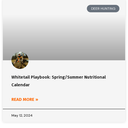
DEER HUNTING
Whitetail Playbook: Spring/Summer Nutritional
Calendar
READ MORE »
May 12, 2024