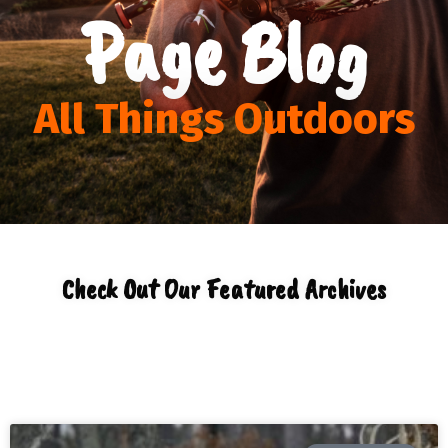
Page Blog
All Things Outdoors
Check Out Our Featured Archives