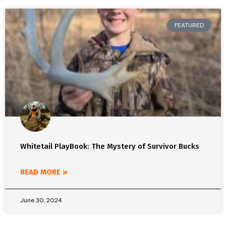
FEATURED
Whitetail PlayBook: The Mystery of Survivor Bucks
READ MORE »
June 30, 2024