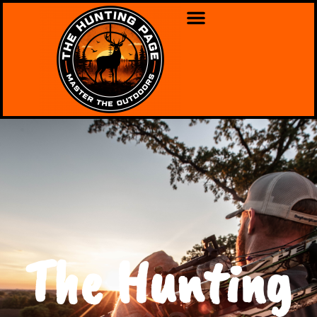
The Hunting