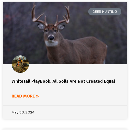
DEER HUNTING
Whitetail PlayBook: All Soils Are Not Created Equal
READ MORE »
May 30, 2024