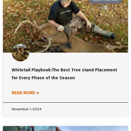
Whitetail Playbook:The Best Tree stand Placement
for Every Phase of the Season
READ MORE »
November 1, 2024