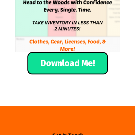
Download Me!