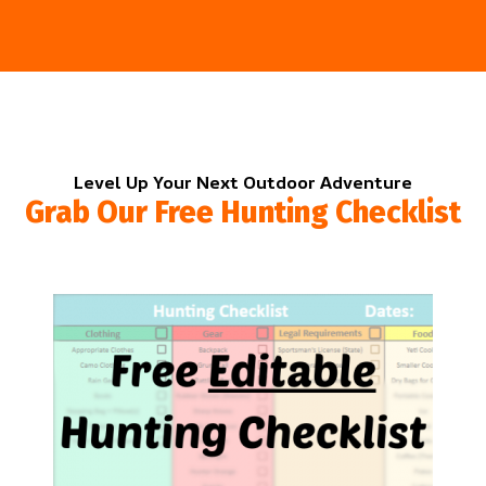
Level Up Your Next Outdoor Adventure
Grab Our Free Hunting Checklist