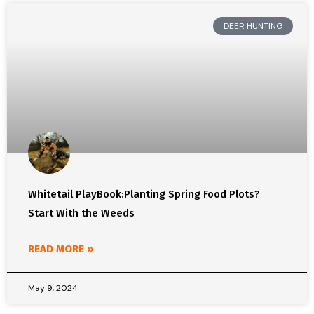
DEER HUNTING
Whitetail PlayBook:Planting Spring Food Plots?
Start With the Weeds
READ MORE »
May 9, 2024