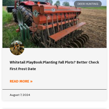
DEER HUNTING
Whitetail PlayBook:Planting Fall Plots? Better Check
First Frost Date
READ MORE »
August 7, 2024