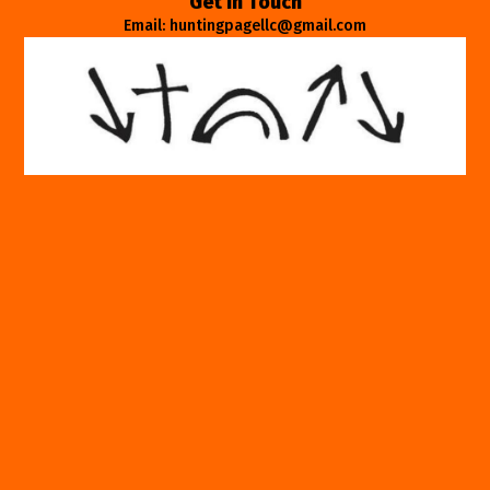
Get In Touch
Email: huntingpagellc@gmail.com