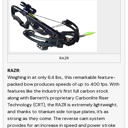
RAZR
RAZR:
Weighing in at only 6.4 lbs., this remarkable feature-
packed bow produces speeds of up to 400 fps. With
features like the industry’s first full carbon stock
along with Barnett’s proprietary Carbonlite Riser
Technology (CRT), the RAZR is extremely lightweight,
and thanks to titanium side torque plates, it’s as
strong as they come. The reverse cam system
provides for an increase in speed and power stroke