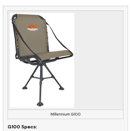
Millennium G100
G100
Specs: