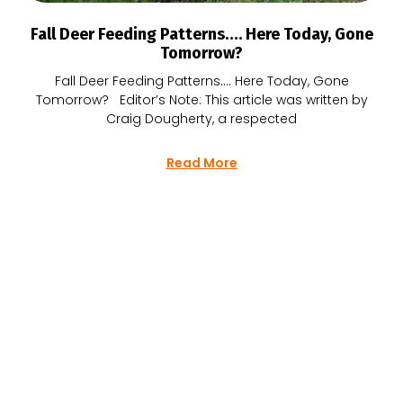
Fall Deer Feeding Patterns…. Here Today, Gone
Tomorrow?
Fall Deer Feeding Patterns…. Here Today, Gone
Tomorrow? Editor’s Note: This article was written by
Craig Dougherty, a respected
Read More