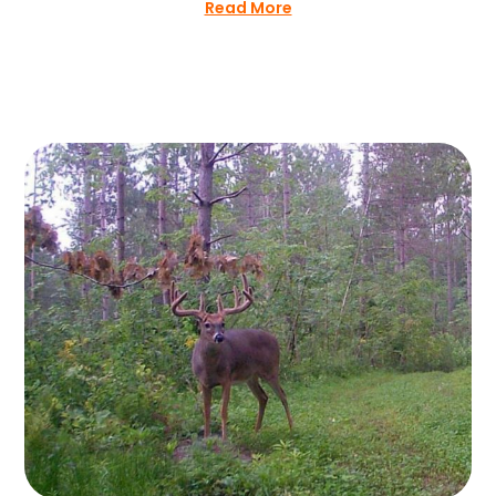
Read More