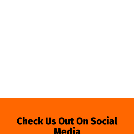
Check Us Out On Social
Media