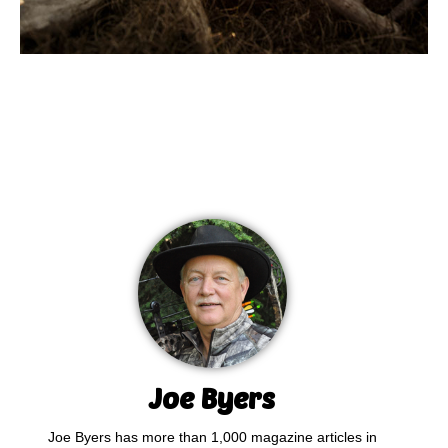
Joe Byers
Joe Byers has more than 1,000 magazine articles in