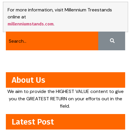
For more information, visit Millennium Treestands
online at
.
millenniumstands.com
About Us
We aim to provide the HIGHEST VALUE content to give
you the GREATEST RETURN on your efforts out in the
field.
Latest Post