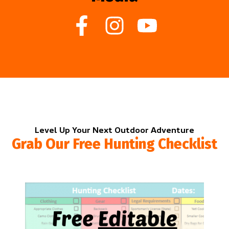
Level Up Your Next Outdoor Adventure
Grab Our Free Hunting Checklist