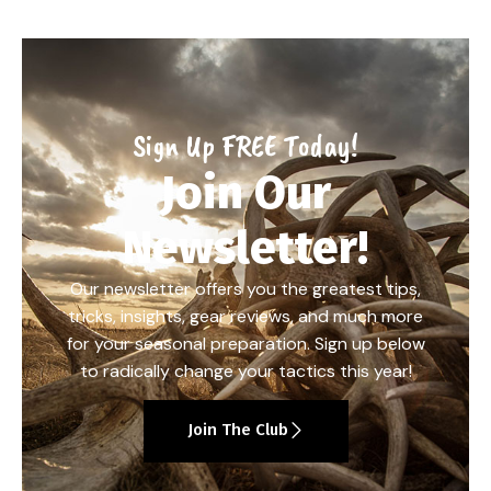
Sign Up FREE Today!
Join Our
Newsletter!
Our newsletter offers you the greatest tips,
tricks, insights, gear reviews, and much more
for your seasonal preparation. Sign up below
to radically change your tactics this year!
Join The Club