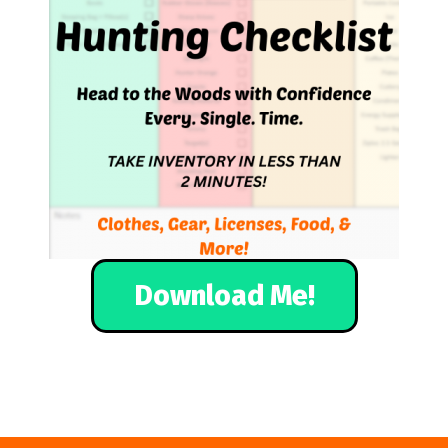
Download Me!