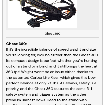
Ghost 360
Ghost 360:
If it’s the incredible balance of speed weight and size
you’re looking for, look no further than the Ghost 360.
Its compact design is perfect whether you’re hunting
out of a stand or a blind, and it still brings the heat at
360 fps! Weight won’t be an issue either, thanks to
the patented CarbonLite Riser, which gives this bow
perfect balance at only 7.0 lbs. As always, safety is a
priority, and the Ghost 360 features the same 5-1
safety system and trigger system as the other
premium Barnett bows. Head to the stand with