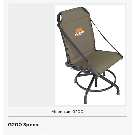
Millennium G200
G200
Specs: