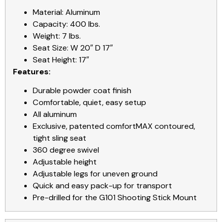
Material: Aluminum
Capacity: 400 lbs.
Weight: 7 lbs.
Seat Size: W 20″ D 17″
Seat Height: 17″
Features:
Durable powder coat finish
Comfortable, quiet, easy setup
All aluminum
Exclusive, patented comfortMAX contoured,
tight sling seat
360 degree swivel
Adjustable height
Adjustable legs for uneven ground
Quick and easy pack-up for transport
Pre-drilled for the G101 Shooting Stick Mount