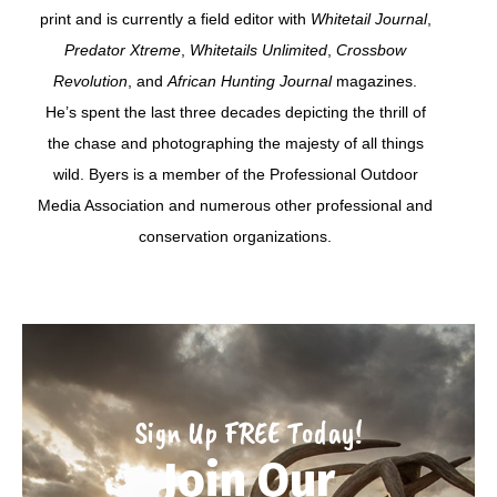
print and is currently a field editor with
Whitetail Journal
,
Predator Xtreme
,
Whitetails Unlimited
,
Crossbow
Revolution
, and
African Hunting Journal
magazines.
He’s spent the last three decades depicting the thrill of
the chase and photographing the majesty of all things
wild. Byers is a member of the Professional Outdoor
Media Association and numerous other professional and
conservation organizations.
Sign Up FREE Today!
Join Our