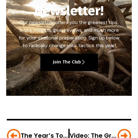
Newsletter!
Our newsletter offers you the greatest tips,
tricks, insights, gear reviews, and much more
for your seasonal preparation. Sign up below
to radically change your tactics this year!
Join The Club
The Year’s Top 10 Fishing Kayaks
Video: The Greatest Hunting Show In The World