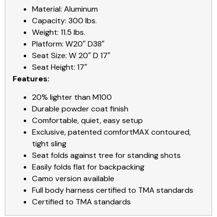
Material: Aluminum
Capacity: 300 lbs.
Weight: 11.5 lbs.
Platform: W20″ D38″
Seat Size: W 20″ D 17″
Seat Height: 17″
Features:
20% lighter than M100
Durable powder coat finish
Comfortable, quiet, easy setup
Exclusive, patented comfortMAX contoured,
tight sling
Seat folds against tree for standing shots
Easily folds flat for backpacking
Camo version available
Full body harness certified to TMA standards
Certified to TMA standards