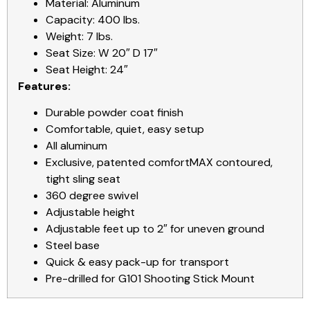
Material: Aluminum
Capacity: 400 lbs.
Weight: 7 lbs.
Seat Size: W 20″ D 17″
Seat Height: 24″
Features:
Durable powder coat finish
Comfortable, quiet, easy setup
All aluminum
Exclusive, patented comfortMAX contoured,
tight sling seat
360 degree swivel
Adjustable height
Adjustable feet up to 2″ for uneven ground
Steel base
Quick & easy pack-up for transport
Pre-drilled for G101 Shooting Stick Mount