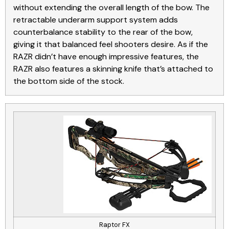
without extending the overall length of the bow. The
retractable underarm support system adds
counterbalance stability to the rear of the bow,
giving it that balanced feel shooters desire. As if the
RAZR didn’t have enough impressive features, the
RAZR also features a skinning knife that’s attached to
the bottom side of the stock.
Raptor FX