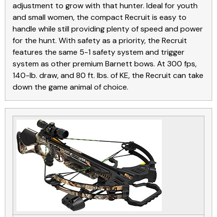
adjustment to grow with that hunter. Ideal for youth
and small women, the compact Recruit is easy to
handle while still providing plenty of speed and power
for the hunt. With safety as a priority, the Recruit
features the same 5-1 safety system and trigger
system as other premium Barnett bows. At 300 fps,
140-lb. draw, and 80 ft. lbs. of KE, the Recruit can take
down the game animal of choice.