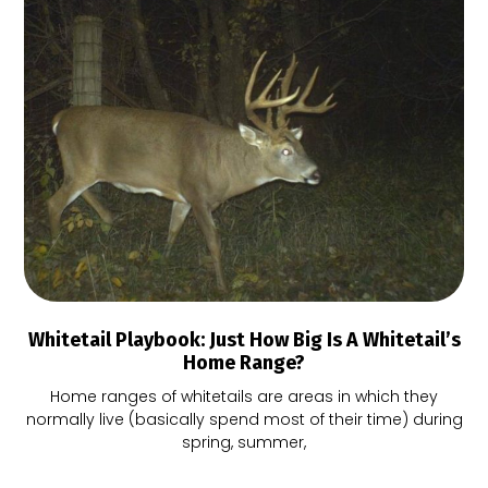
Whitetail Playbook: Just How Big Is A Whitetail’s
Home Range?
Home ranges of whitetails are areas in which they
normally live (basically spend most of their time) during
spring, summer,