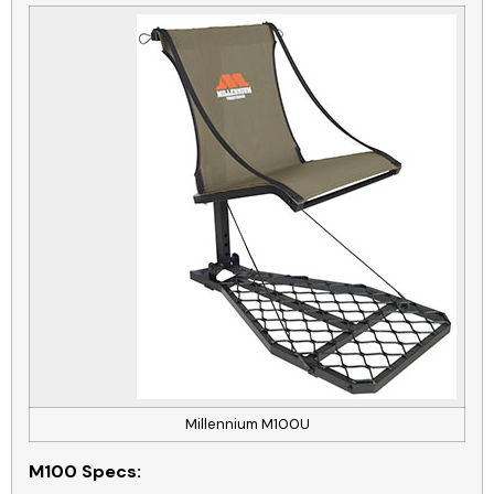
Millennium M100U
M100
Specs: