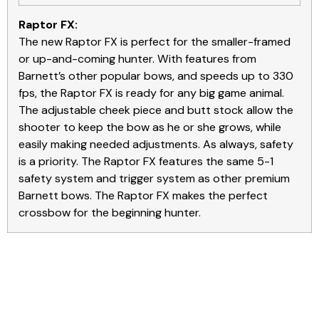
Raptor FX:
The new Raptor FX is perfect for the smaller-framed
or up-and-coming hunter. With features from
Barnett’s other popular bows, and speeds up to 330
fps, the Raptor FX is ready for any big game animal.
The adjustable cheek piece and butt stock allow the
shooter to keep the bow as he or she grows, while
easily making needed adjustments. As always, safety
is a priority. The Raptor FX features the same 5-1
safety system and trigger system as other premium
Barnett bows. The Raptor FX makes the perfect
crossbow for the beginning hunter.