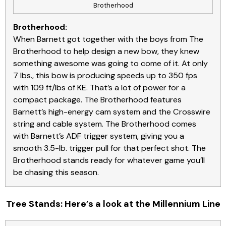
Brotherhood
Brotherhood:
When Barnett got together with the boys from The
Brotherhood to help design a new bow, they knew
something awesome was going to come of it. At only
7 lbs., this bow is producing speeds up to 350 fps
with 109 ft/lbs of KE. That’s a lot of power for a
compact package. The Brotherhood features
Barnett’s high-energy cam system and the Crosswire
string and cable system. The Brotherhood comes
with Barnett’s ADF trigger system, giving you a
smooth 3.5-lb. trigger pull for that perfect shot. The
Brotherhood stands ready for whatever game you’ll
be chasing this season.
Tree Stands: Here’s a look at the Millennium Line