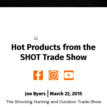
Hot Products from the
SHOT Trade Show
Joe Byers
March 22, 2015
The Shooting Hunting and Outdoor Trade Show