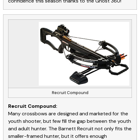
confidence this season thanks to the Ghost 360!
Recruit Compound
Recruit Compound:
Many crossbows are designed and marketed for the
youth shooter, but few fill the gap between the youth
and adult hunter. The Barnett Recruit not only fits the
smaller-framed hunter, but it offers enough