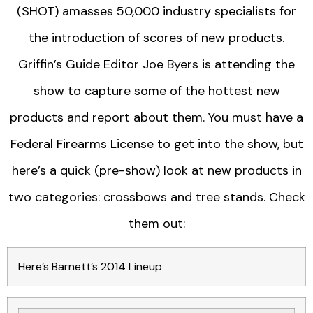
(SHOT) amasses 50,000 industry specialists for
the introduction of scores of new products.
Griffin’s Guide Editor Joe Byers is attending the
show to capture some of the hottest new
products and report about them. You must have a
Federal Firearms License to get into the show, but
here’s a quick (pre-show) look at new products in
two categories: crossbows and tree stands. Check
them out:
Here’s Barnett’s 2014 Lineup