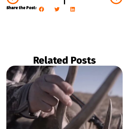
Share the Post:
Related Posts