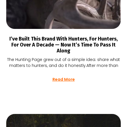
I’ve Built This Brand With Hunters, For Hunters,
For Over A Decade — Now It’s Time To Pass It
Along
The Hunting Page grew out of a simple idea: share what
matters to hunters, and do it honestly.After more than
Read More