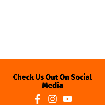
Check Us Out On Social
Media