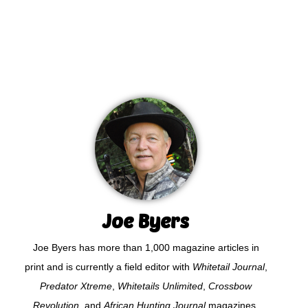
Joe Byers
Joe Byers has more than 1,000 magazine articles in
print and is currently a field editor with
Whitetail Journal
,
Predator Xtreme
,
Whitetails Unlimited
,
Crossbow
Revolution
, and
African Hunting Journal
magazines.