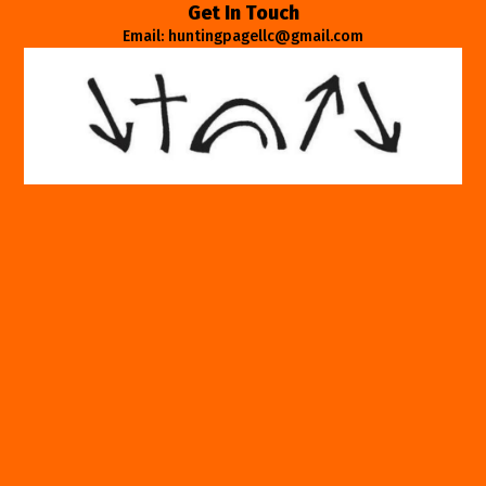
Get In Touch
Email: huntingpagellc@gmail.com