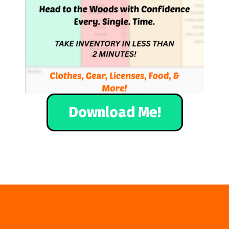
Download Me!