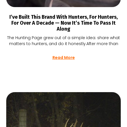
I’ve Built This Brand With Hunters, For Hunters,
For Over A Decade — Now It’s Time To Pass It
Along
The Hunting Page grew out of a simple idea: share what
matters to hunters, and do it honestly.After more than
Read More