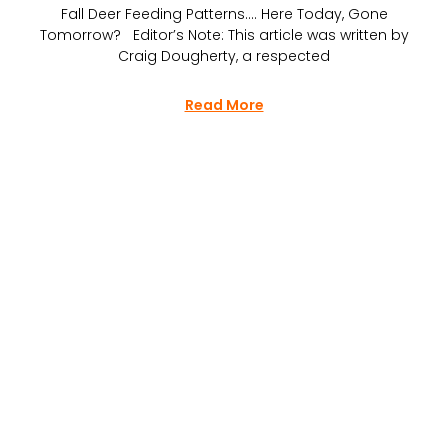
Fall Deer Feeding Patterns…. Here Today, Gone
Tomorrow? Editor’s Note: This article was written by
Craig Dougherty, a respected
Read More