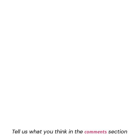
Tell us what you think in the
section
comments