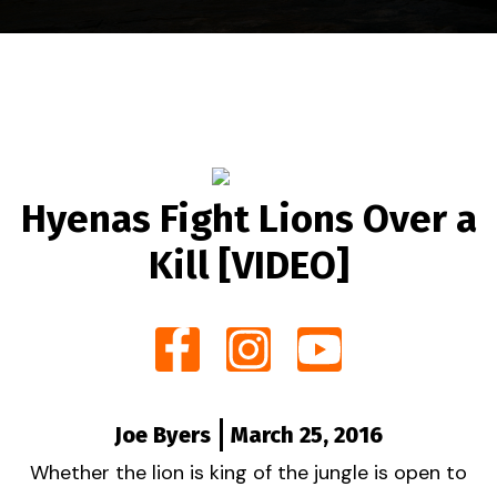
Hyenas Fight Lions Over a
Kill [VIDEO]
Joe Byers
March 25, 2016
Whether the lion is king of the jungle is open to