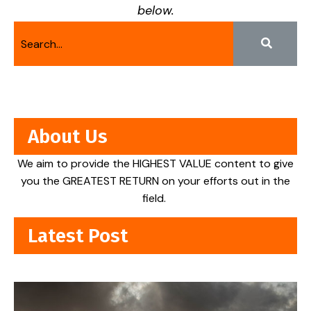
below.
About Us
We aim to provide the HIGHEST VALUE content to give
you the GREATEST RETURN on your efforts out in the
field.
Latest Post