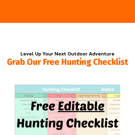
Level Up Your Next Outdoor Adventure
Grab Our Free Hunting Checklist