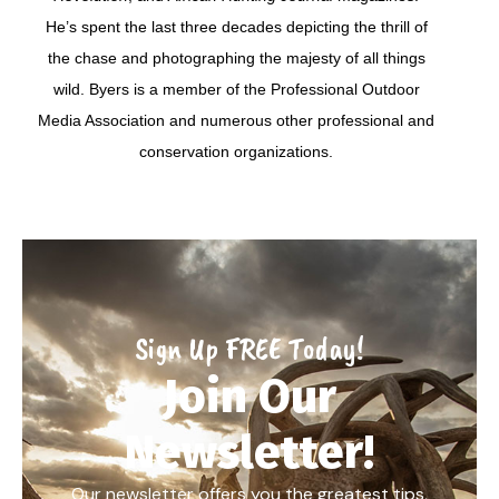
He’s spent the last three decades depicting the thrill of
the chase and photographing the majesty of all things
wild. Byers is a member of the Professional Outdoor
Media Association and numerous other professional and
conservation organizations.
Sign Up FREE Today!
Join Our
Newsletter!
Our newsletter offers you the greatest tips,