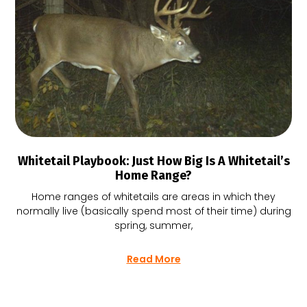
Whitetail Playbook: Just How Big Is A Whitetail’s
Home Range?
Home ranges of whitetails are areas in which they
normally live (basically spend most of their time) during
spring, summer,
Read More