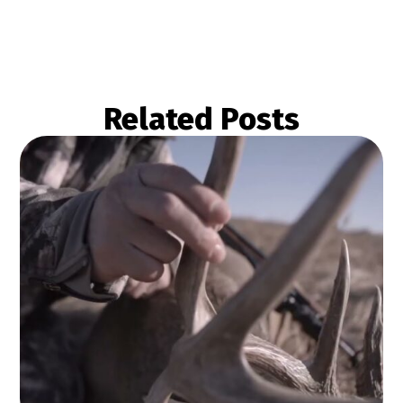
Related Posts