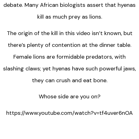
debate. Many African biologists assert that hyenas
kill as much prey as lions.
The origin of the kill in this video isn’t known, but
there’s plenty of contention at the dinner table.
Female lions are formidable predators, with
slashing claws; yet hyenas have such powerful jaws,
they can crush and eat bone.
Whose side are you on?
https://www.youtube.com/watch?v=tf4uver6nOA