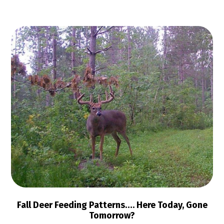
Fall Deer Feeding Patterns…. Here Today, Gone
Tomorrow?