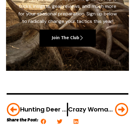
tricks, insights, gear reviews, and much more
for your seasonal preparation. Sign up below
to radically change your tactics this year!
Join The Club
Hunting Deer With An Original Civil War Gun [VIDEO]
Crazy Woman Disrupts Hunt [VIDEO]
Share the Post: