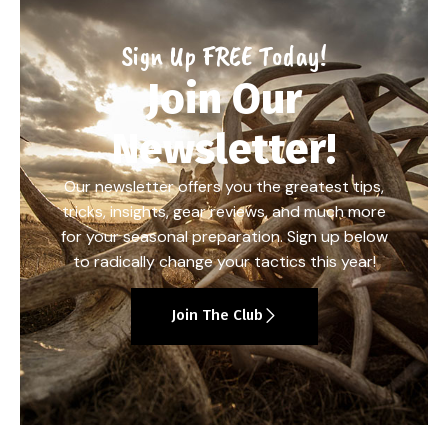
Sign Up FREE Today!
Join Our
Newsletter!
Our newsletter offers you the greatest tips,
tricks, insights, gear reviews, and much more
for your seasonal preparation. Sign up below
to radically change your tactics this year!
Join The Club