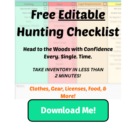
Download Me!