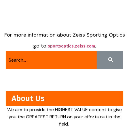
For more information about Zeiss Sporting Optics
go to
.
sportsoptics.zeiss.com
About Us
We aim to provide the HIGHEST VALUE content to give
you the GREATEST RETURN on your efforts out in the
field.