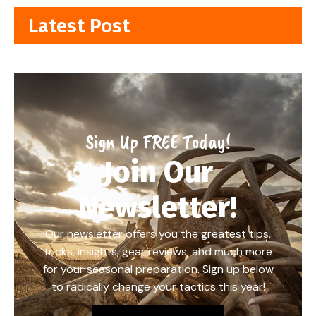
Latest Post
Sign Up FREE Today!
Join Our
Newsletter!
Our newsletter offers you the greatest tips,
tricks, insights, gear reviews, and much more
for your seasonal preparation. Sign up below
to radically change your tactics this year!