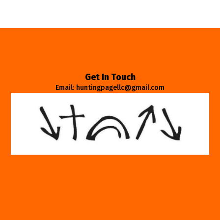
Get In Touch
Email: huntingpagellc@gmail.com