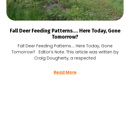
Fall Deer Feeding Patterns…. Here Today, Gone
Tomorrow?
Fall Deer Feeding Patterns…. Here Today, Gone
Tomorrow? Editor’s Note: This article was written by
Craig Dougherty, a respected
Read More