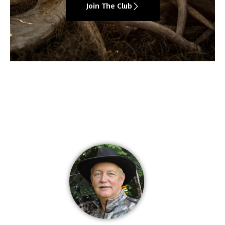
Join The Club