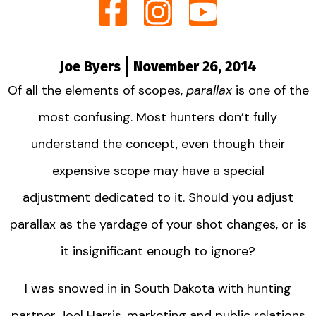
Joe Byers
November 26, 2014
Of all the elements of scopes,
parallax
is one of the
most confusing. Most hunters don’t fully
understand the concept, even though their
expensive scope may have a special
adjustment dedicated to it. Should you adjust
parallax as the yardage of your shot changes, or is
it insignificant enough to ignore?
I was snowed in in South Dakota with hunting
partner Joel Harris, marketing and public relations