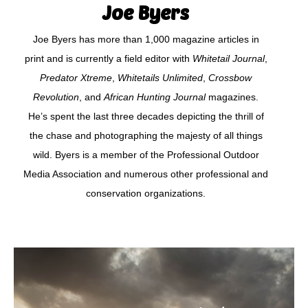
Joe Byers
Joe Byers has more than 1,000 magazine articles in
print and is currently a field editor with
Whitetail Journal
,
Predator Xtreme
,
Whitetails Unlimited
,
Crossbow
Revolution
, and
African Hunting Journal
magazines.
He’s spent the last three decades depicting the thrill of
the chase and photographing the majesty of all things
wild. Byers is a member of the Professional Outdoor
Media Association and numerous other professional and
conservation organizations.