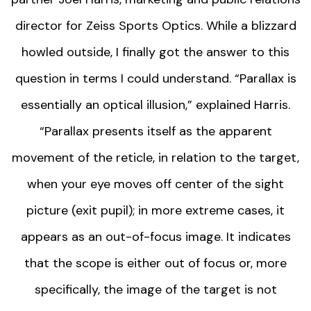
director for Zeiss Sports Optics. While a blizzard
howled outside, I finally got the answer to this
question in terms I could understand. “Parallax is
essentially an optical illusion,” explained Harris.
“Parallax presents itself as the apparent
movement of the reticle, in relation to the target,
when your eye moves off center of the sight
picture (exit pupil); in more extreme cases, it
appears as an out-of-focus image. It indicates
that the scope is either out of focus or, more
specifically, the image of the target is not