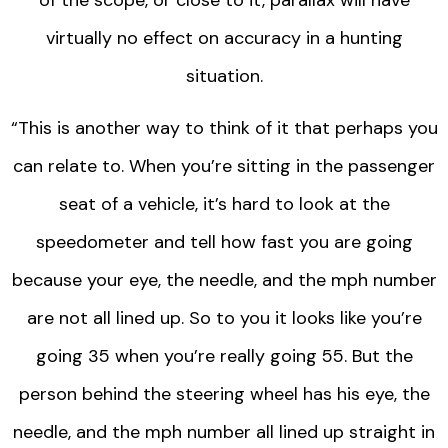
of the scope, or close to it, parallax will have
virtually no effect on accuracy in a hunting
situation.
“This is another way to think of it that perhaps you
can relate to. When you’re sitting in the passenger
seat of a vehicle, it’s hard to look at the
speedometer and tell how fast you are going
because your eye, the needle, and the mph number
are not all lined up. So to you it looks like you’re
going 35 when you’re really going 55. But the
person behind the steering wheel has his eye, the
needle, and the mph number all lined up straight in