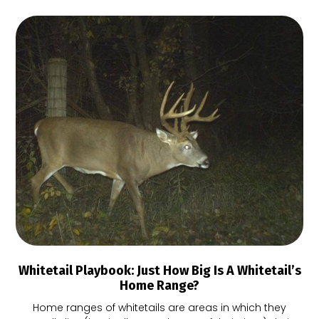
Whitetail Playbook: Just How Big Is A Whitetail’s
Home Range?
Home ranges of whitetails are areas in which they