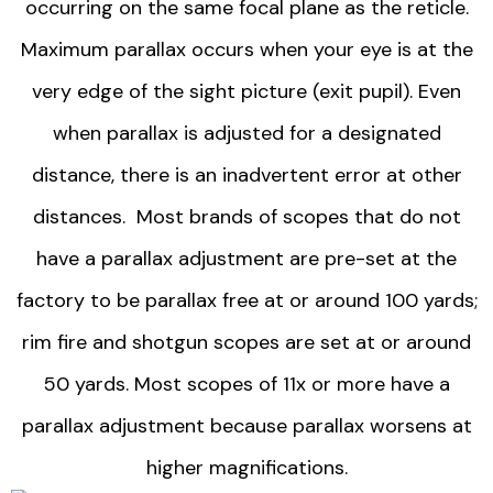
occurring on the same focal plane as the reticle.
Maximum parallax occurs when your eye is at the
very edge of the sight picture (exit pupil). Even
when parallax is adjusted for a designated
distance, there is an inadvertent error at other
distances. Most brands of scopes that do not
have a parallax adjustment are pre-set at the
factory to be parallax free at or around 100 yards;
rim fire and shotgun scopes are set at or around
50 yards. Most scopes of 11x or more have a
parallax adjustment because parallax worsens at
higher magnifications.