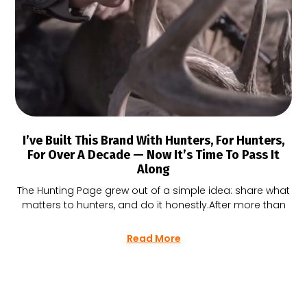
I’ve Built This Brand With Hunters, For Hunters,
For Over A Decade — Now It’s Time To Pass It
Along
The Hunting Page grew out of a simple idea: share what
matters to hunters, and do it honestly.After more than
Read More