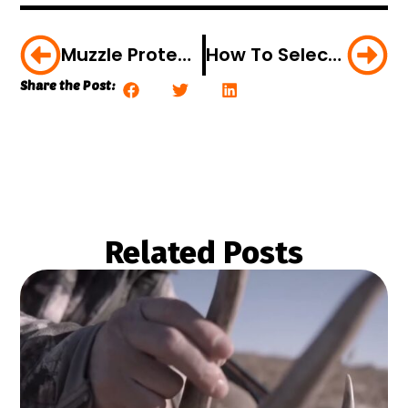
Muzzle Protection Made Easy
How To Select The Right Trail Cam
Share the Post:
Related Posts