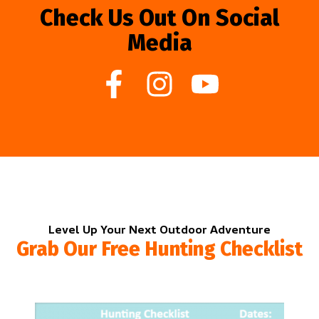
Check Us Out On Social
Media
Level Up Your Next Outdoor Adventure
Grab Our Free Hunting Checklist