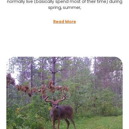
normally live (basically spend most of their time) during
spring, summer,
Read More