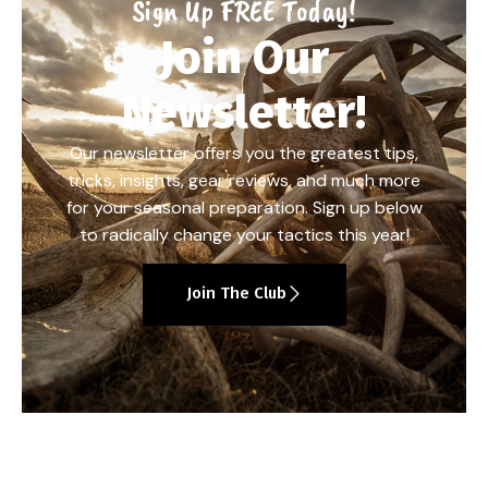
Sign Up FREE Today!
Join Our
Newsletter!
Our newsletter offers you the greatest tips,
tricks, insights, gear reviews, and much more
for your seasonal preparation. Sign up below
to radically change your tactics this year!
Join The Club