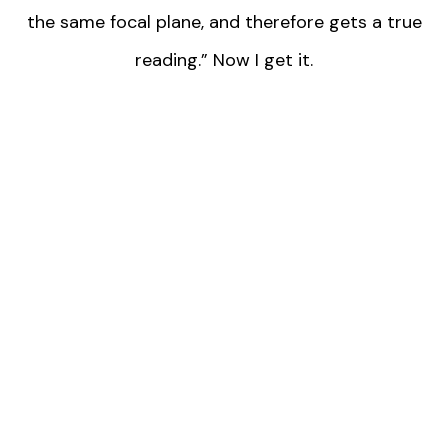
the same focal plane, and therefore gets a true
reading.” Now I get it.