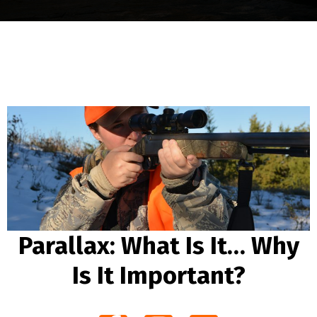
Parallax: What Is It… Why
Is It Important?