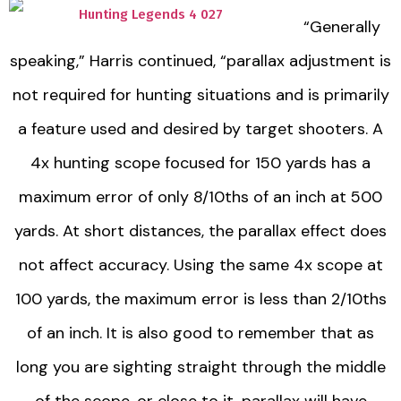
“Generally
speaking,” Harris continued, “parallax adjustment is
not required for hunting situations and is primarily
a feature used and desired by target shooters. A
4x hunting scope focused for 150 yards has a
maximum error of only 8/10ths of an inch at 500
yards. At short distances, the parallax effect does
not affect accuracy. Using the same 4x scope at
100 yards, the maximum error is less than 2/10ths
of an inch. It is also good to remember that as
long you are sighting straight through the middle