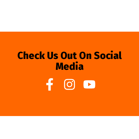
Check Us Out On Social
Media