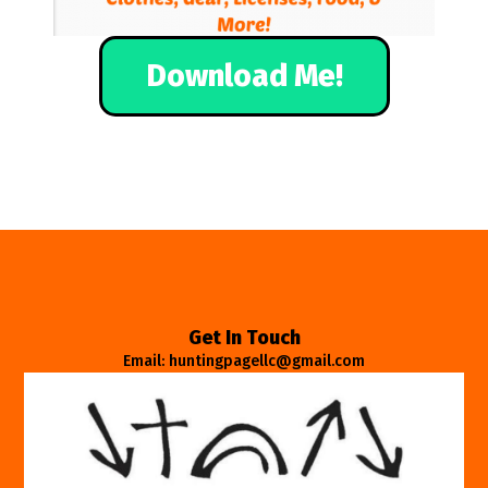
Download Me!
Get In Touch
Email: huntingpagellc@gmail.com