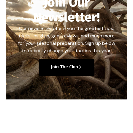
Join Our
Newsletter!
Our newsletter offers you the greatest tips,
tricks, insights, gear reviews, and much more
for your seasonal preparation. Sign up below
to radically change your tactics this year!
Join The Club