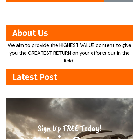
About Us
We aim to provide the HIGHEST VALUE content to give
you the GREATEST RETURN on your efforts out in the
field.
Latest Post
Sign Up FREE Today!