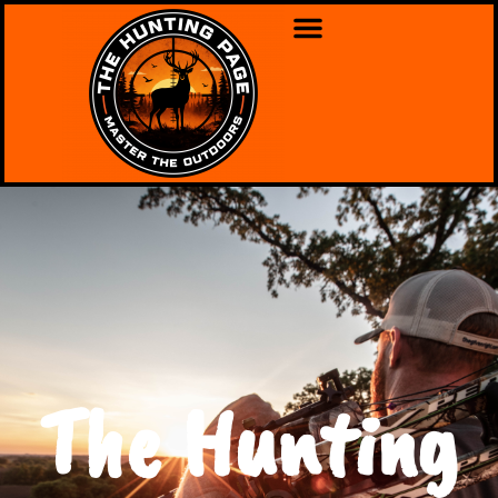
The Hunting