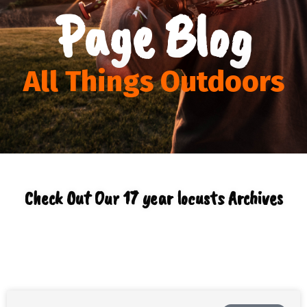
Page Blog
All Things Outdoors
Check Out Our 17 year locusts Archives