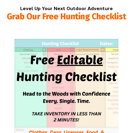
Level Up Your Next Outdoor Adventure
Grab Our Free Hunting Checklist