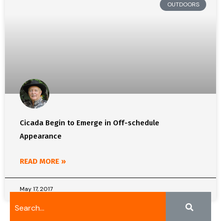
OUTDOORS
Cicada Begin to Emerge in Off-schedule
Appearance
READ MORE »
May 17, 2017