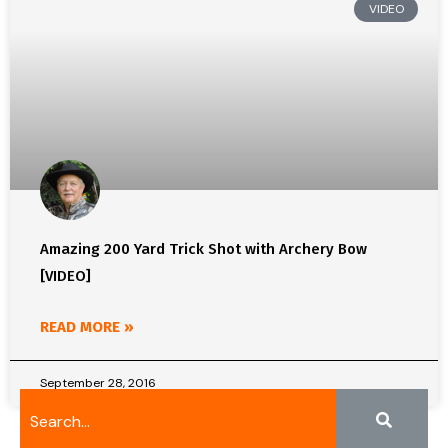
VIDEO
Amazing 200 Yard Trick Shot with Archery Bow
[VIDEO]
READ MORE »
September 28, 2016