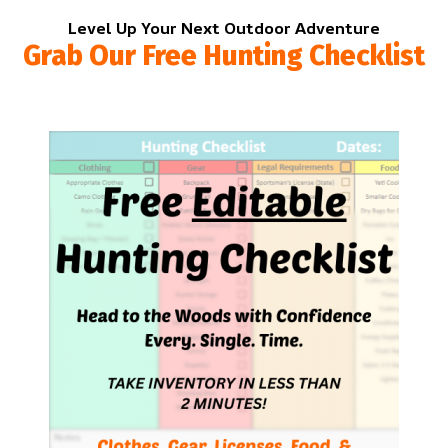
Level Up Your Next Outdoor Adventure
Grab Our Free Hunting Checklist