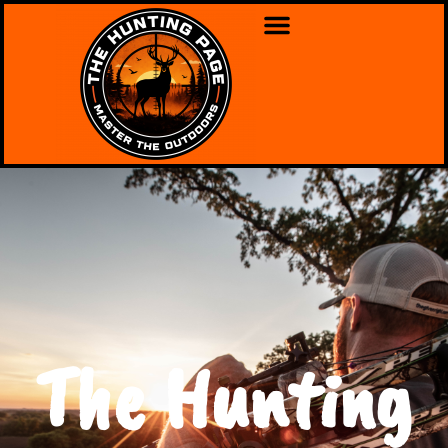
The Hunting