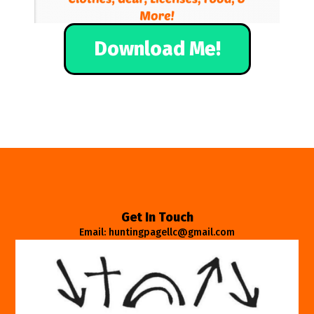
Download Me!
Get In Touch
Email: huntingpagellc@gmail.com