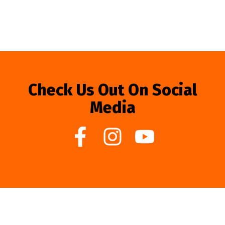
Check Us Out On Social
Media