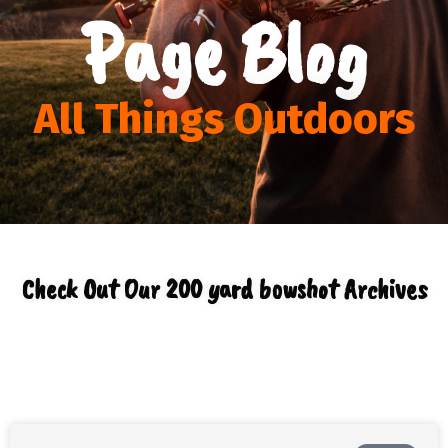
Page Blog
All Things Outdoors
Check Out Our 200 yard bowshot Archives