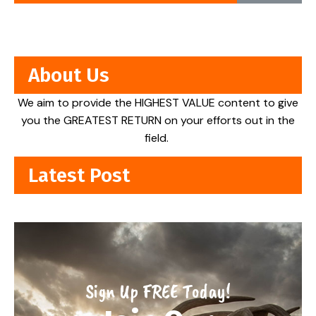
About Us
We aim to provide the HIGHEST VALUE content to give
you the GREATEST RETURN on your efforts out in the
field.
Latest Post
Sign Up FREE Today!