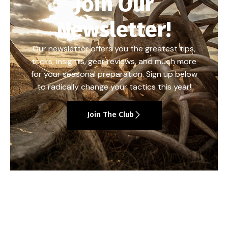
Join Our
Newsletter!
Our newsletter offers you the greatest tips,
tricks, insights, gear reviews, and much more
for your seasonal preparation. Sign up below
to radically change your tactics this year!
Join The Club