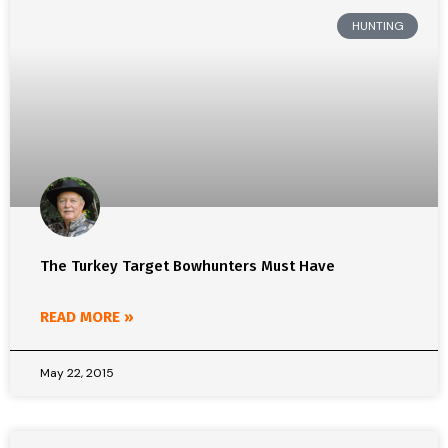
HUNTING
The Turkey Target Bowhunters Must Have
READ MORE »
May 22, 2015