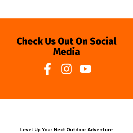
Check Us Out On Social
Media
Level Up Your Next Outdoor Adventure