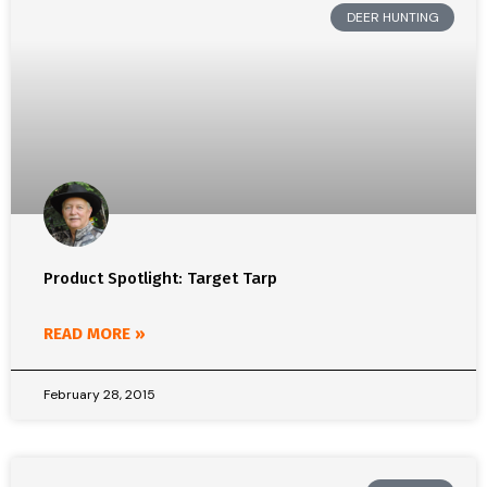
DEER HUNTING
Product Spotlight: Target Tarp
READ MORE »
February 28, 2015