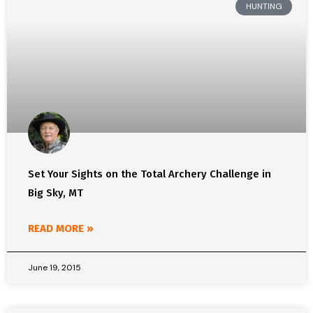
HUNTING
Set Your Sights on the Total Archery Challenge in
Big Sky, MT
READ MORE »
June 19, 2015