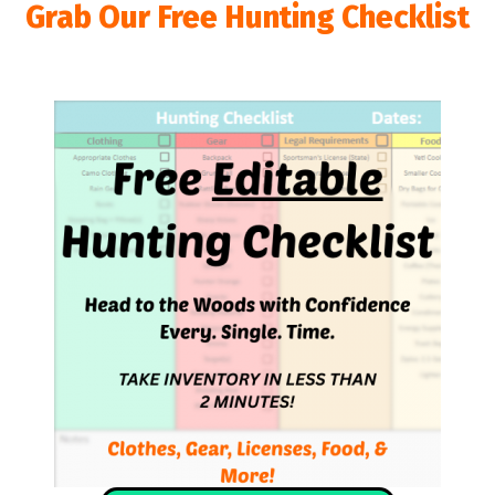
Grab Our Free Hunting Checklist