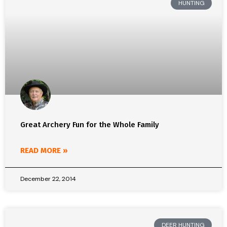
HUNTING
Great Archery Fun for the Whole Family
READ MORE »
December 22, 2014
DEER HUNTING