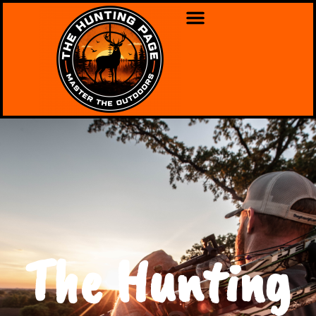
The Hunting