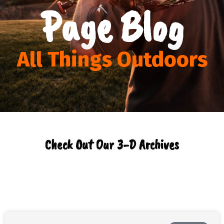
Page Blog
All Things Outdoors
Check Out Our 3-D Archives