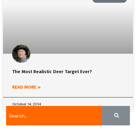
The Most Realistic Deer Target Ever?
READ MORE »
October 14, 2014