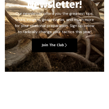
Newsletter!
Our newsletter offers you the greatest tips,
tricks, insights, gear reviews, and much more
for your seasonal preparation. Sign up below
to radically change your tactics this year!
Join The Club