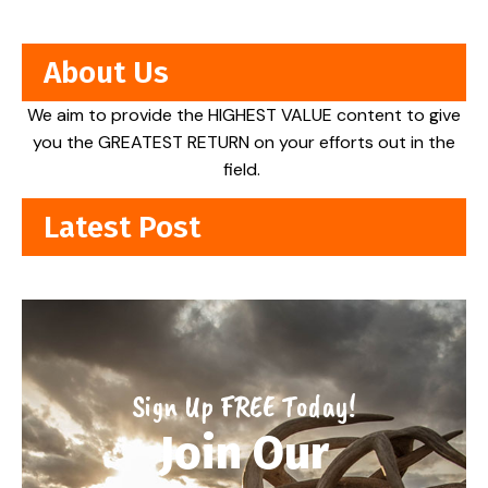
About Us
We aim to provide the HIGHEST VALUE content to give
you the GREATEST RETURN on your efforts out in the
field.
Latest Post
Sign Up FREE Today!
Join Our