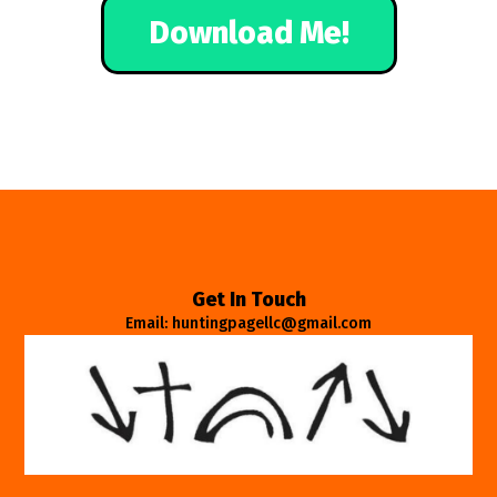
Download Me!
Get In Touch
Email: huntingpagellc@gmail.com