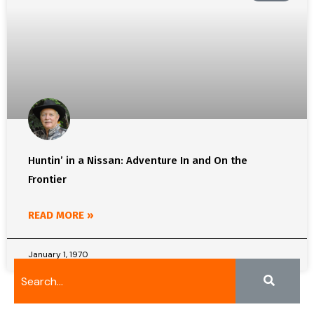
Huntin’ in a Nissan: Adventure In and On the
Frontier
READ MORE »
January 1, 1970