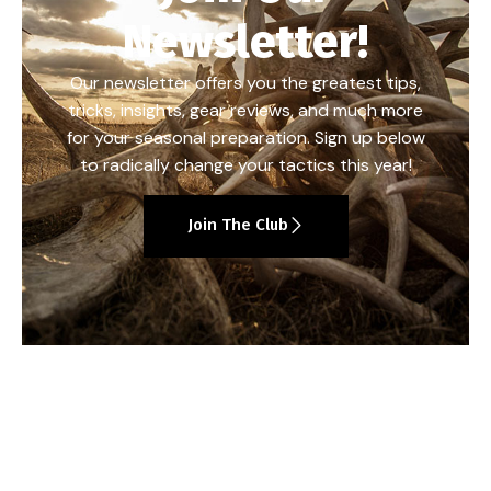
Newsletter!
Our newsletter offers you the greatest tips,
tricks, insights, gear reviews, and much more
for your seasonal preparation. Sign up below
to radically change your tactics this year!
Join The Club