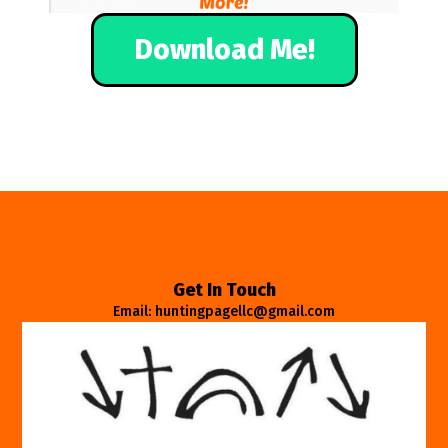
Download Me!
Get In Touch
Email: huntingpagellc@gmail.com