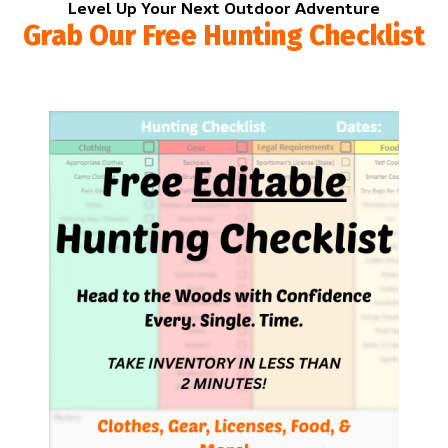
Level Up Your Next Outdoor Adventure
Grab Our Free Hunting Checklist