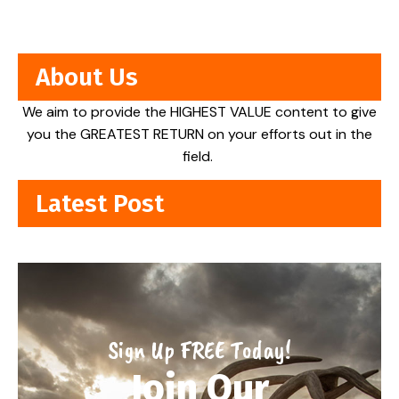
About Us
We aim to provide the HIGHEST VALUE content to give
you the GREATEST RETURN on your efforts out in the
field.
Latest Post
Sign Up FREE Today!
Join Our