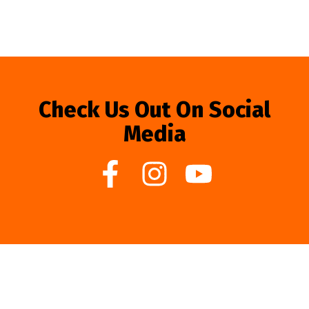
Check Us Out On Social
Media