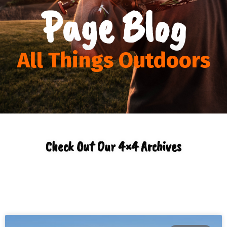
Page Blog
All Things Outdoors
Check Out Our 4×4 Archives