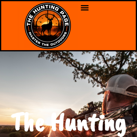
The Hunting