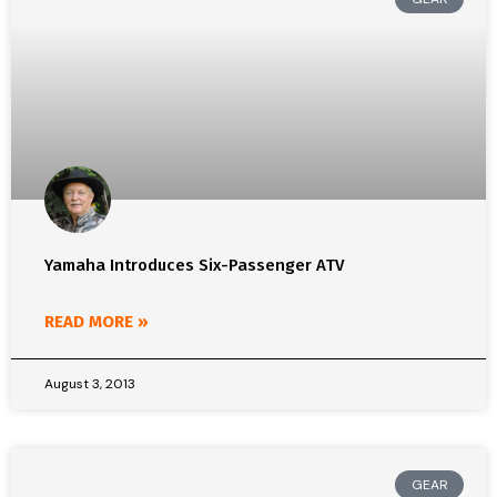
Yamaha Introduces Six-Passenger ATV
READ MORE »
August 3, 2013
GEAR