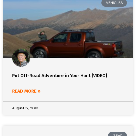
VEHICLES
Put Off-Road Adventure in Your Hunt [VIDEO]
READ MORE »
August 12, 2013
GEAR