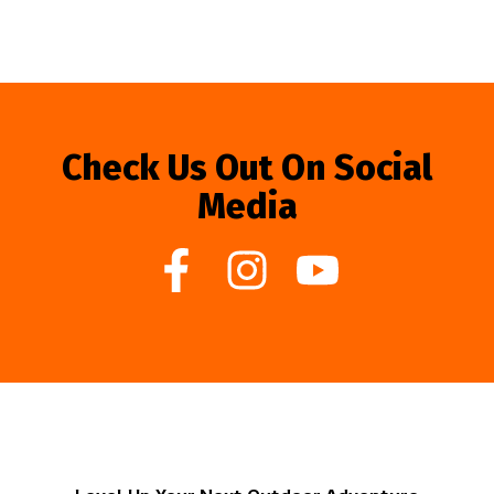
Check Us Out On Social
Media