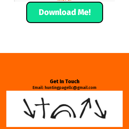
Download Me!
Get In Touch
Email: huntingpagellc@gmail.com