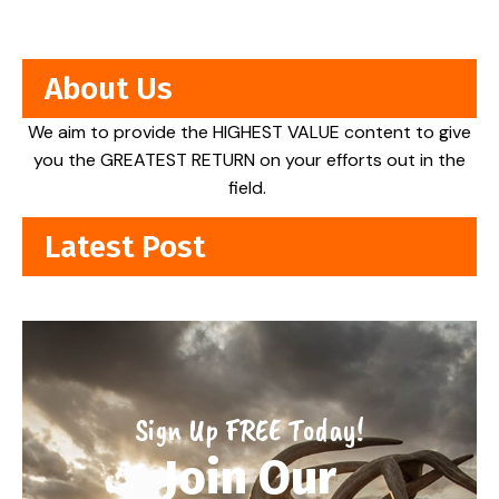
About Us
We aim to provide the HIGHEST VALUE content to give
you the GREATEST RETURN on your efforts out in the
field.
Latest Post
Sign Up FREE Today!
Join Our