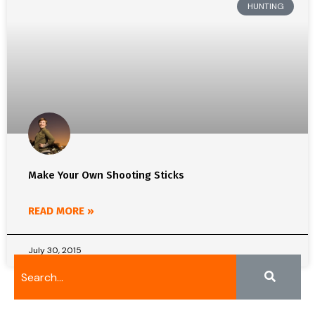
HUNTING
Make Your Own Shooting Sticks
READ MORE »
July 30, 2015