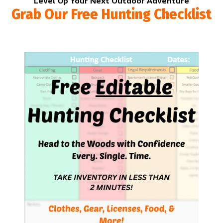
Level Up Your Next Outdoor Adventure
Grab Our Free Hunting Checklist