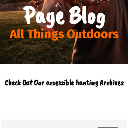
Page Blog
All Things Outdoors
Check Out Our accessible hunting Archives