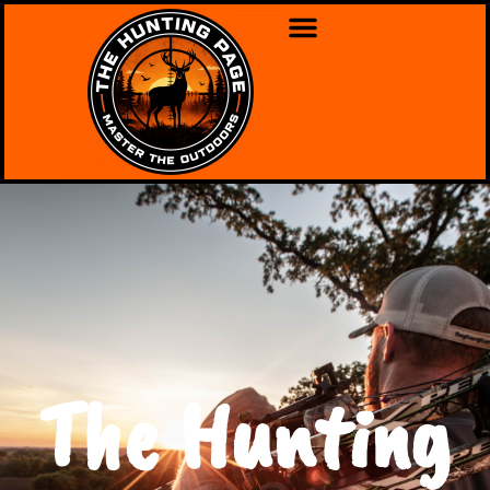
The Hunting