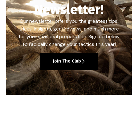
Newsletter!
Our newsletter offers you the greatest tips,
tricks, insights, gear reviews, and much more
for your seasonal preparation. Sign up below
to radically change your tactics this year!
Join The Club