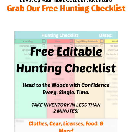
Level Up Your Next Outdoor Adventure
Grab Our Free Hunting Checklist