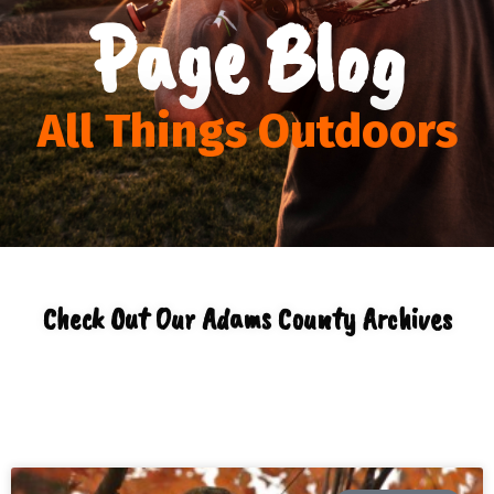
Page Blog
All Things Outdoors
Check Out Our Adams County Archives