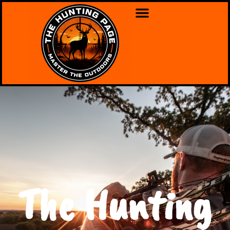
The Hunting