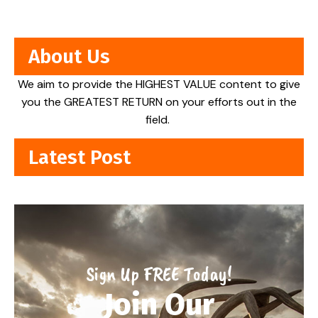
About Us
We aim to provide the HIGHEST VALUE content to give
you the GREATEST RETURN on your efforts out in the
field.
Latest Post
Sign Up FREE Today!
Join Our