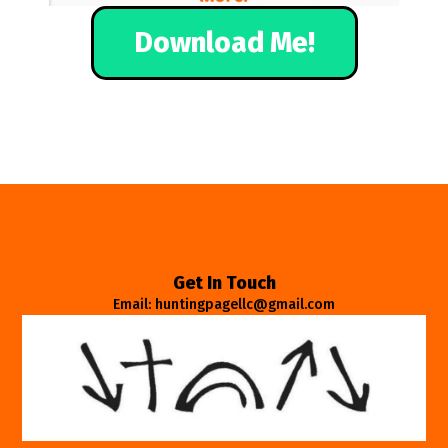
Download Me!
Get In Touch
Email: huntingpagellc@gmail.com