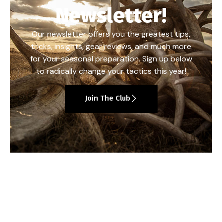
Newsletter!
Our newsletter offers you the greatest tips,
tricks, insights, gear reviews, and much more
for your seasonal preparation. Sign up below
to radically change your tactics this year!
Join The Club