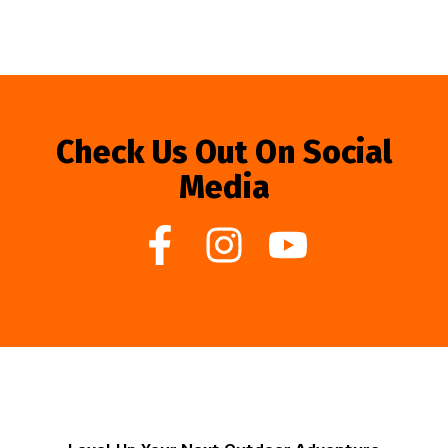
Check Us Out On Social
Media