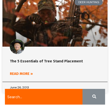
DEER HUNTING
The 5 Essentials of Tree Stand Placement
READ MORE »
June 26, 2013