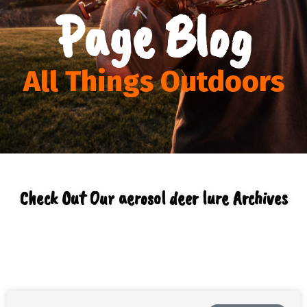
Page Blog
All Things Outdoors
Check Out Our aerosol deer lure Archives