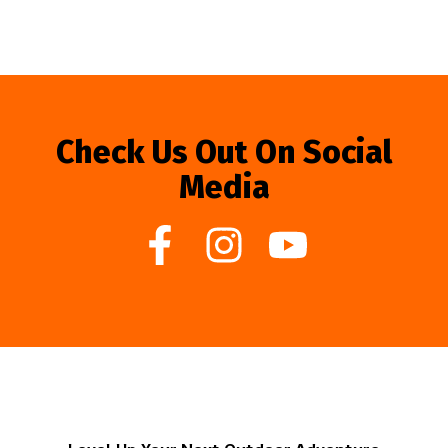
Check Us Out On Social
Media