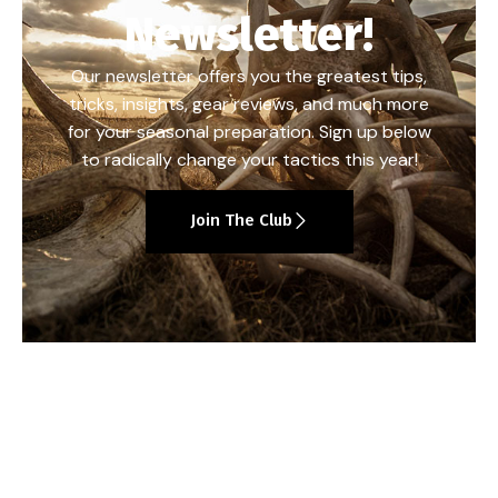
Newsletter!
Our newsletter offers you the greatest tips,
tricks, insights, gear reviews, and much more
for your seasonal preparation. Sign up below
to radically change your tactics this year!
Join The Club