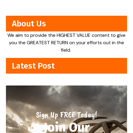
About Us
We aim to provide the HIGHEST VALUE content to give
you the GREATEST RETURN on your efforts out in the
field.
Latest Post
Sign Up FREE Today!
Join Our