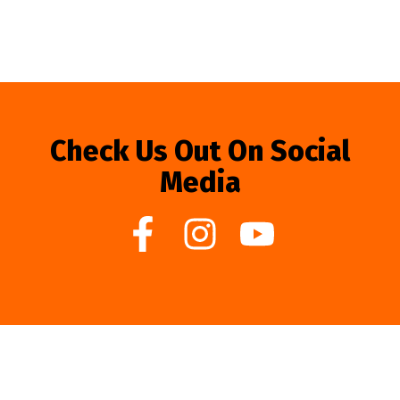
Check Us Out On Social
Media