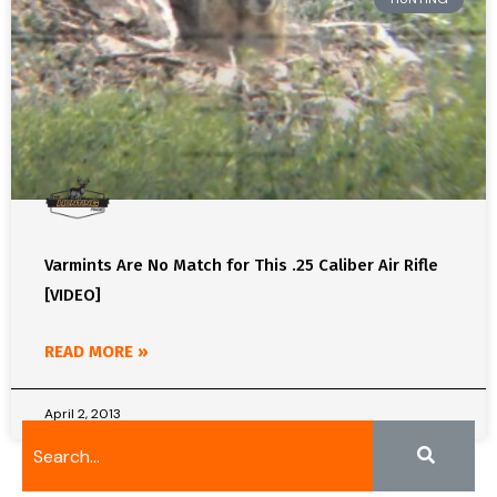
Varmints Are No Match for This .25 Caliber Air Rifle
[VIDEO]
READ MORE »
April 2, 2013