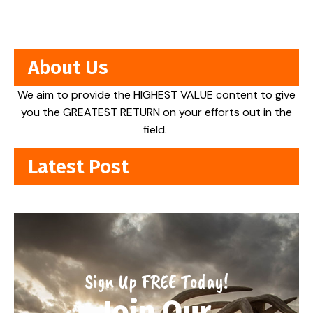
About Us
We aim to provide the HIGHEST VALUE content to give
you the GREATEST RETURN on your efforts out in the
field.
Latest Post
Sign Up FREE Today!
Join Our