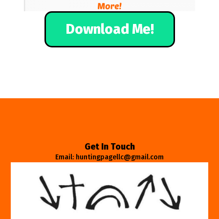
Download Me!
Get In Touch
Email: huntingpagellc@gmail.com