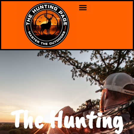
The Hunting