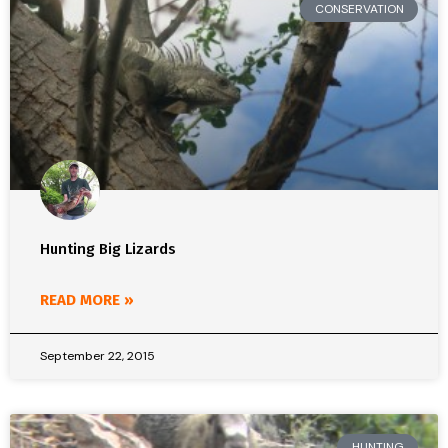
CONSERVATION
Hunting Big Lizards
READ MORE »
September 22, 2015
HUNTING