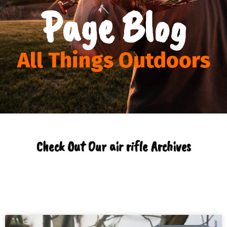
Page Blog
All Things Outdoors
Check Out Our air rifle Archives