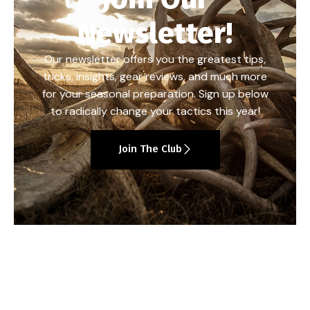
Newsletter!
Our newsletter offers you the greatest tips,
tricks, insights, gear reviews, and much more
for your seasonal preparation. Sign up below
to radically change your tactics this year!
Join The Club