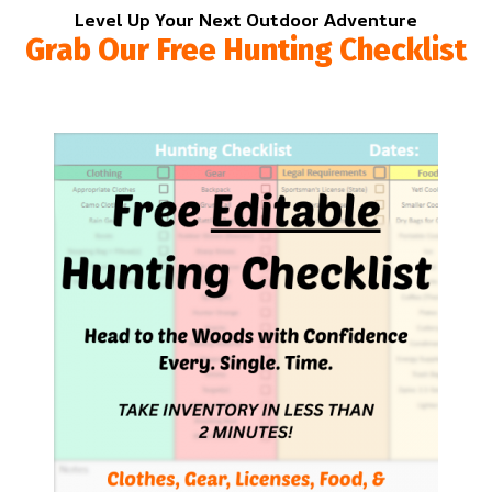
Level Up Your Next Outdoor Adventure
Grab Our Free Hunting Checklist