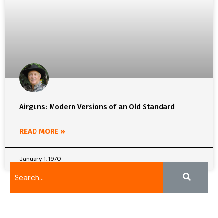
Airguns: Modern Versions of an Old Standard
READ MORE »
January 1, 1970