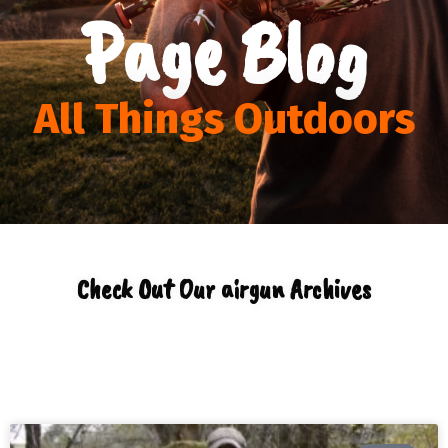
Page Blog
All Things Outdoors
Check Out Our airgun Archives