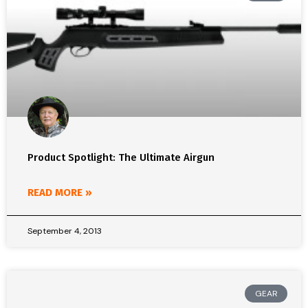
Product Spotlight: The Ultimate Airgun
READ MORE »
September 4, 2013
GEAR