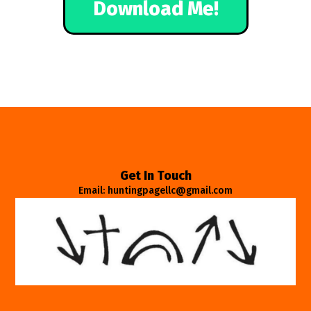
Download Me!
Get In Touch
Email: huntingpagellc@gmail.com