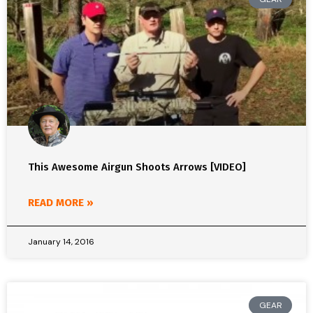
This Awesome Airgun Shoots Arrows [VIDEO]
READ MORE »
January 14, 2016
GEAR