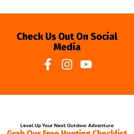
Check Us Out On Social
Media
Level Up Your Next Outdoor Adventure
Grab Our Free Hunting Checklist