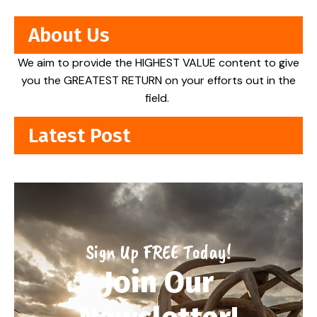
About Us
We aim to provide the HIGHEST VALUE content to give
you the GREATEST RETURN on your efforts out in the
field.
Latest Post
Sign Up FREE Today!
Join Our