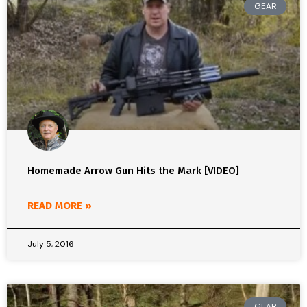
GEAR
Homemade Arrow Gun Hits the Mark [VIDEO]
READ MORE »
July 5, 2016
GEAR