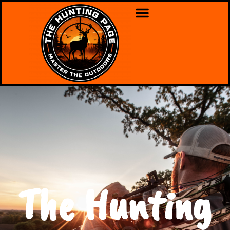
The Hunting