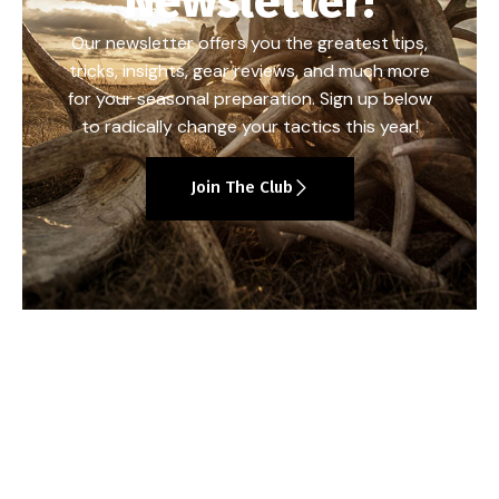
Newsletter!
Our newsletter offers you the greatest tips,
tricks, insights, gear reviews, and much more
for your seasonal preparation. Sign up below
to radically change your tactics this year!
Join The Club