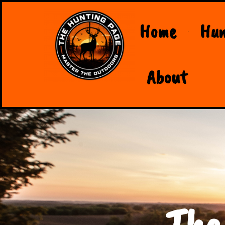
Home
Hun
About
The