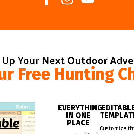
 Up Your Next Outdoor Adv
ur Free Hunting Ch
EVERYTHING
EDITABL
IN ONE
TEMPLAT
PLACE
Customize th