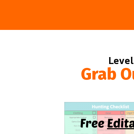
Level
Grab O