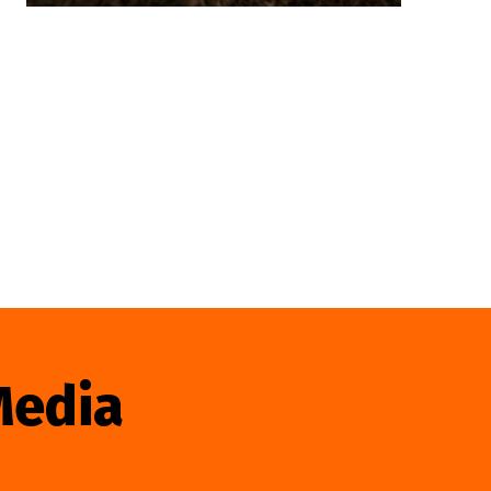
Media