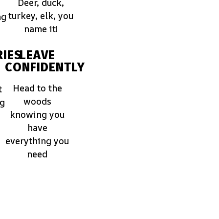
Deer, duck,
turkey, elk, you
ng
name it!
IES
LEAVE
CONFIDENTLY
Head to the
t
woods
ng
knowing you
have
everything you
need