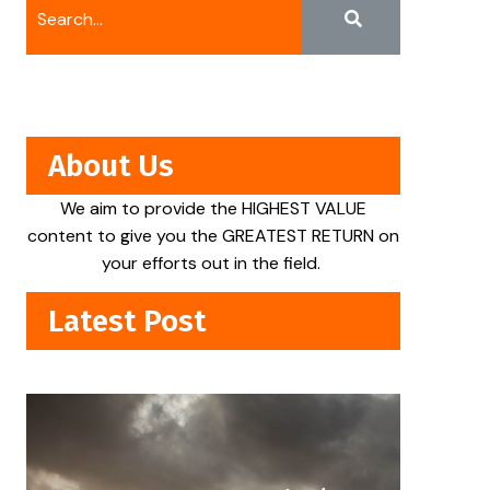
About Us
We aim to provide the HIGHEST VALUE
content to give you the GREATEST RETURN on
your efforts out in the field.
Latest Post