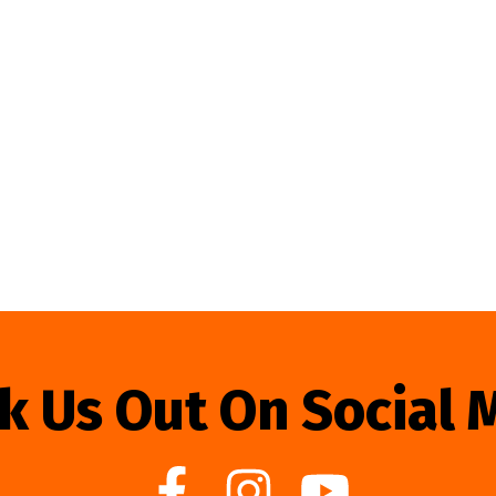
k Us Out On Social 