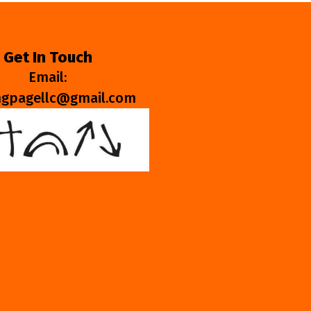
Get In Touch
Email:
ngpagellc@gmail.com