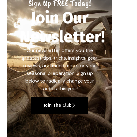
Sign Up FREE Today!
Join Our
Newsletter!
Our newsletter offers you the
greatest tips, tricks, insights, gear
reviews, and much more for your
seasonal preparation. Sign up
below to radically change your
tactics this year!
Join The Club