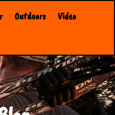
r
Outdoors
Video
Blog