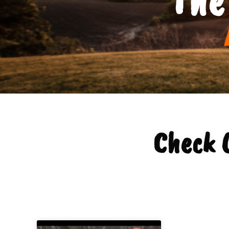
Check 