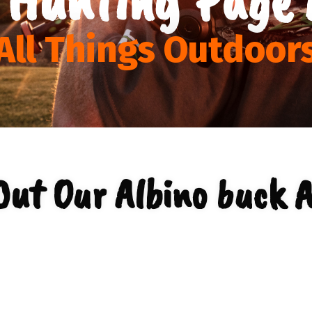
All Things Outdoor
Out Our Albino buck A