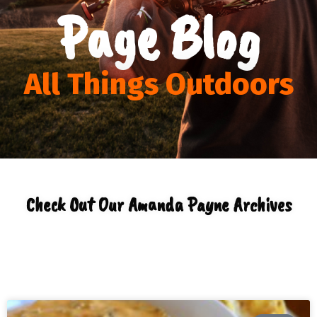
Page Blog
All Things Outdoors
Check Out Our Amanda Payne Archives