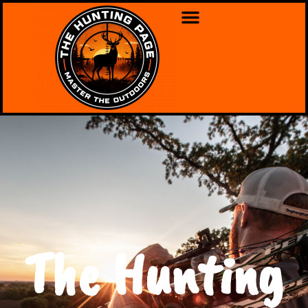
The Hunting