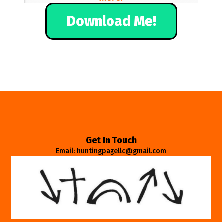
Download Me!
Get In Touch
Email: huntingpagellc@gmail.com