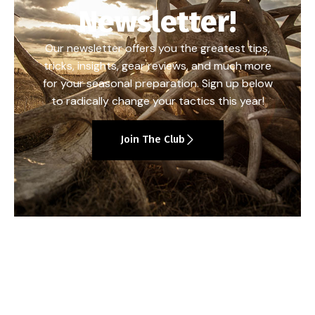
Newsletter!
Our newsletter offers you the greatest tips,
tricks, insights, gear reviews, and much more
for your seasonal preparation. Sign up below
to radically change your tactics this year!
Join The Club