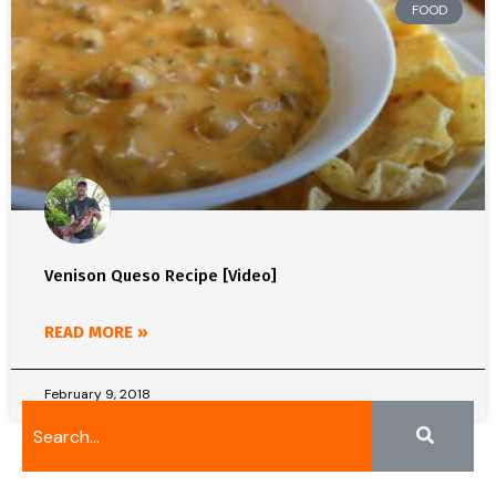
FOOD
Venison Queso Recipe [Video]
READ MORE »
February 9, 2018