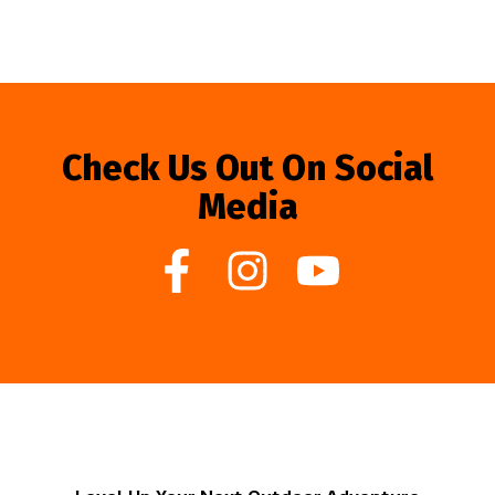
Check Us Out On Social
Media