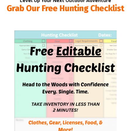
Level Up Your Next Outdoor Adventure
Grab Our Free Hunting Checklist