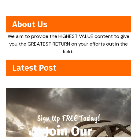
About Us
We aim to provide the HIGHEST VALUE content to give
you the GREATEST RETURN on your efforts out in the
field.
Latest Post
Sign Up FREE Today!
Join Our