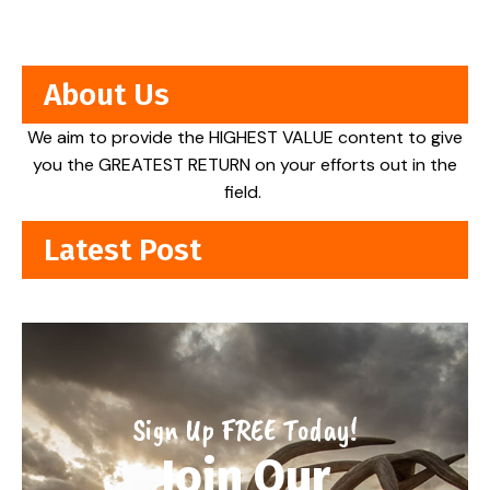
About Us
We aim to provide the HIGHEST VALUE content to give
you the GREATEST RETURN on your efforts out in the
field.
Latest Post
Sign Up FREE Today!
Join Our