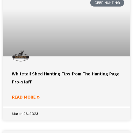
DEER HUNTING
Whitetail Shed Hunting Tips from The Hunting Page
Pro-staff
READ MORE »
March 26, 2023