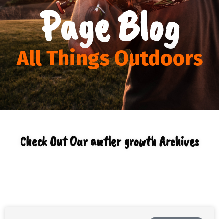
Page Blog
All Things Outdoors
Check Out Our antler growth Archives