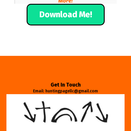
Download Me!
Get In Touch
Email: huntingpagellc@gmail.com