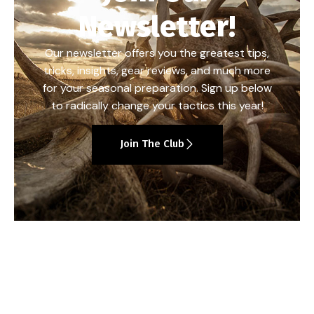
Newsletter!
Our newsletter offers you the greatest tips,
tricks, insights, gear reviews, and much more
for your seasonal preparation. Sign up below
to radically change your tactics this year!
Join The Club