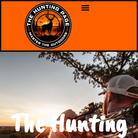
The Hunting