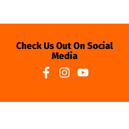
Check Us Out On Social
Media