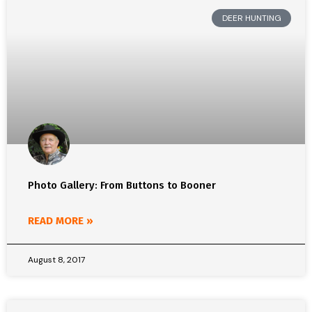
DEER HUNTING
Photo Gallery: From Buttons to Booner
READ MORE »
August 8, 2017