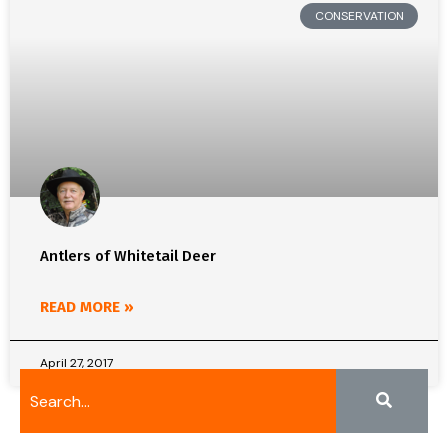
CONSERVATION
Antlers of Whitetail Deer
READ MORE »
April 27, 2017