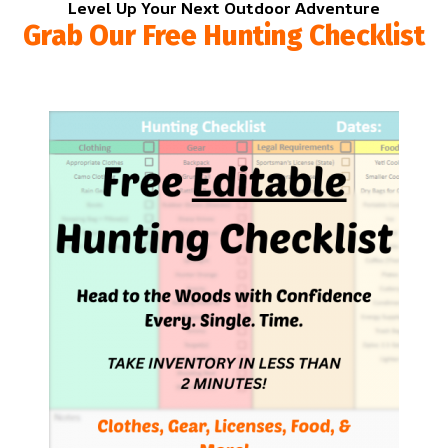
Level Up Your Next Outdoor Adventure
Grab Our Free Hunting Checklist