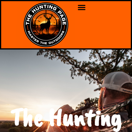
The Hunting