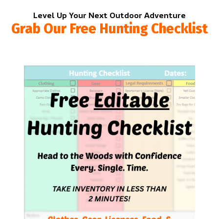
Level Up Your Next Outdoor Adventure
Grab Our Free Hunting Checklist