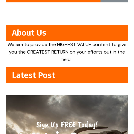
About Us
We aim to provide the HIGHEST VALUE content to give
you the GREATEST RETURN on your efforts out in the
field.
Latest Post
Sign Up FREE Today!