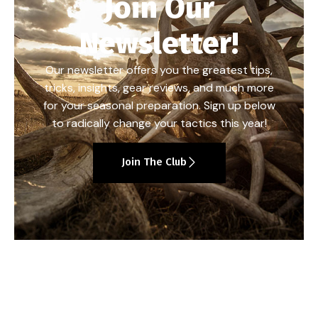
Join Our
Newsletter!
Our newsletter offers you the greatest tips,
tricks, insights, gear reviews, and much more
for your seasonal preparation. Sign up below
to radically change your tactics this year!
Join The Club