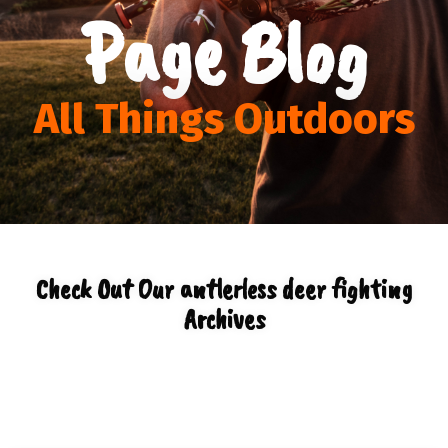
Page Blog
All Things Outdoors
Check Out Our antlerless deer fighting
Archives