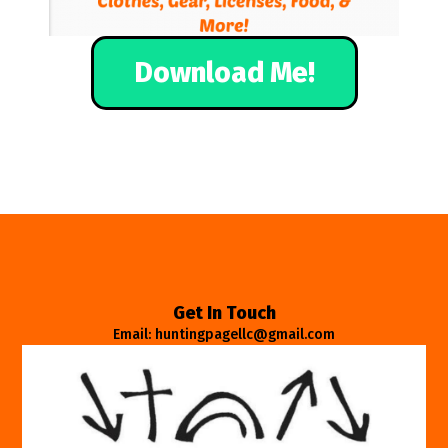
Download Me!
Get In Touch
Email: huntingpagellc@gmail.com