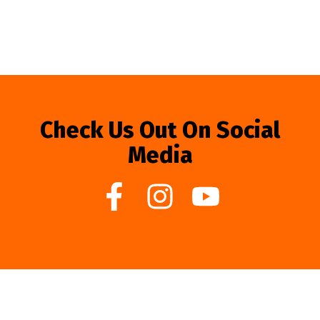
Check Us Out On Social
Media