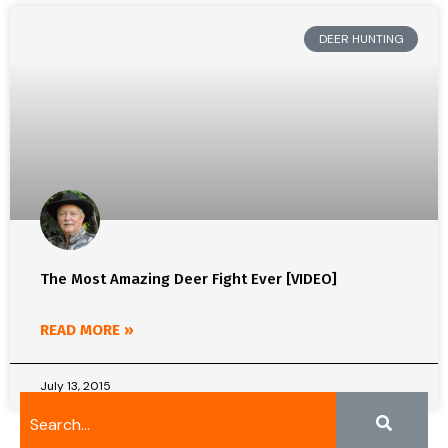
DEER HUNTING
The Most Amazing Deer Fight Ever [VIDEO]
READ MORE »
July 13, 2015