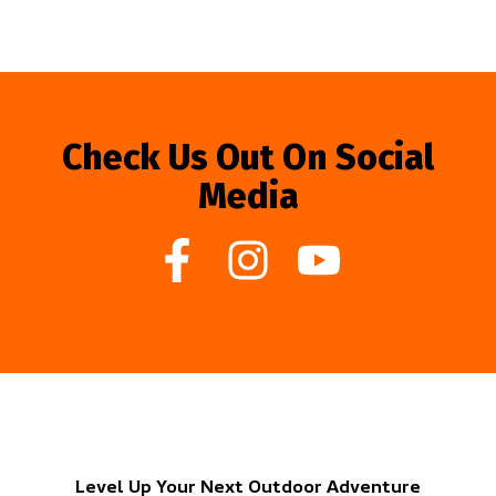
Check Us Out On Social
Media
Level Up Your Next Outdoor Adventure