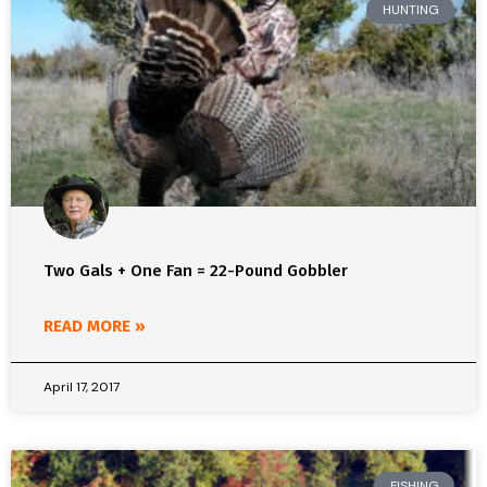
HUNTING
Two Gals + One Fan = 22-Pound Gobbler
READ MORE »
April 17, 2017
FISHING