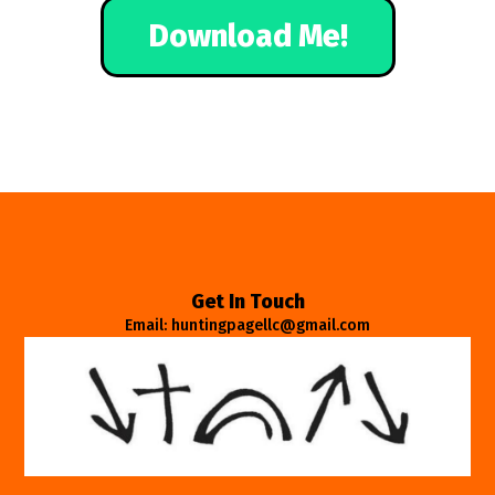
Download Me!
Get In Touch
Email: huntingpagellc@gmail.com