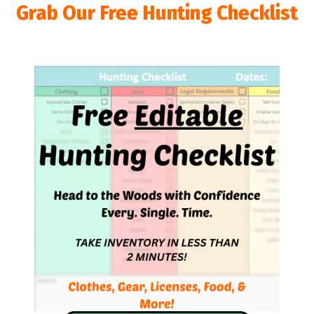
Grab Our Free Hunting Checklist