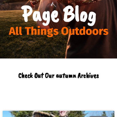
Page Blog
All Things Outdoors
Check Out Our autumn Archives