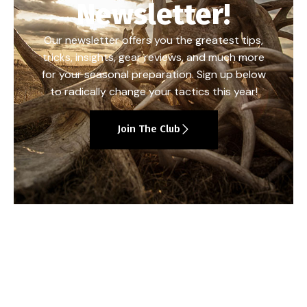
Newsletter!
Our newsletter offers you the greatest tips,
tricks, insights, gear reviews, and much more
for your seasonal preparation. Sign up below
to radically change your tactics this year!
Join The Club