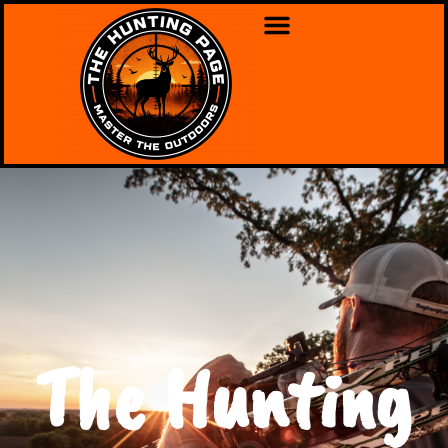
The Hunting