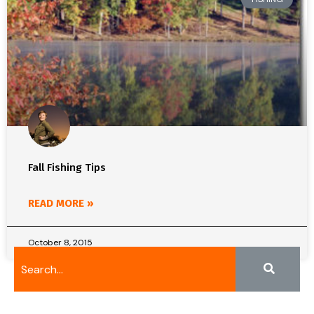
Fall Fishing Tips
READ MORE »
October 8, 2015