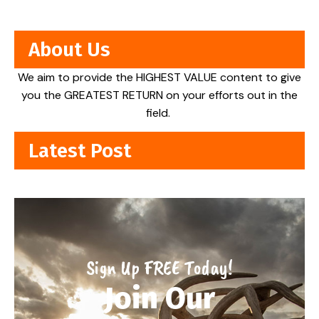
About Us
We aim to provide the HIGHEST VALUE content to give
you the GREATEST RETURN on your efforts out in the
field.
Latest Post
Sign Up FREE Today!
Join Our