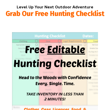
Level Up Your Next Outdoor Adventure
Grab Our Free Hunting Checklist