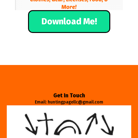
Download Me!
Get In Touch
Email: huntingpagellc@gmail.com