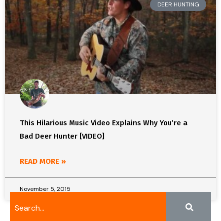
DEER HUNTING
This Hilarious Music Video Explains Why You’re a
Bad Deer Hunter [VIDEO]
READ MORE »
November 5, 2015