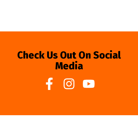
Check Us Out On Social
Media