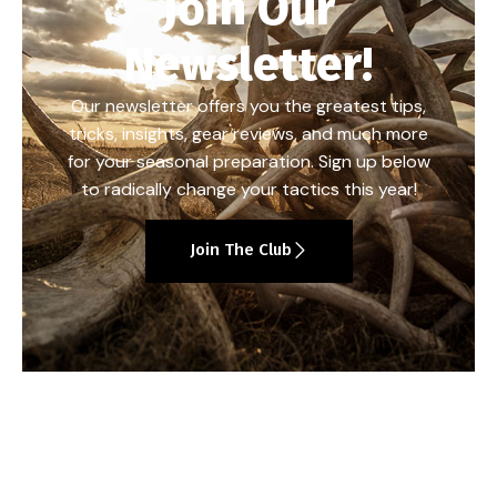
Join Our
Newsletter!
Our newsletter offers you the greatest tips,
tricks, insights, gear reviews, and much more
for your seasonal preparation. Sign up below
to radically change your tactics this year!
Join The Club