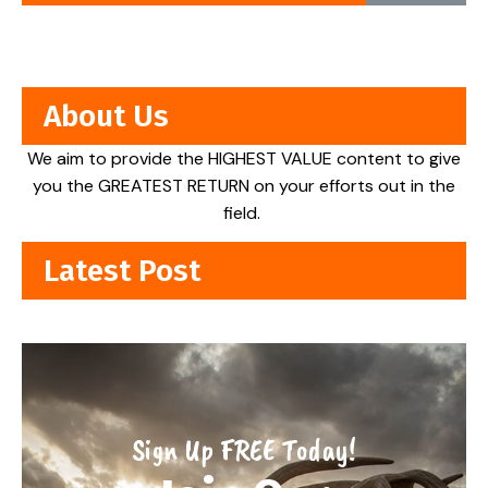
About Us
We aim to provide the HIGHEST VALUE content to give
you the GREATEST RETURN on your efforts out in the
field.
Latest Post
Sign Up FREE Today!