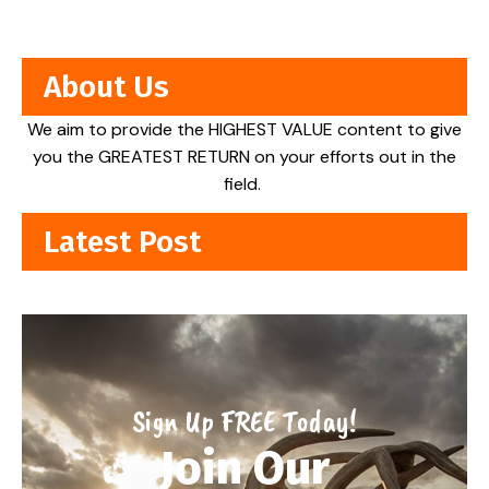
About Us
We aim to provide the HIGHEST VALUE content to give
you the GREATEST RETURN on your efforts out in the
field.
Latest Post
Sign Up FREE Today!
Join Our