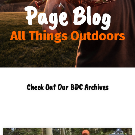
Page Blog
All Things Outdoors
Check Out Our BDC Archives