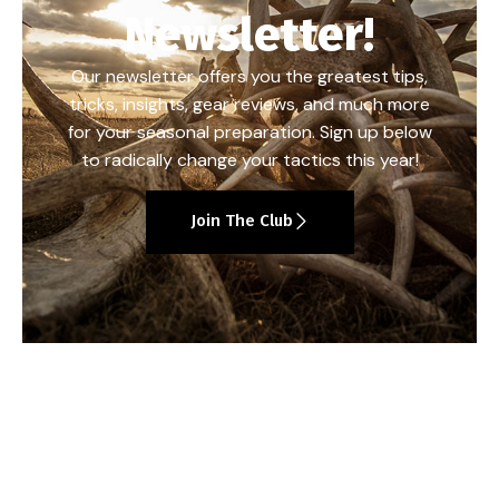
Newsletter!
Our newsletter offers you the greatest tips,
tricks, insights, gear reviews, and much more
for your seasonal preparation. Sign up below
to radically change your tactics this year!
Join The Club