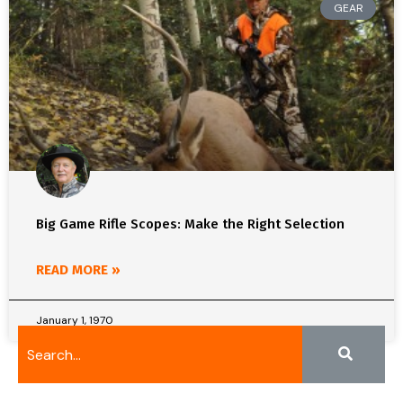
GEAR
Big Game Rifle Scopes: Make the Right Selection
READ MORE »
January 1, 1970