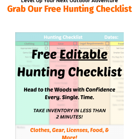
Level Up Your Next Outdoor Adventure
Grab Our Free Hunting Checklist