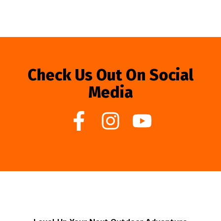
Check Us Out On Social
Media