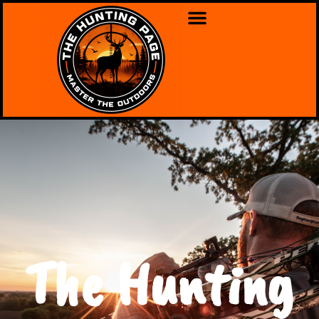
The Hunting