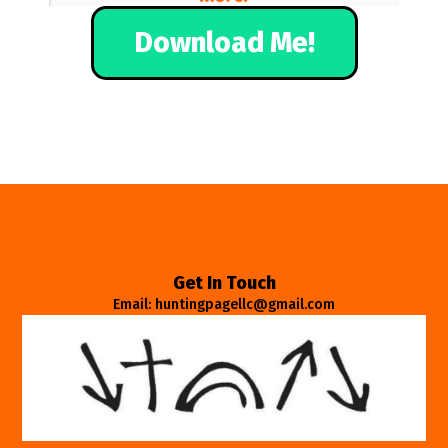
Download Me!
Get In Touch
Email: huntingpagellc@gmail.com