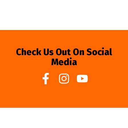
Check Us Out On Social
Media