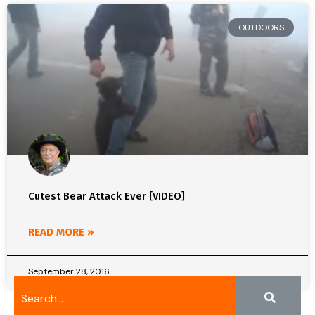
OUTDOORS
Cutest Bear Attack Ever [VIDEO]
READ MORE »
September 28, 2016