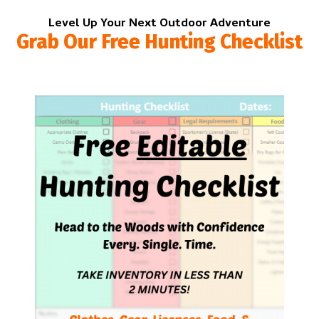
Level Up Your Next Outdoor Adventure
Grab Our Free Hunting Checklist