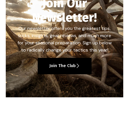
Join Our
Newsletter!
Our newsletter offers you the greatest tips,
tricks, insights, gear reviews, and much more
for your seasonal preparation. Sign up below
to radically change your tactics this year!
Join The Club