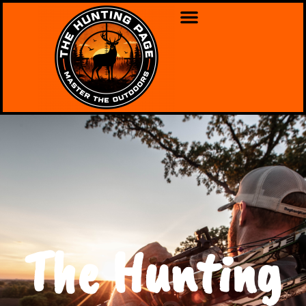
The Hunting