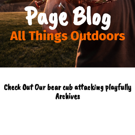
Page Blog
All Things Outdoors
Check Out Our bear cub attacking playfully
Archives