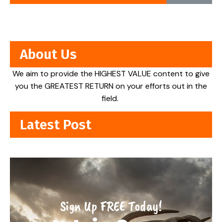
About Us
We aim to provide the HIGHEST VALUE content to give
you the GREATEST RETURN on your efforts out in the
field.
Latest Post
Sign Up FREE Today!