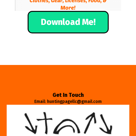
Download Me!
Get In Touch
Email: huntingpagellc@gmail.com