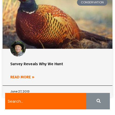
CONSERVATION
Survey Reveals Why We Hunt
READ MORE »
June 27, 2013