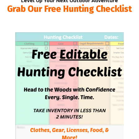
Level Up Your Next Outdoor Adventure
Grab Our Free Hunting Checklist