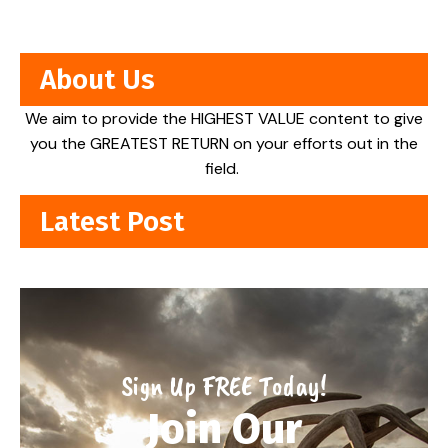
About Us
We aim to provide the HIGHEST VALUE content to give
you the GREATEST RETURN on your efforts out in the
field.
Latest Post
Sign Up FREE Today!
Join Our