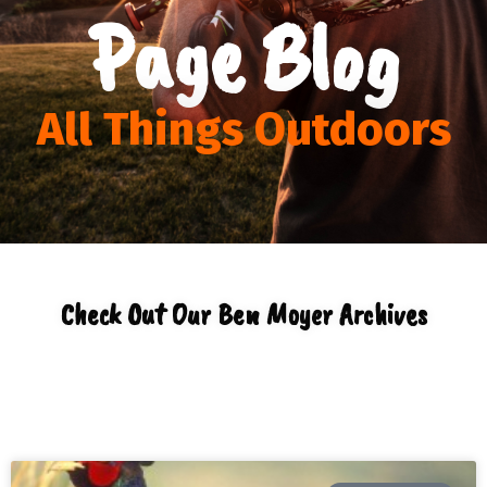
Page Blog
All Things Outdoors
Check Out Our Ben Moyer Archives