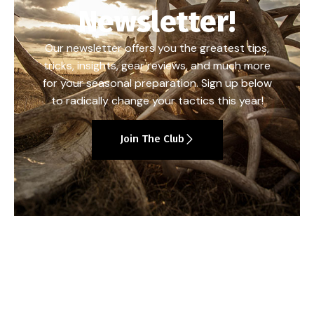
Newsletter!
Our newsletter offers you the greatest tips,
tricks, insights, gear reviews, and much more
for your seasonal preparation. Sign up below
to radically change your tactics this year!
Join The Club