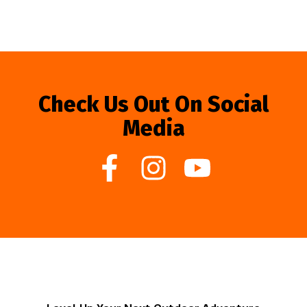
Check Us Out On Social
Media