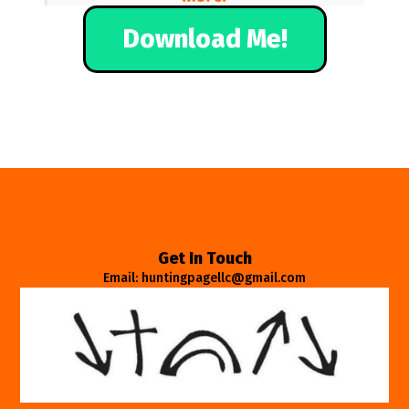
Download Me!
Get In Touch
Email: huntingpagellc@gmail.com