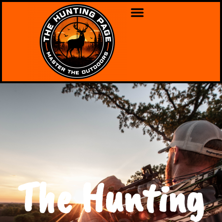
The Hunting