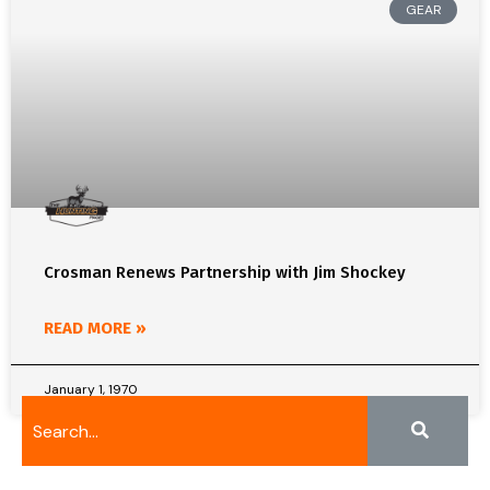
GEAR
Crosman Renews Partnership with Jim Shockey
READ MORE »
January 1, 1970