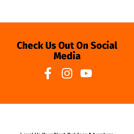
Check Us Out On Social
Media