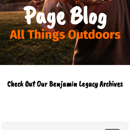
Page Blog
All Things Outdoors
Check Out Our Benjamin Legacy Archives