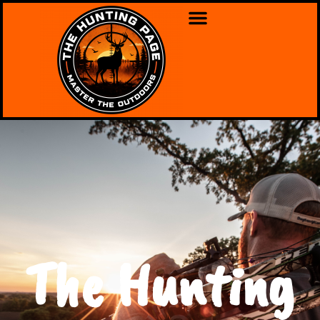
The Hunting