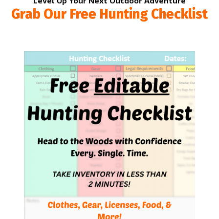
Level Up Your Next Outdoor Adventure
Grab Our Free Hunting Checklist