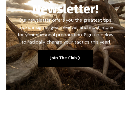
Newsletter!
Our newsletter offers you the greatest tips,
tricks, insights, gear reviews, and much more
for your seasonal preparation. Sign up below
to radically change your tactics this year!
Join The Club