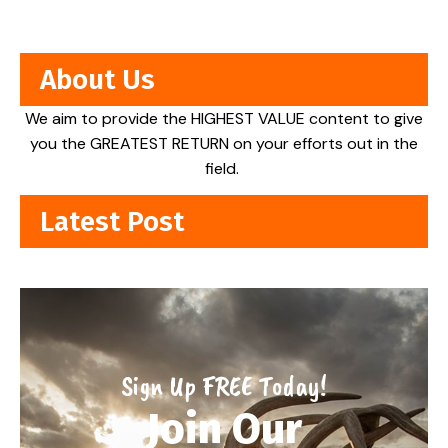
About Us
We aim to provide the HIGHEST VALUE content to give
you the GREATEST RETURN on your efforts out in the
field.
Latest Post
Sign Up FREE Today!
Join Our