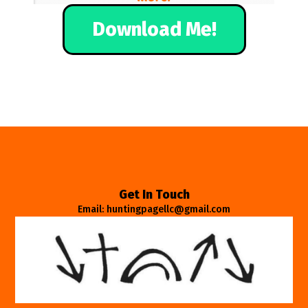
Download Me!
Get In Touch
Email: huntingpagellc@gmail.com