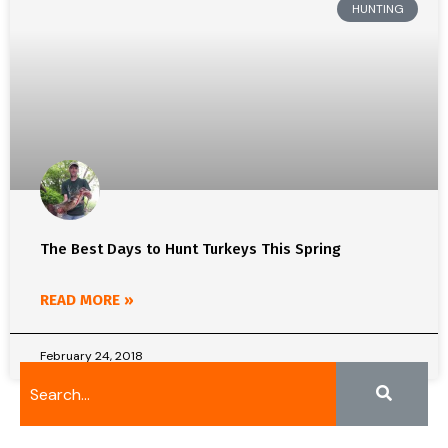
HUNTING
The Best Days to Hunt Turkeys This Spring
READ MORE »
February 24, 2018