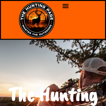
The Hunting