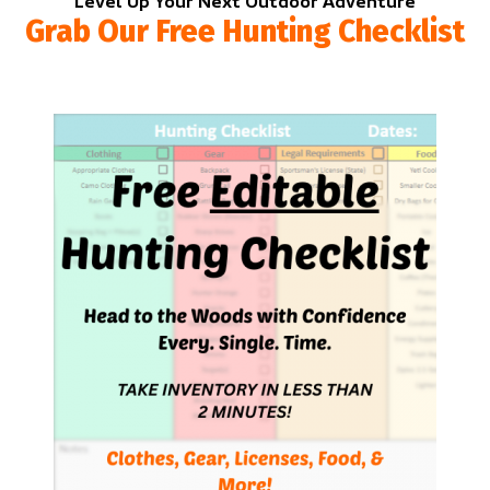
Level Up Your Next Outdoor Adventure
Grab Our Free Hunting Checklist