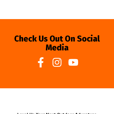
Check Us Out On Social
Media