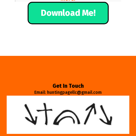
Download Me!
Get In Touch
Email: huntingpagellc@gmail.com