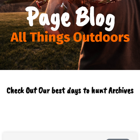
Page Blog
All Things Outdoors
Check Out Our best days to hunt Archives