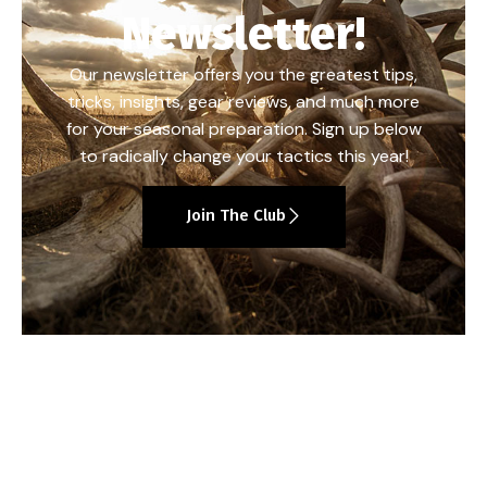
Newsletter!
Our newsletter offers you the greatest tips,
tricks, insights, gear reviews, and much more
for your seasonal preparation. Sign up below
to radically change your tactics this year!
Join The Club