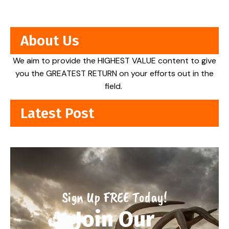
About Us
We aim to provide the HIGHEST VALUE content to give
you the GREATEST RETURN on your efforts out in the
field.
Latest Post
Sign Up FREE Today!
Join Our