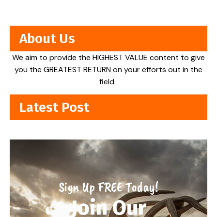
About Us
We aim to provide the HIGHEST VALUE content to give
you the GREATEST RETURN on your efforts out in the
field.
Latest Post
Sign Up FREE Today!
Join Our