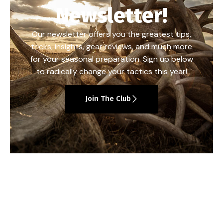
Newsletter!
Our newsletter offers you the greatest tips,
tricks, insights, gear reviews, and much more
for your seasonal preparation. Sign up below
to radically change your tactics this year!
Join The Club