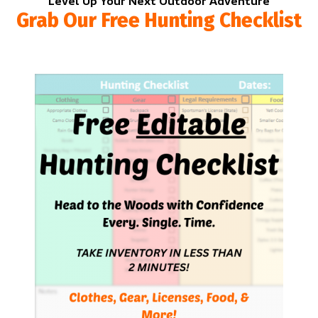
Level Up Your Next Outdoor Adventure
Grab Our Free Hunting Checklist