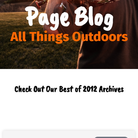
Page Blog
All Things Outdoors
Check Out Our Best of 2012 Archives