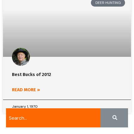
DEER HUNTING
Best Bucks of 2012
READ MORE »
January 1, 1970