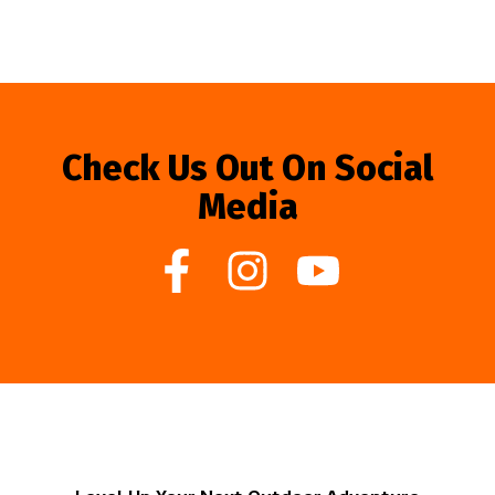
Check Us Out On Social
Media