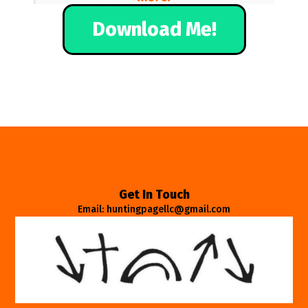
Download Me!
Get In Touch
Email: huntingpagellc@gmail.com