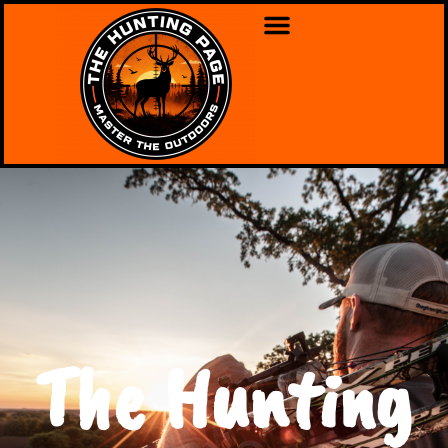
The Hunting