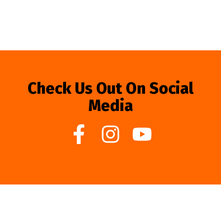
Check Us Out On Social
Media