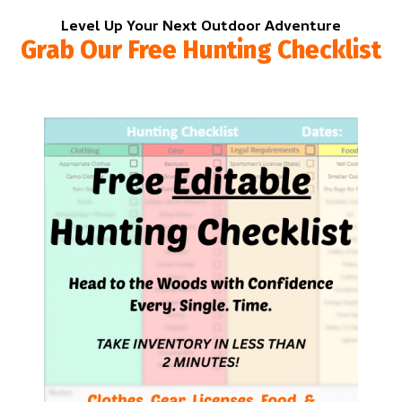
Level Up Your Next Outdoor Adventure
Grab Our Free Hunting Checklist