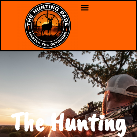
The Hunting