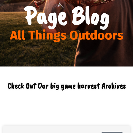
Page Blog
All Things Outdoors
Check Out Our big game harvest Archives