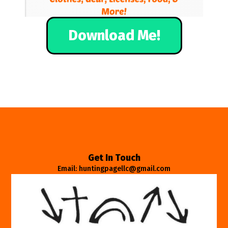
Download Me!
Get In Touch
Email: huntingpagellc@gmail.com