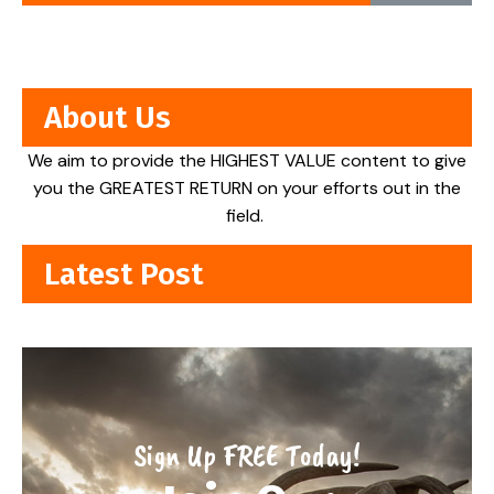
About Us
We aim to provide the HIGHEST VALUE content to give
you the GREATEST RETURN on your efforts out in the
field.
Latest Post
Sign Up FREE Today!