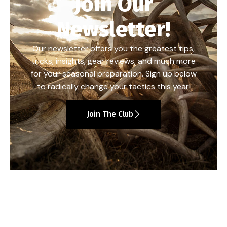
Join Our
Newsletter!
Our newsletter offers you the greatest tips,
tricks, insights, gear reviews, and much more
for your seasonal preparation. Sign up below
to radically change your tactics this year!
Join The Club