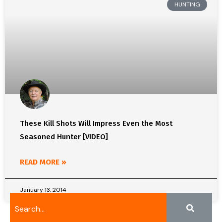
HUNTING
These Kill Shots Will Impress Even the Most
Seasoned Hunter [VIDEO]
READ MORE »
January 13, 2014