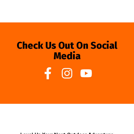
Check Us Out On Social
Media