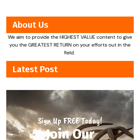
About Us
We aim to provide the HIGHEST VALUE content to give
you the GREATEST RETURN on your efforts out in the
field.
Latest Post
Sign Up FREE Today!
Join Our