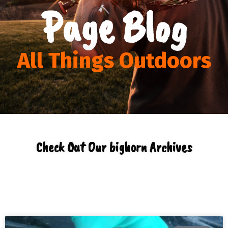
Page Blog
All Things Outdoors
Check Out Our bighorn Archives