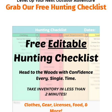
Level Up Your Next Outdoor Adventure
Grab Our Free Hunting Checklist