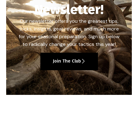
Newsletter!
Our newsletter offers you the greatest tips,
tricks, insights, gear reviews, and much more
for your seasonal preparation. Sign up below
to radically change your tactics this year!
Join The Club