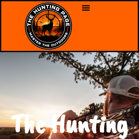
The Hunting