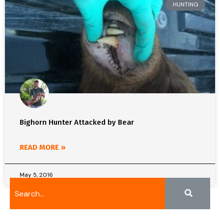
HUNTING
Bighorn Hunter Attacked by Bear
READ MORE »
May 5, 2016