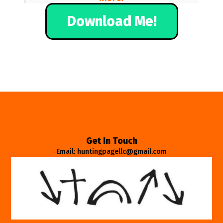
Download Me!
Get In Touch
Email: huntingpagellc@gmail.com