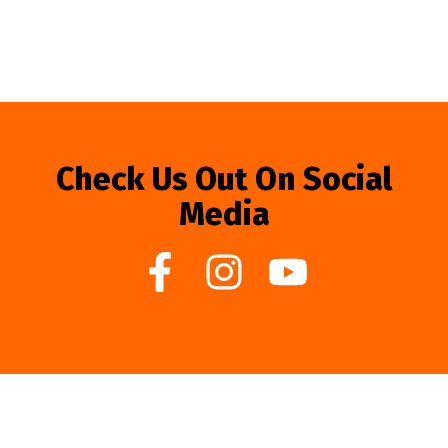
Check Us Out On Social
Media