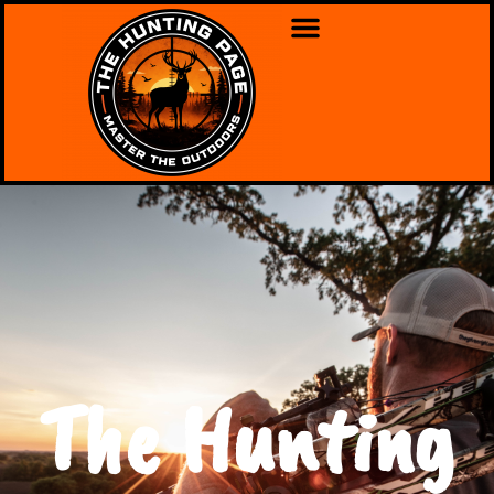
The Hunting