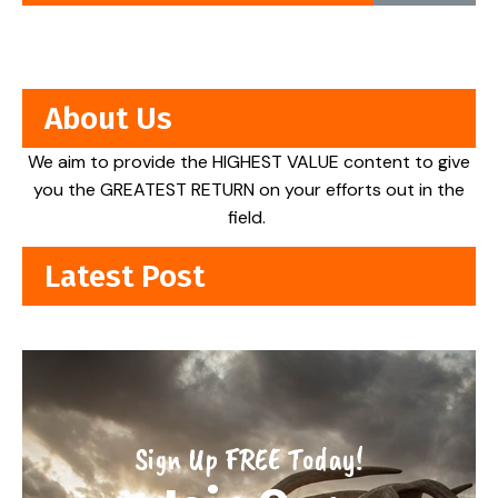
About Us
We aim to provide the HIGHEST VALUE content to give
you the GREATEST RETURN on your efforts out in the
field.
Latest Post
Sign Up FREE Today!