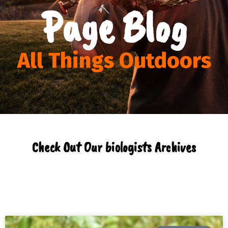
Page Blog
All Things Outdoors
Check Out Our biologists Archives