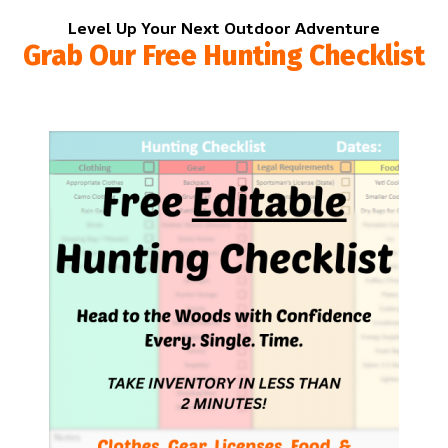
Level Up Your Next Outdoor Adventure
Grab Our Free Hunting Checklist