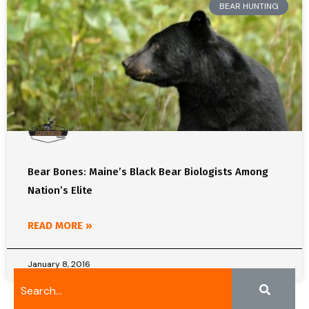
BEAR HUNTING
Bear Bones: Maine’s Black Bear Biologists Among
Nation’s Elite
READ MORE »
January 8, 2016