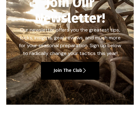
Join Our
Newsletter!
Our newsletter offers you the greatest tips,
tricks, insights, gear reviews, and much more
for your seasonal preparation. Sign up below
to radically change your tactics this year!
Join The Club