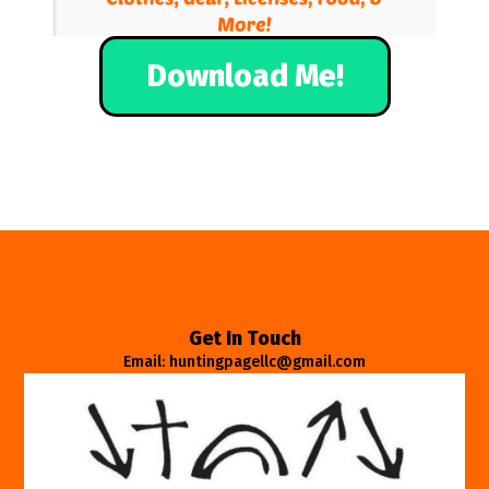
Download Me!
Get In Touch
Email: huntingpagellc@gmail.com