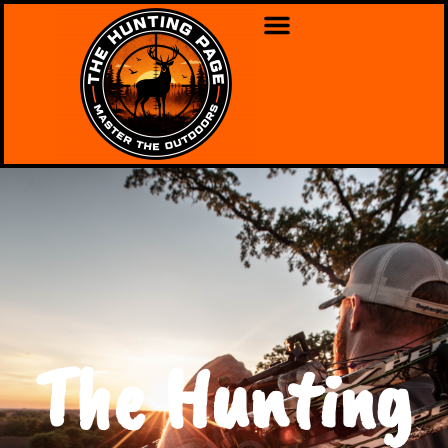
The Hunting