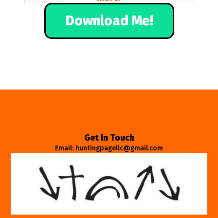
Download Me!
Get In Touch
Email: huntingpagellc@gmail.com