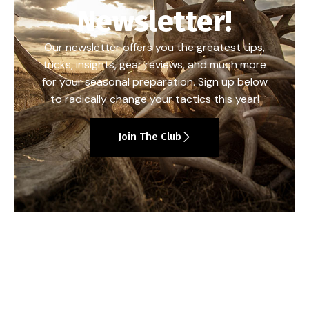
Newsletter!
Our newsletter offers you the greatest tips,
tricks, insights, gear reviews, and much more
for your seasonal preparation. Sign up below
to radically change your tactics this year!
Join The Club