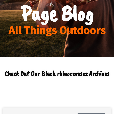
Page Blog
All Things Outdoors
Check Out Our Black rhinoceroses Archives