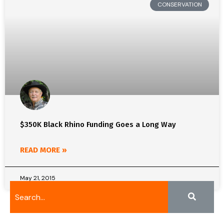
CONSERVATION
$350K Black Rhino Funding Goes a Long Way
READ MORE »
May 21, 2015