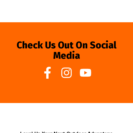
Check Us Out On Social
Media