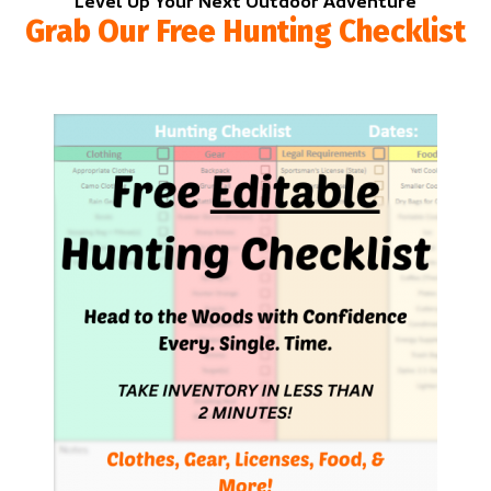
Level Up Your Next Outdoor Adventure
Grab Our Free Hunting Checklist