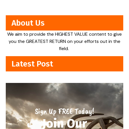
About Us
We aim to provide the HIGHEST VALUE content to give
you the GREATEST RETURN on your efforts out in the
field.
Latest Post
Sign Up FREE Today!
Join Our