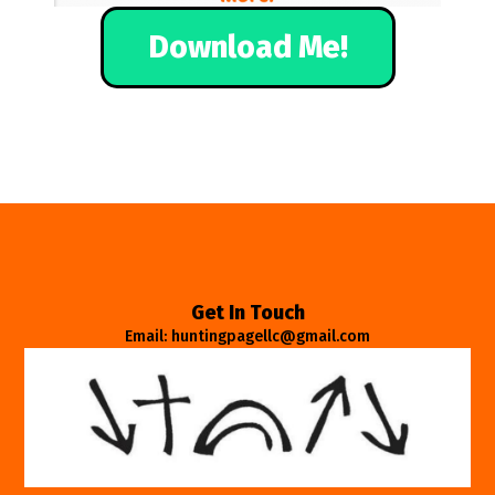
Download Me!
Get In Touch
Email: huntingpagellc@gmail.com