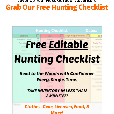
Level Up Your Next Outdoor Adventure
Grab Our Free Hunting Checklist