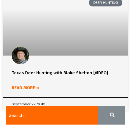
DEER HUNTING
Texas Deer Hunting with Blake Shelton [VIDEO]
READ MORE »
September 22, 2015