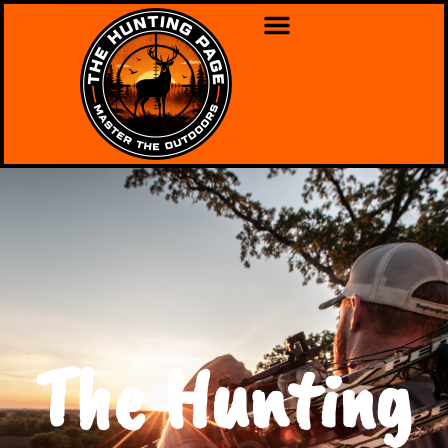
The Hunting