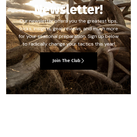
Newsletter!
Our newsletter offers you the greatest tips,
tricks, insights, gear reviews, and much more
for your seasonal preparation. Sign up below
to radically change your tactics this year!
Join The Club