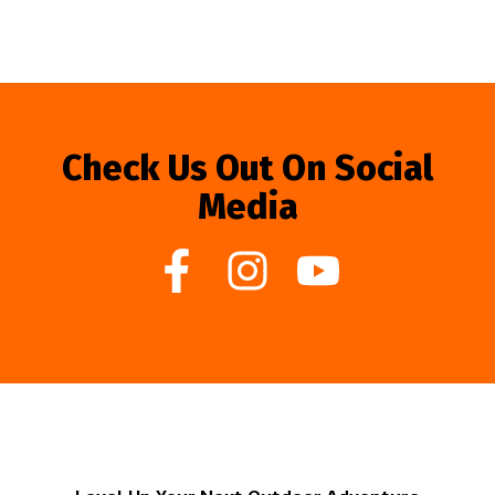
Check Us Out On Social
Media