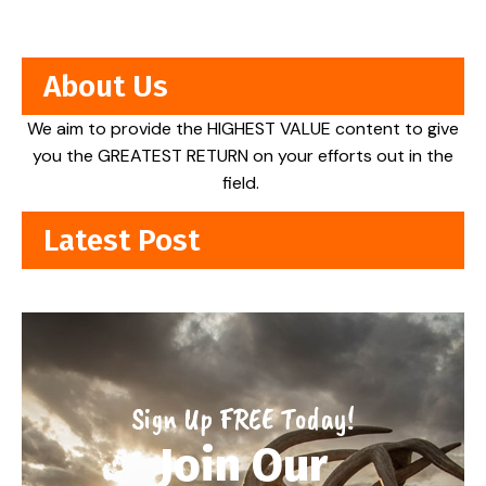
About Us
We aim to provide the HIGHEST VALUE content to give
you the GREATEST RETURN on your efforts out in the
field.
Latest Post
Sign Up FREE Today!
Join Our