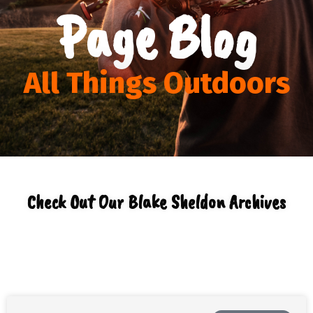
Page Blog
All Things Outdoors
Check Out Our Blake Sheldon Archives