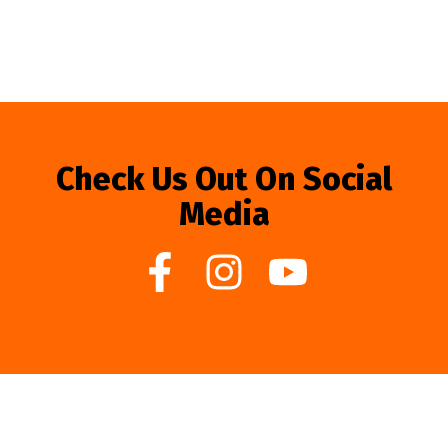
Check Us Out On Social
Media