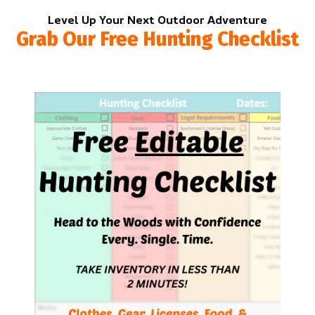
Level Up Your Next Outdoor Adventure
Grab Our Free Hunting Checklist