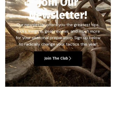
Join Our
Newsletter!
Our newsletter offers you the greatest tips,
tricks, insights, gear reviews, and much more
for your seasonal preparation. Sign up below
to radically change your tactics this year!
Join The Club