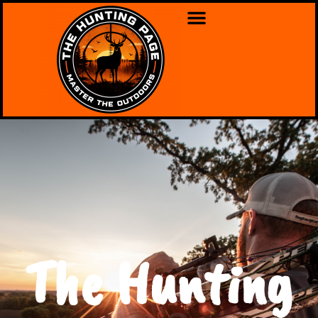
The Hunting