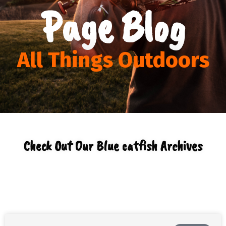
Page Blog
All Things Outdoors
Check Out Our Blue catfish Archives