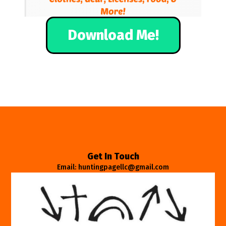
Download Me!
Get In Touch
Email: huntingpagellc@gmail.com