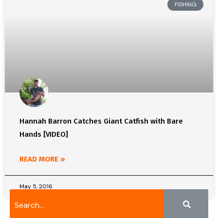
FISHING
Hannah Barron Catches Giant Catfish with Bare
Hands [VIDEO]
READ MORE »
May 5, 2016