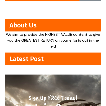
About Us
We aim to provide the HIGHEST VALUE content to give
you the GREATEST RETURN on your efforts out in the
field.
Latest Post
Sign Up FREE Today!