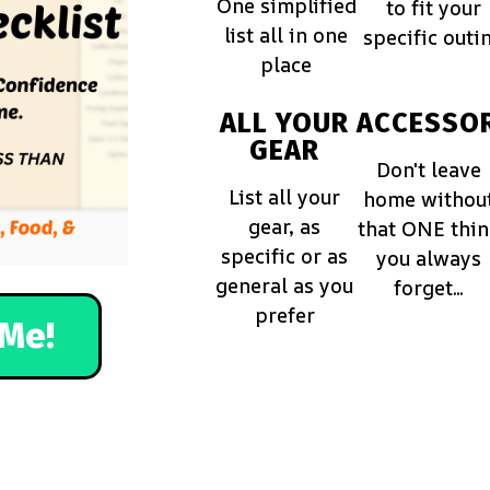
One simplified
to fit your
list all in one
specific outi
place
ALL YOUR
ACCESSOR
GEAR
Don't leave
List all your
home withou
gear, as
that ONE thi
specific or as
you always
general as you
forget...
prefer
Me!