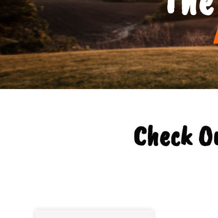
Check O