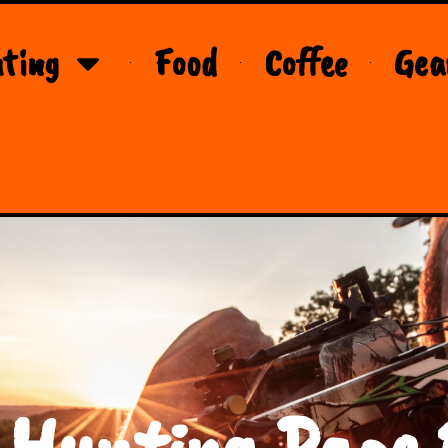
ting
Food
Coffee
Gea
 Hunting Page 