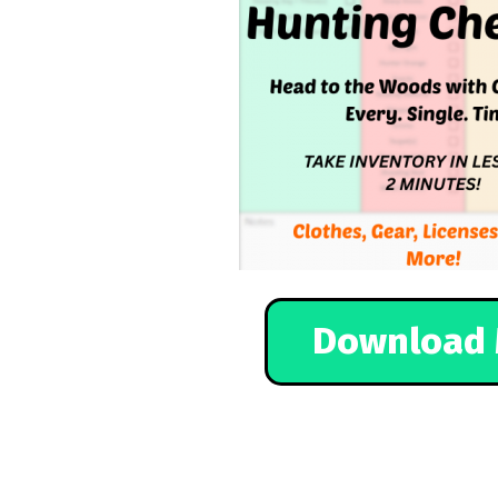
Download 