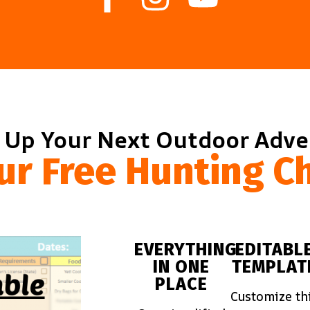
 Up Your Next Outdoor Adv
ur Free Hunting Ch
EVERYTHING
EDITABL
IN ONE
TEMPLAT
PLACE
Customize th