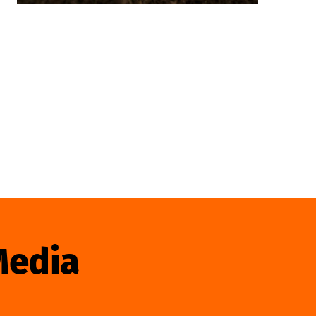
Media