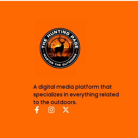
A digital media platform that
specializes in everything related
to the outdoors.