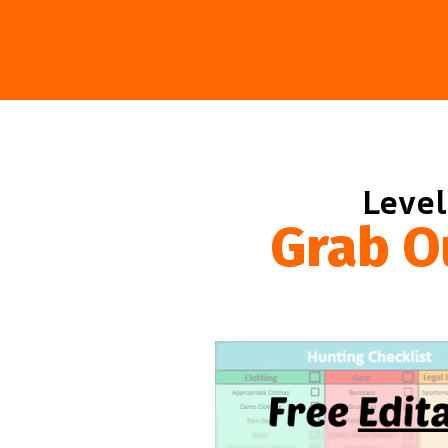
Level
Grab O