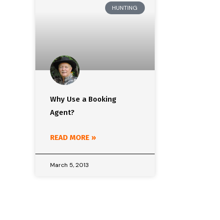
HUNTING
Why Use a Booking
Agent?
READ MORE »
March 5, 2013