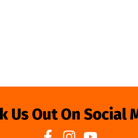
k Us Out On Social 