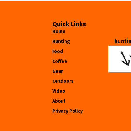
Quick Links
Home
hunti
Hunting
Food
Coffee
Gear
Outdoors
Video
About
Privacy Policy