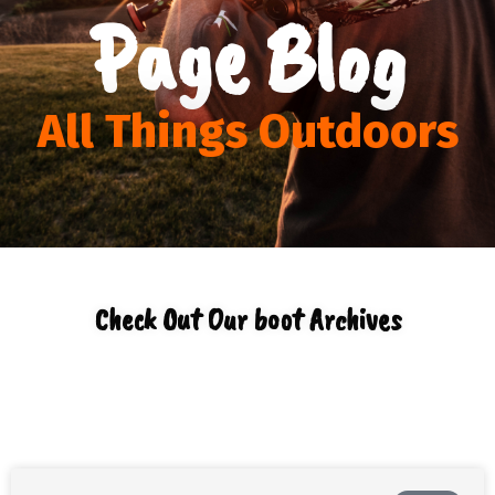
Page Blog
All Things Outdoors
Check Out Our boot Archives