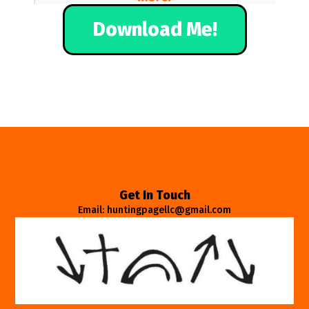
Download Me!
Get In Touch
Email: huntingpagellc@gmail.com