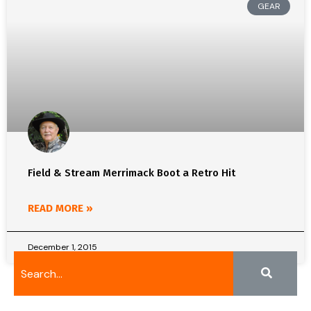
GEAR
Field & Stream Merrimack Boot a Retro Hit
READ MORE »
December 1, 2015