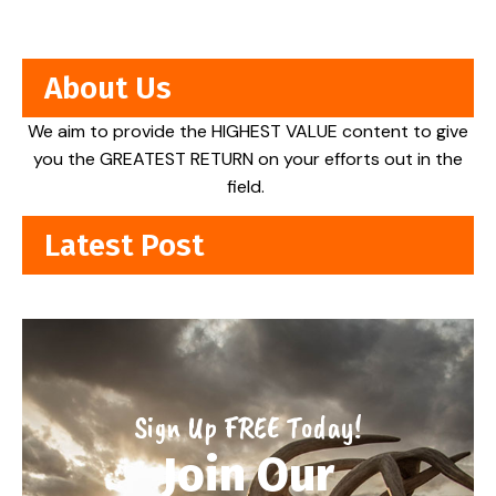
About Us
We aim to provide the HIGHEST VALUE content to give
you the GREATEST RETURN on your efforts out in the
field.
Latest Post
Sign Up FREE Today!
Join Our