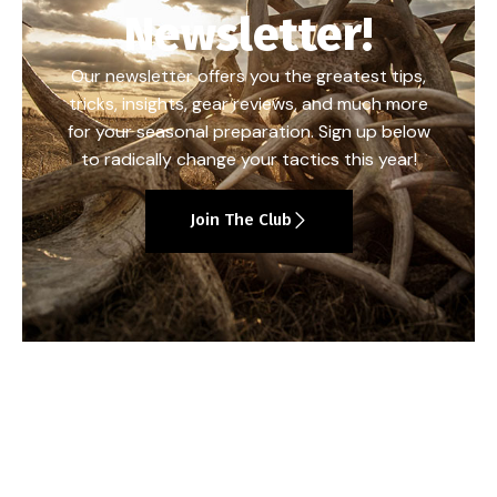
Newsletter!
Our newsletter offers you the greatest tips,
tricks, insights, gear reviews, and much more
for your seasonal preparation. Sign up below
to radically change your tactics this year!
Join The Club