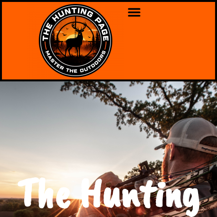
The Hunting