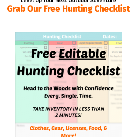
Level Up Your Next Outdoor Adventure
Grab Our Free Hunting Checklist