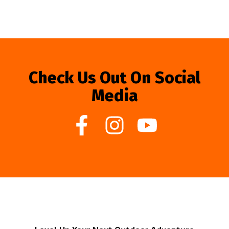
Check Us Out On Social
Media