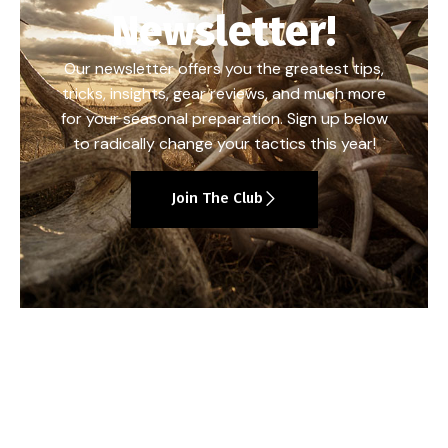
Newsletter!
Our newsletter offers you the greatest tips,
tricks, insights, gear reviews, and much more
for your seasonal preparation. Sign up below
to radically change your tactics this year!
Join The Club