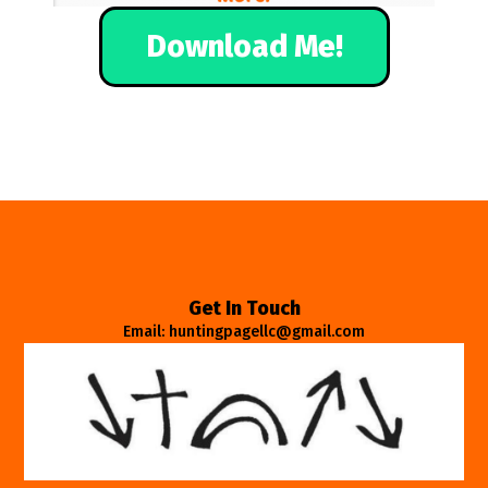
Download Me!
Get In Touch
Email: huntingpagellc@gmail.com