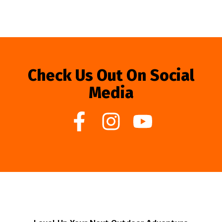
Check Us Out On Social
Media