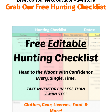
Level Up Your Next Outdoor Adventure
Grab Our Free Hunting Checklist