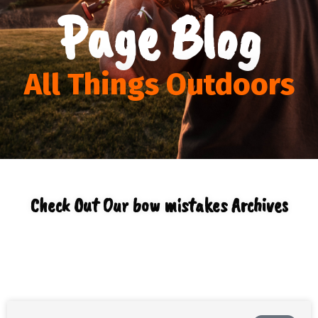
Page Blog
All Things Outdoors
Check Out Our bow mistakes Archives