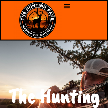
The Hunting