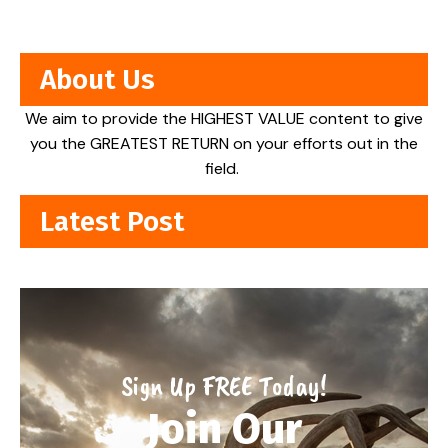
About Us
We aim to provide the HIGHEST VALUE content to give
you the GREATEST RETURN on your efforts out in the
field.
Latest Post
Sign Up FREE Today!
Join Our