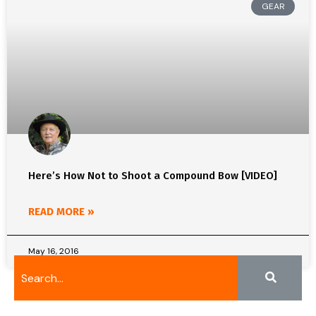
GEAR
Here’s How Not to Shoot a Compound Bow [VIDEO]
READ MORE »
May 16, 2016