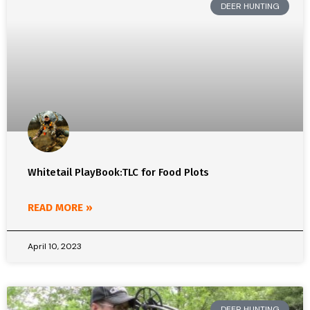
DEER HUNTING
Whitetail PlayBook:TLC for Food Plots
READ MORE »
April 10, 2023
DEER HUNTING