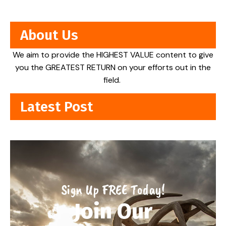
About Us
We aim to provide the HIGHEST VALUE content to give
you the GREATEST RETURN on your efforts out in the
field.
Latest Post
Sign Up FREE Today!
Join Our