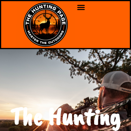
The Hunting