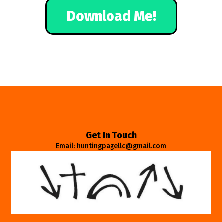
Download Me!
Get In Touch
Email: huntingpagellc@gmail.com