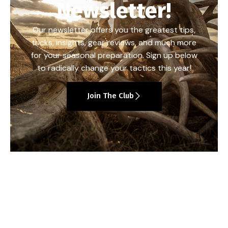
Newsletter!
Our newsletter offers you the greatest tips,
tricks, insights, gear reviews, and much more
for your seasonal preparation. Sign up below
to radically change your tactics this year!
Join The Club