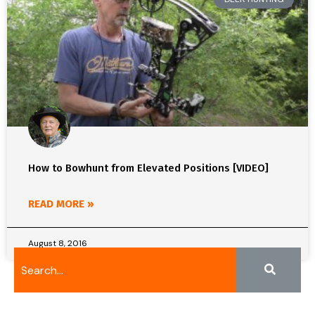
How to Bowhunt from Elevated Positions [VIDEO]
READ MORE »
August 8, 2016