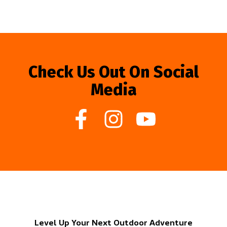
Check Us Out On Social
Media
Level Up Your Next Outdoor Adventure