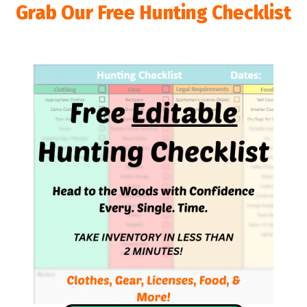
Grab Our Free Hunting Checklist