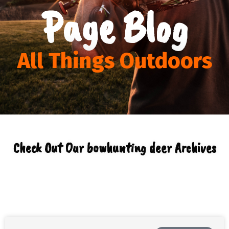
Page Blog
All Things Outdoors
Check Out Our bowhunting deer Archives