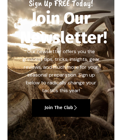
Sign Up FREE Today!
Join Our
Newsletter!
Our newsletter offers you the
greatest tips, tricks, insights, gear
reviews, and much more for your
seasonal preparation. Sign up
below to radically change your
tactics this year!
Join The Club