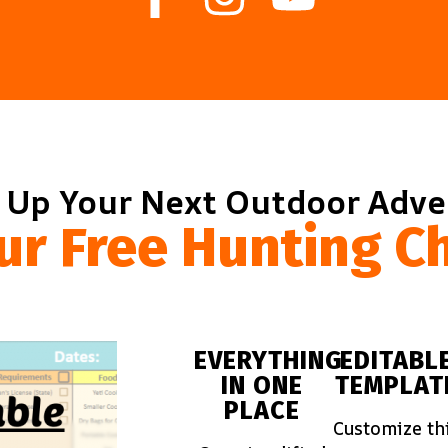
 Up Your Next Outdoor Adv
ur Free Hunting Ch
EVERYTHING
EDITABL
IN ONE
TEMPLAT
PLACE
Customize th