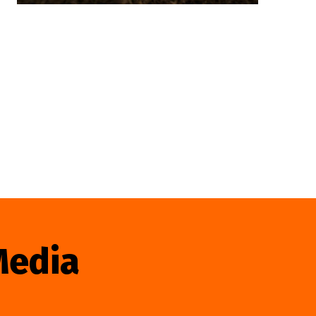
Media