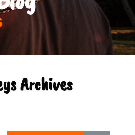
s
ys Archives