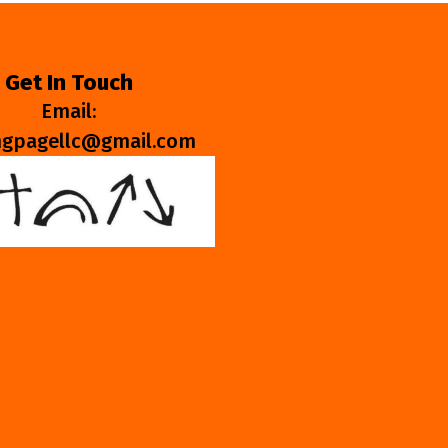
Get In Touch
Email:
ngpagellc@gmail.com