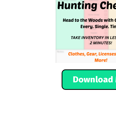
Download 