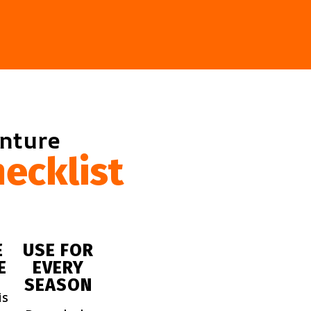
enture
ecklist
E
USE FOR
E
EVERY
SEASON
is