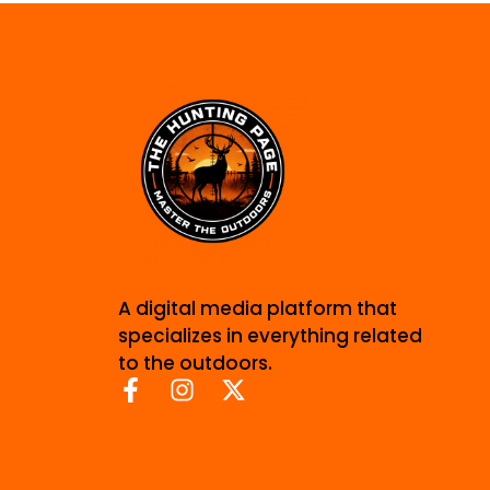
A digital media platform that
specializes in everything related
to the outdoors.