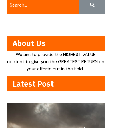
About Us
We aim to provide the HIGHEST VALUE
content to give you the GREATEST RETURN on
your efforts out in the field.
Latest Post