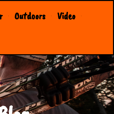
r
Outdoors
Video
Blog