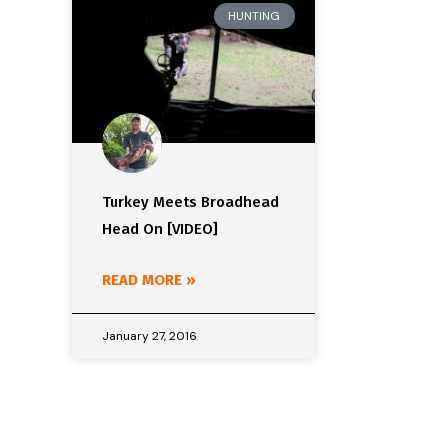
HUNTING
Turkey Meets Broadhead
Head On [VIDEO]
READ MORE »
January 27, 2016