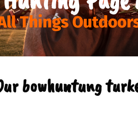
All Things Outdoor
Our bowhuntung turke