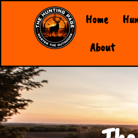
Home
Hun
About
The