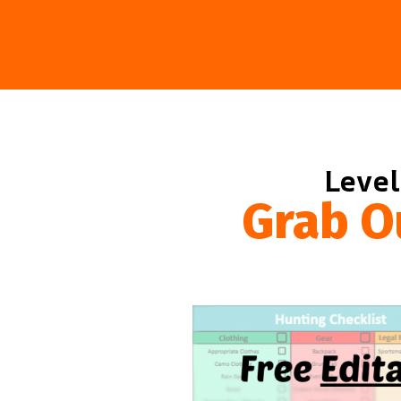
Level
Grab O