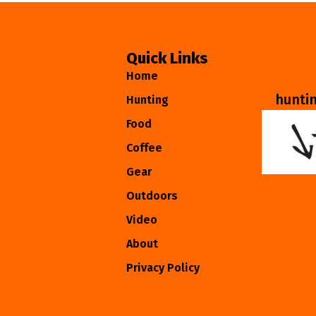
Quick Links
Home
hunti
Hunting
Food
Coffee
Gear
Outdoors
Video
About
Privacy Policy