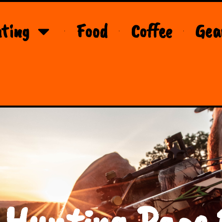
ting
Food
Coffee
Gea
 Hunting Page 