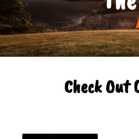
Check Out 