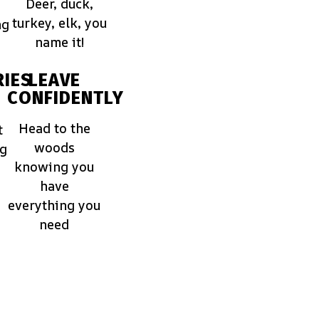
Deer, duck,
turkey, elk, you
ng
name it!
IES
LEAVE
CONFIDENTLY
Head to the
t
woods
ng
knowing you
have
everything you
need