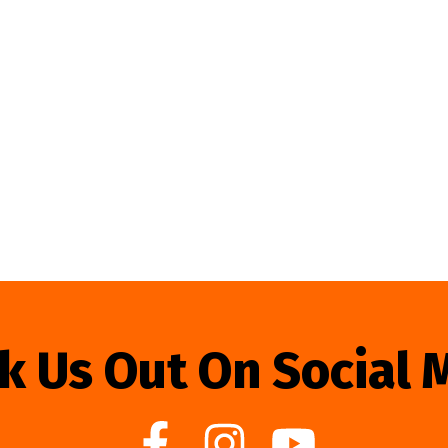
k Us Out On Social 