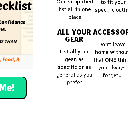
One simplified
to fit your
list all in one
specific outi
place
ALL YOUR
ACCESSOR
GEAR
Don't leave
List all your
home withou
gear, as
that ONE thi
specific or as
you always
general as you
forget...
prefer
Me!