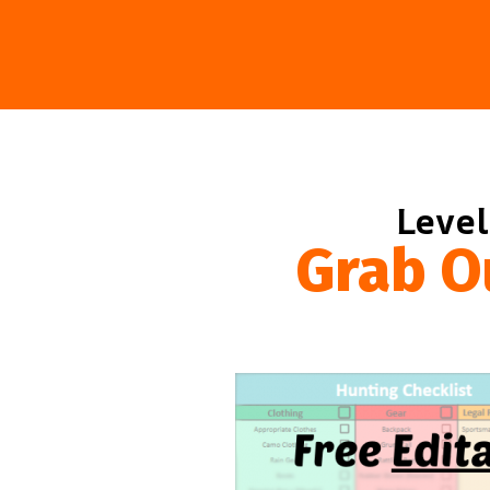
Level
Grab O