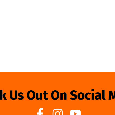
k Us Out On Social 