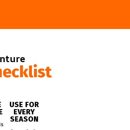
enture
ecklist
E
USE FOR
E
EVERY
SEASON
is