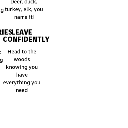
Deer, duck,
turkey, elk, you
ng
name it!
IES
LEAVE
CONFIDENTLY
Head to the
t
woods
ng
knowing you
have
everything you
need