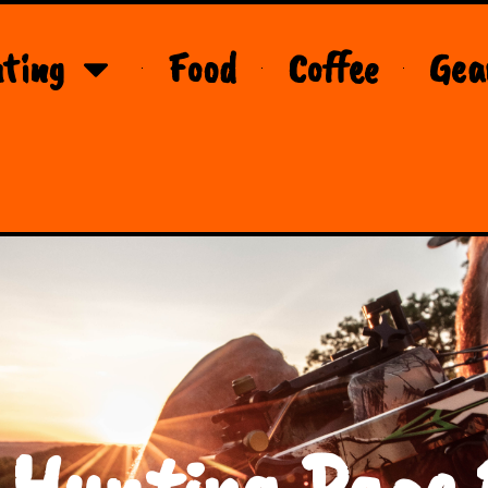
ting
Food
Coffee
Gea
 Hunting Page 