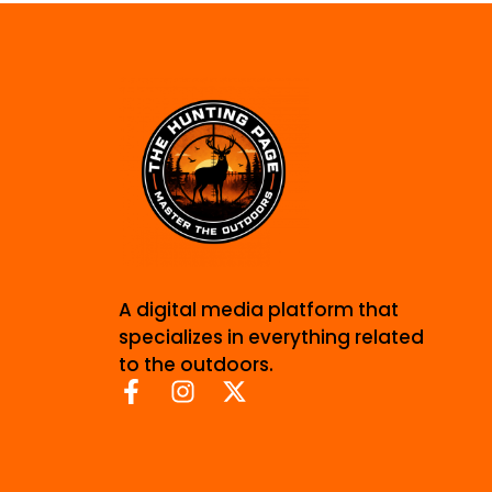
A digital media platform that
specializes in everything related
to the outdoors.