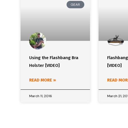
GEAR
Using the Flashbang Bra
Flashbang
Holster [VIDEO]
[VIDEO]
READ MORE »
READ MOR
March 11, 2016
March 21, 20