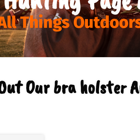
All Things Outdoor
Out Our bra holster A