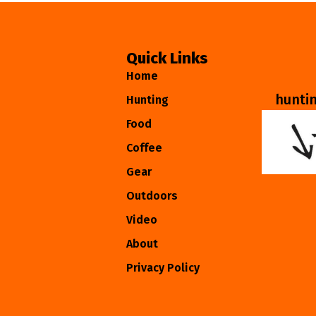
Quick Links
Home
hunti
Hunting
Food
Coffee
Gear
Outdoors
Video
About
Privacy Policy