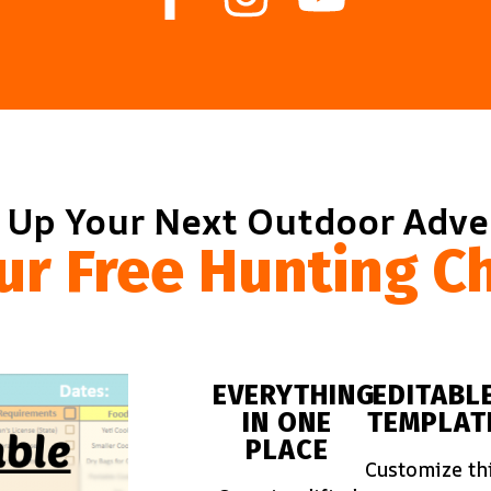
 Up Your Next Outdoor Adv
ur Free Hunting Ch
EVERYTHING
EDITABL
IN ONE
TEMPLAT
PLACE
Customize th