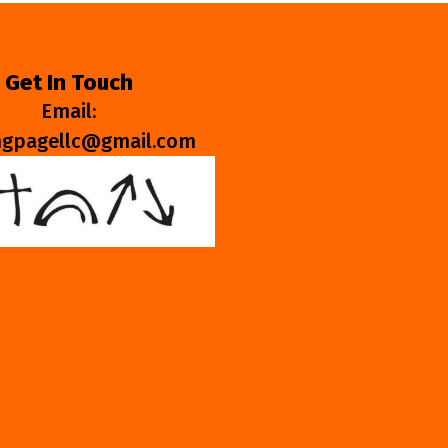
Get In Touch
Email:
ngpagellc@gmail.com