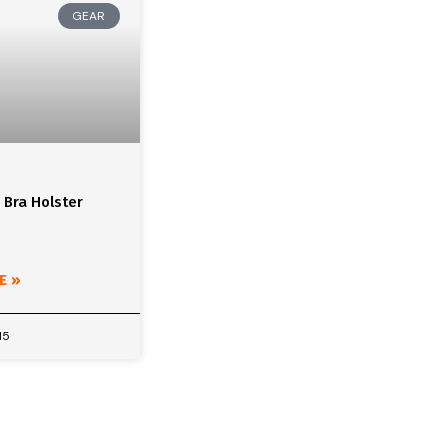
GEAR
 Bra Holster
E »
15