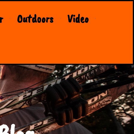
r
Outdoors
Video
Blog