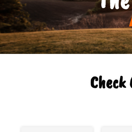
Check 