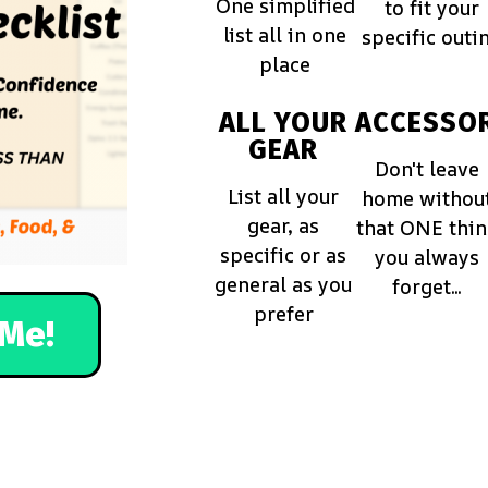
One simplified
to fit your
list all in one
specific outi
place
ALL YOUR
ACCESSOR
GEAR
Don't leave
List all your
home withou
gear, as
that ONE thi
specific or as
you always
general as you
forget...
prefer
Me!