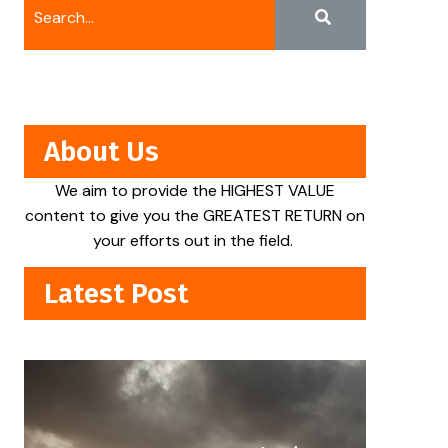
About Us
We aim to provide the HIGHEST VALUE
content to give you the GREATEST RETURN on
your efforts out in the field.
Latest Post