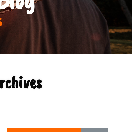
s
rchives