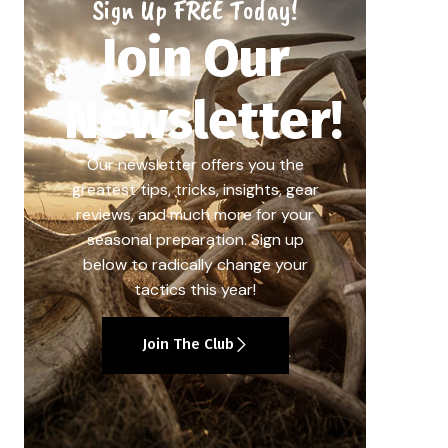
Sign Up FREE Today!
Join Our
Newsletter!
Our newsletter offers you the
greatest tips, tricks, insights, gear
reviews, and much more for your
seasonal preparation. Sign up
below to radically change your
tactics this year!
Join The Club