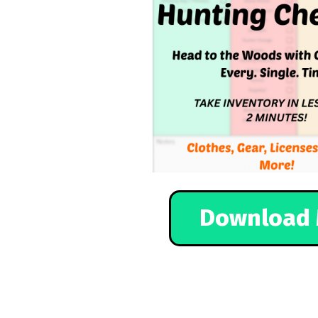
Download 