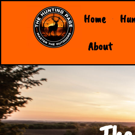
Home
Hun
About
The