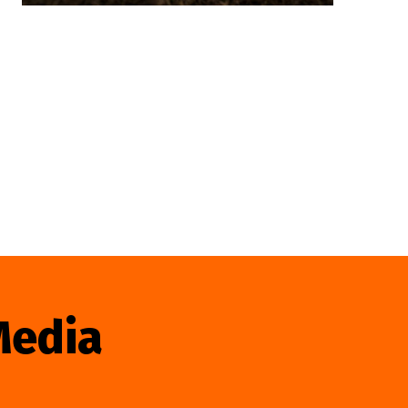
Media