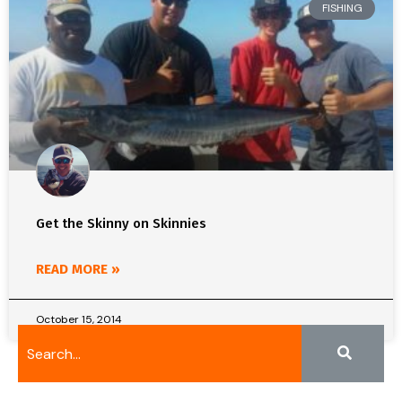
FISHING
Get the Skinny on Skinnies
READ MORE »
October 15, 2014