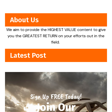
About Us
We aim to provide the HIGHEST VALUE content to give
you the GREATEST RETURN on your efforts out in the
field.
Latest Post
Sign Up FREE Today!
Join Our