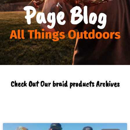
Page Blog
All Things Outdoors
Check Out Our braid products Archives