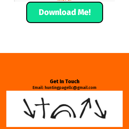
Download Me!
Get In Touch
Email: huntingpagellc@gmail.com