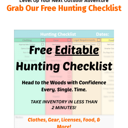
Level Up Your Next Outdoor Adventure
Grab Our Free Hunting Checklist