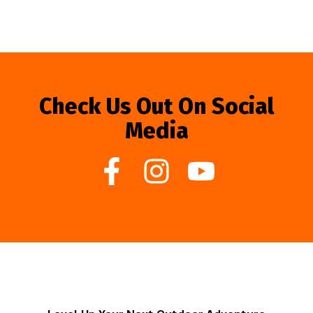
Check Us Out On Social
Media