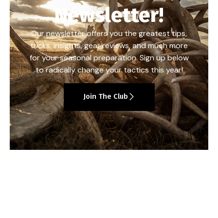
Newsletter!
Our newsletter offers you the greatest tips,
tricks, insights, gear reviews, and much more
for your seasonal preparation. Sign up below
to radically change your tactics this year!
Join The Club