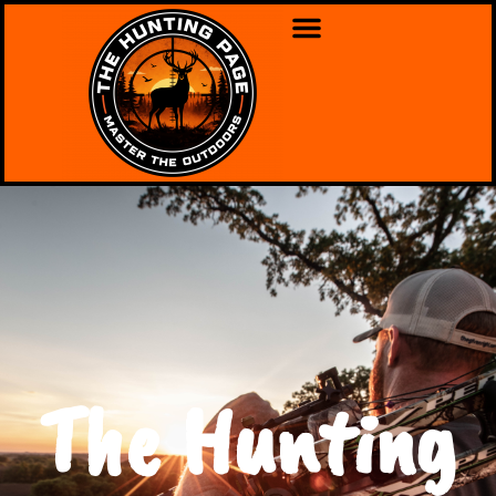
The Hunting