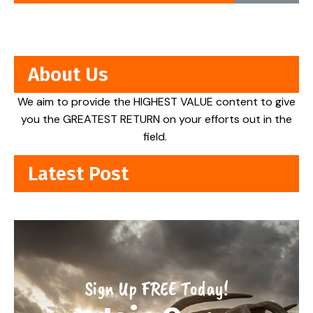
About Us
We aim to provide the HIGHEST VALUE content to give
you the GREATEST RETURN on your efforts out in the
field.
Latest Post
Sign Up FREE Today!