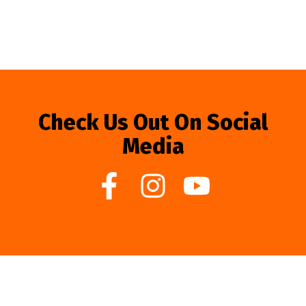
Check Us Out On Social
Media