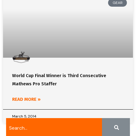
GEAR
World Cup Final Winner is Third Consecutive
Mathews Pro Staffer
READ MORE »
March 5, 2014