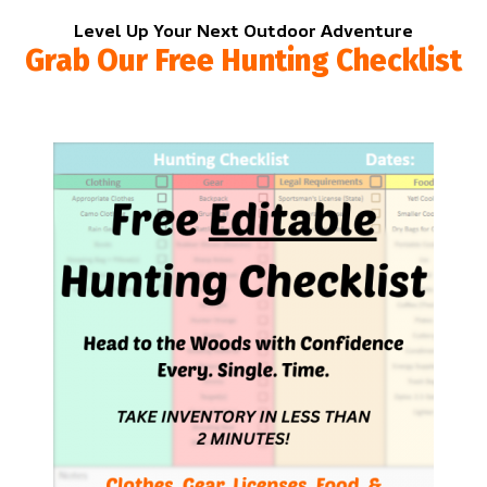
Level Up Your Next Outdoor Adventure
Grab Our Free Hunting Checklist