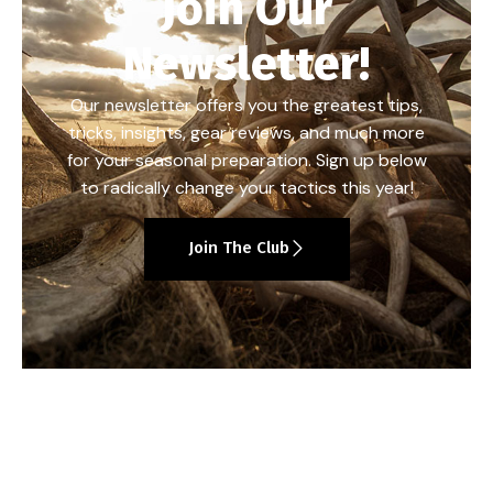
Join Our
Newsletter!
Our newsletter offers you the greatest tips,
tricks, insights, gear reviews, and much more
for your seasonal preparation. Sign up below
to radically change your tactics this year!
Join The Club