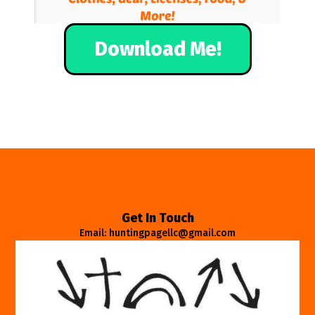
Download Me!
Get In Touch
Email: huntingpagellc@gmail.com