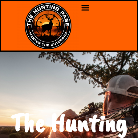
The Hunting