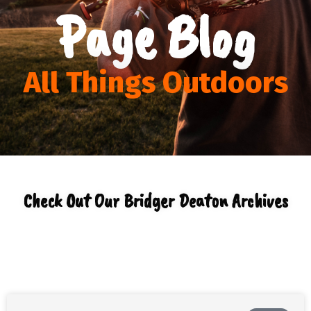
Page Blog
All Things Outdoors
Check Out Our Bridger Deaton Archives