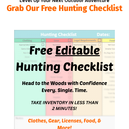
Level Up Your Next Outdoor Adventure
Grab Our Free Hunting Checklist