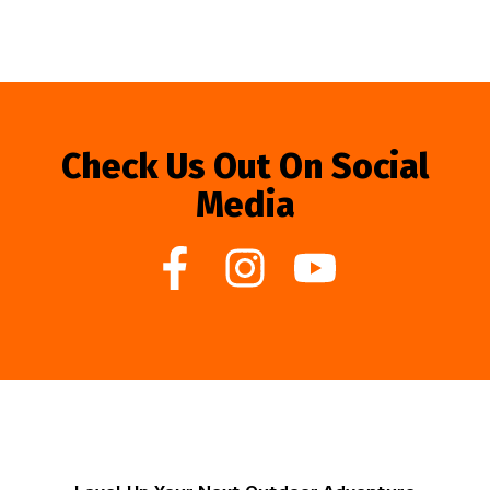
Check Us Out On Social
Media