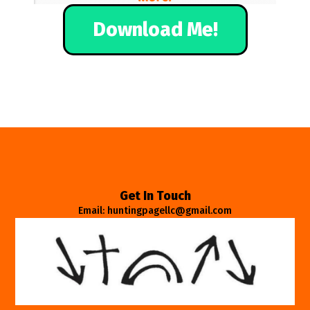
Download Me!
Get In Touch
Email: huntingpagellc@gmail.com