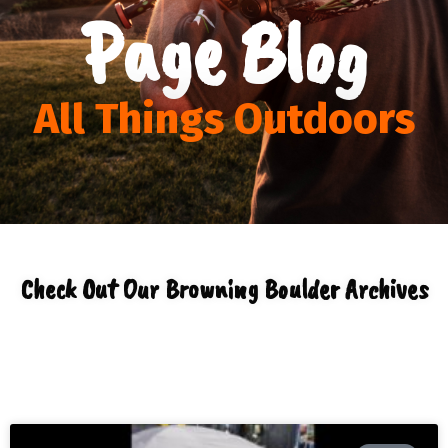
Page Blog
All Things Outdoors
Check Out Our Browning Boulder Archives