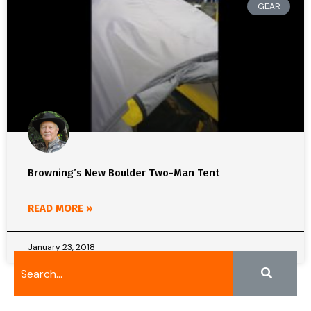
GEAR
Browning’s New Boulder Two-Man Tent
READ MORE »
January 23, 2018