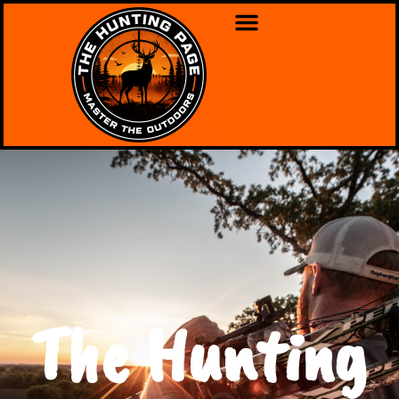
The Hunting