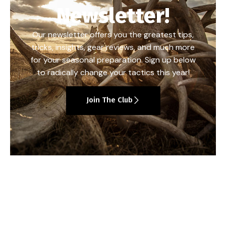
Newsletter!
Our newsletter offers you the greatest tips,
tricks, insights, gear reviews, and much more
for your seasonal preparation. Sign up below
to radically change your tactics this year!
Join The Club