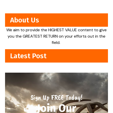
About Us
We aim to provide the HIGHEST VALUE content to give
you the GREATEST RETURN on your efforts out in the
field.
Latest Post
Sign Up FREE Today!
Join Our