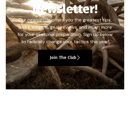
Newsletter!
Our newsletter offers you the greatest tips,
tricks, insights, gear reviews, and much more
for your seasonal preparation. Sign up below
to radically change your tactics this year!
Join The Club