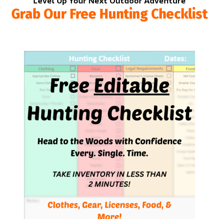
Level Up Your Next Outdoor Adventure
Grab Our Free Hunting Checklist