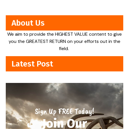
About Us
We aim to provide the HIGHEST VALUE content to give
you the GREATEST RETURN on your efforts out in the
field.
Latest Post
Sign Up FREE Today!
Join Our