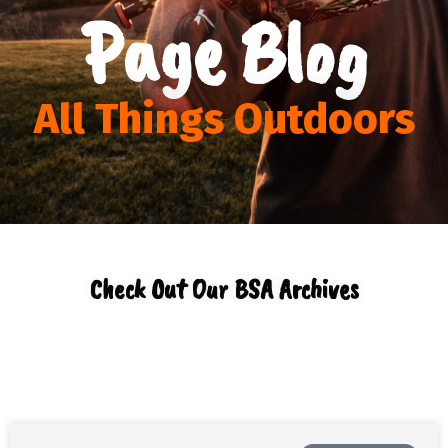
Page Blog
All Things Outdoors
Check Out Our BSA Archives