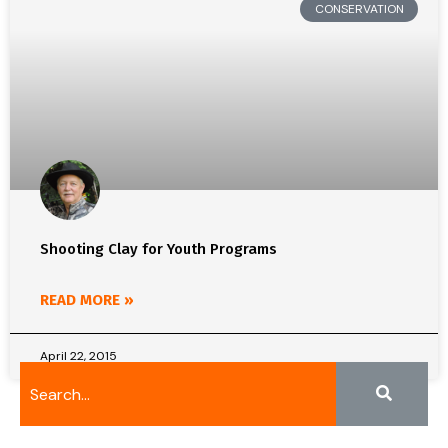
CONSERVATION
Shooting Clay for Youth Programs
READ MORE »
April 22, 2015