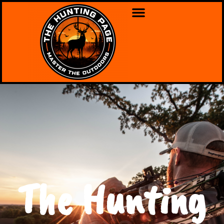
The Hunting