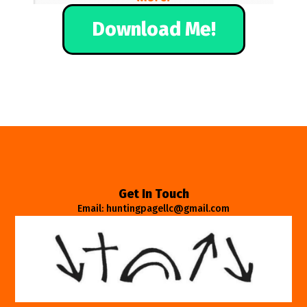
Download Me!
Get In Touch
Email: huntingpagellc@gmail.com