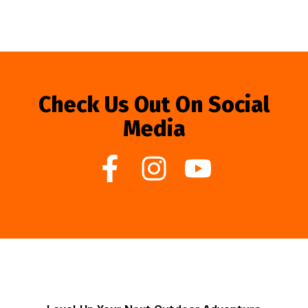
Check Us Out On Social
Media