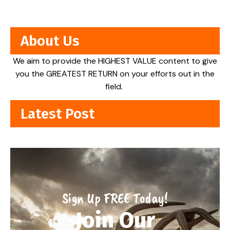
About Us
We aim to provide the HIGHEST VALUE content to give
you the GREATEST RETURN on your efforts out in the
field.
Latest Post
Sign Up FREE Today!
Join Our