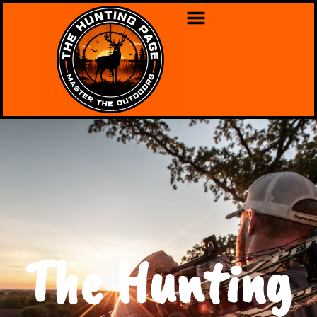
The Hunting