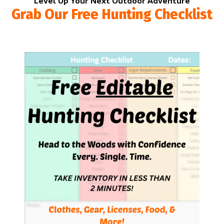
Level Up Your Next Outdoor Adventure
Grab Our Free Hunting Checklist