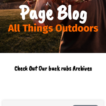
Page Blog
All Things Outdoors
Check Out Our buck rubs Archives