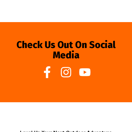
Check Us Out On Social
Media