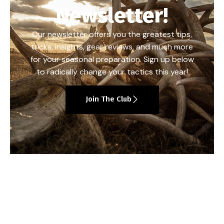
Newsletter!
Our newsletter offers you the greatest tips,
tricks, insights, gear reviews, and much more
for your seasonal preparation. Sign up below
to radically change your tactics this year!
Join The Club