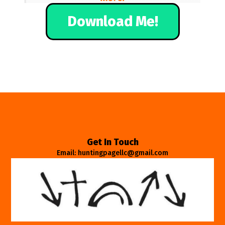
Download Me!
Get In Touch
Email: huntingpagellc@gmail.com