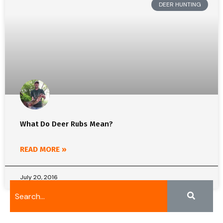
DEER HUNTING
What Do Deer Rubs Mean?
READ MORE »
July 20, 2016