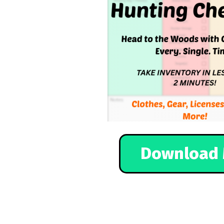
Download 