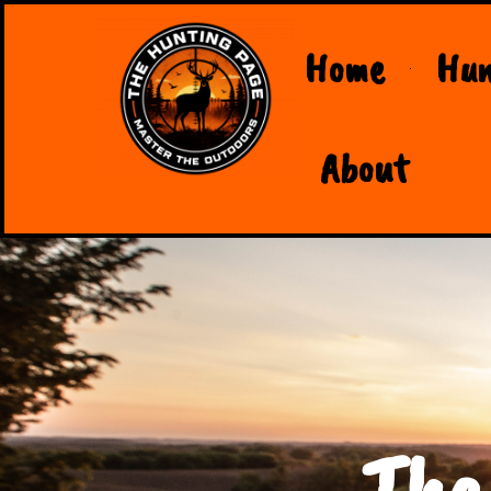
Home
Hun
About
The