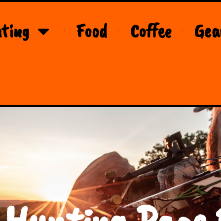
ting
Food
Coffee
Gea
 Hunting Page 