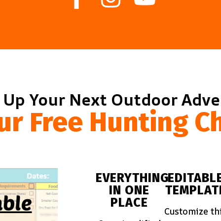
 Up Your Next Outdoor Adv
ur Free Hunting Ch
EVERYTHING
EDITABL
IN ONE
TEMPLAT
PLACE
Customize th