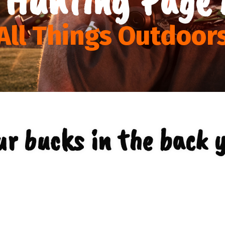
All Things Outdoor
r bucks in the back 