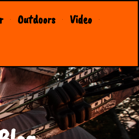
r
Outdoors
Video
Blog