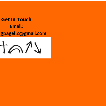
Get In Touch
Email:
ngpagellc@gmail.com