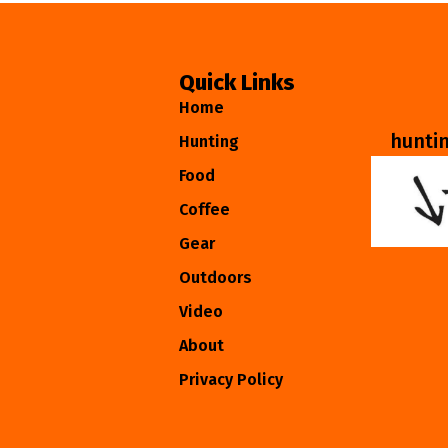
Quick Links
Home
hunti
Hunting
Food
Coffee
Gear
Outdoors
Video
About
Privacy Policy