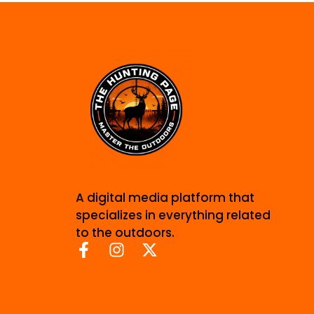
A digital media platform that
specializes in everything related
to the outdoors.