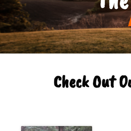
Check Out Ou