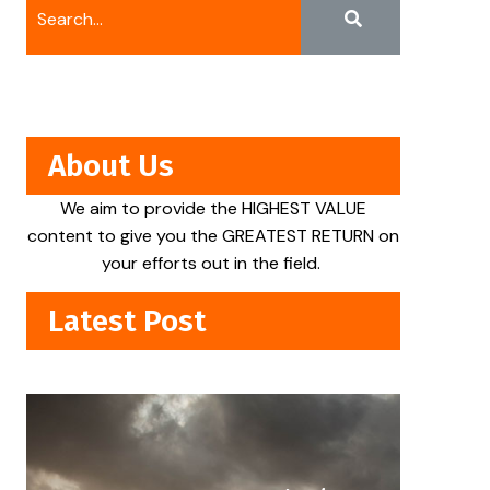
About Us
We aim to provide the HIGHEST VALUE
content to give you the GREATEST RETURN on
your efforts out in the field.
Latest Post