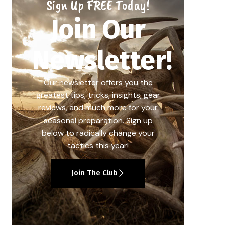
Sign Up FREE Today!
Join Our
Newsletter!
Our newsletter offers you the
greatest tips, tricks, insights, gear
reviews, and much more for your
seasonal preparation. Sign up
below to radically change your
tactics this year!
Join The Club