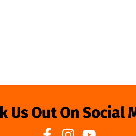
k Us Out On Social 