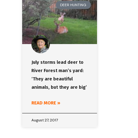
DEER HUNTING
July storms lead deer to
River Forest man’s yard:
‘They are beautiful
animals, but they are big’
READ MORE »
August 27, 2017