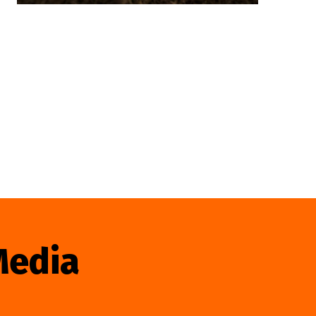
Media