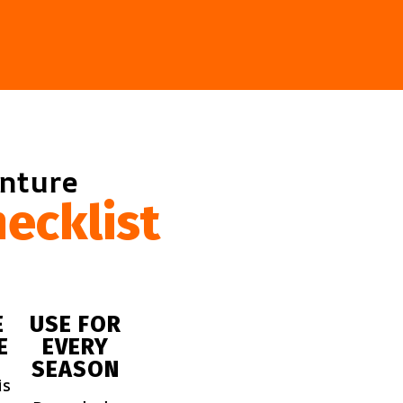
enture
ecklist
E
USE FOR
E
EVERY
SEASON
is