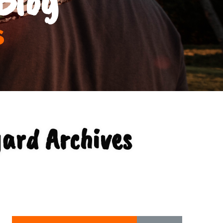
s
yard Archives