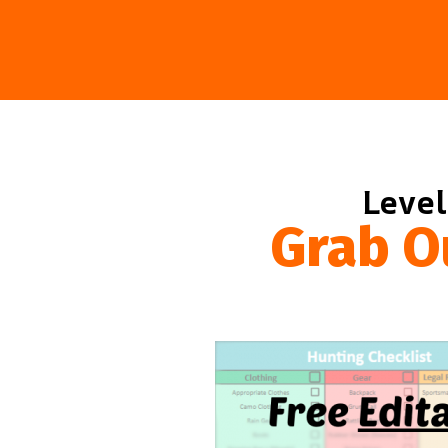
Level
Grab O