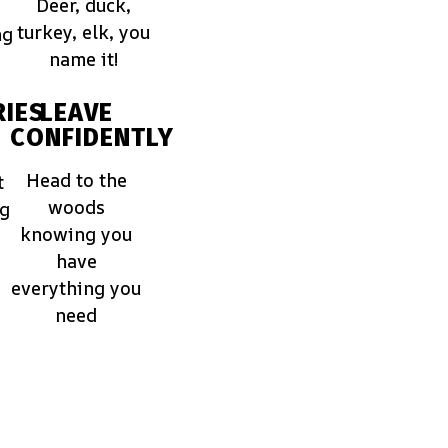
Deer, duck,
turkey, elk, you
ng
name it!
IES
LEAVE
CONFIDENTLY
Head to the
t
woods
ng
knowing you
have
everything you
need