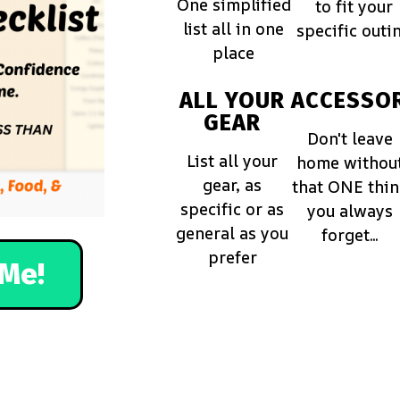
One simplified
to fit your
list all in one
specific outi
place
ALL YOUR
ACCESSOR
GEAR
Don't leave
List all your
home withou
gear, as
that ONE thi
specific or as
you always
general as you
forget...
prefer
Me!