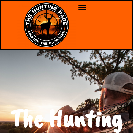
The Hunting