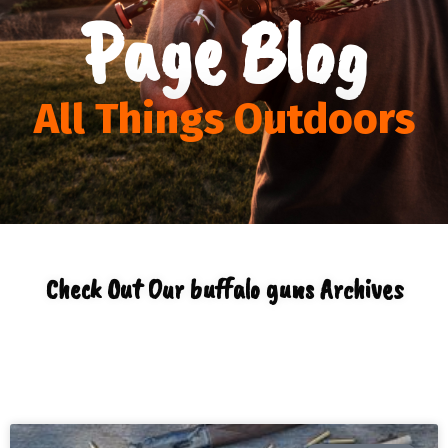
Page Blog
All Things Outdoors
Check Out Our buffalo guns Archives