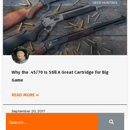
DEER HUNTING
Why the .45/70 Is Still A Great Cartridge for Big
Game
READ MORE »
September 20, 2017