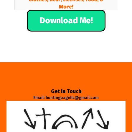
Download Me!
Get In Touch
Email: huntingpagellc@gmail.com