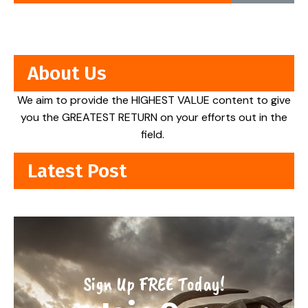
About Us
We aim to provide the HIGHEST VALUE content to give
you the GREATEST RETURN on your efforts out in the
field.
Latest Post
Sign Up FREE Today!