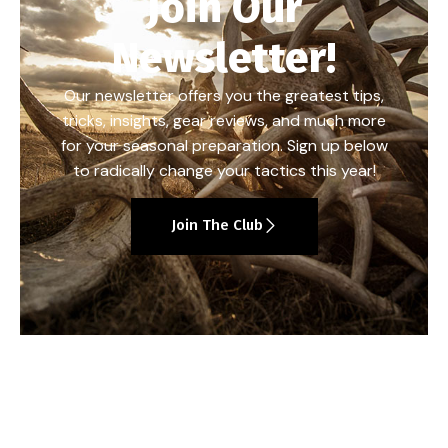
Join Our
Newsletter!
Our newsletter offers you the greatest tips,
tricks, insights, gear reviews, and much more
for your seasonal preparation. Sign up below
to radically change your tactics this year!
Join The Club