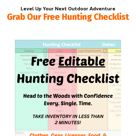
Level Up Your Next Outdoor Adventure
Grab Our Free Hunting Checklist