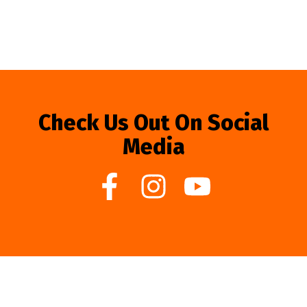
Check Us Out On Social
Media